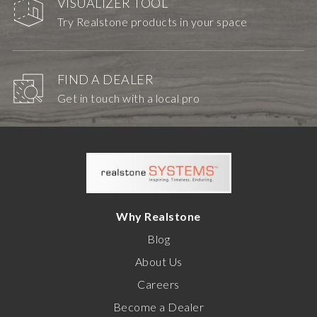
VISUALIZER TOOL
Try Realstone products in your space
FIND A DEALER
Get in touch with a local pro
Why Realstone
Blog
About Us
Careers
Become a Dealer