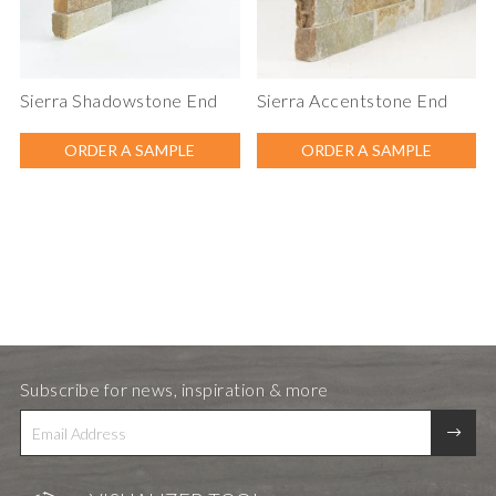
Sierra Shadowstone End
Sierra Accentstone End
ORDER A SAMPLE
ORDER A SAMPLE
Subscribe for news, inspiration & more