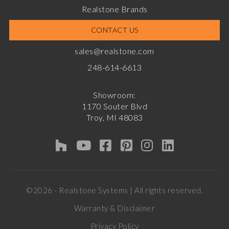
Realstone Brands
CONTACT US
sales@realstone.com
248-614-6613
Showroom:
1170 Souter Blvd
Troy, MI 48083
©2026 - Realstone Systems | All rights reserved.
Warranty & Disclaimer
Privacy Policy