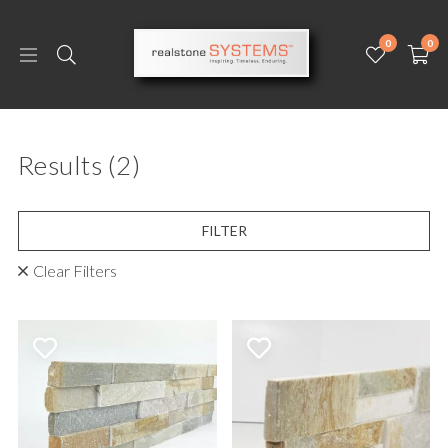
0
0
Results
(2)
FILTER
Clear Filters