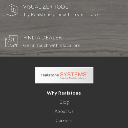
VISUALIZER TOOL
Try Realstone products in your space
FIND A DEALER
Get in touch with a local pro
Why Realstone
Blog
About Us
Careers