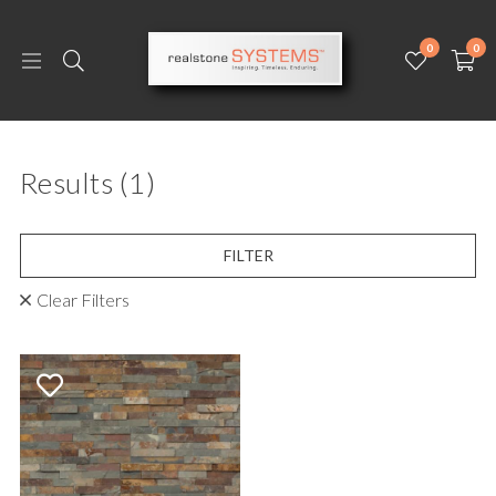
0
0
Results
(1)
FILTER
Clear Filters