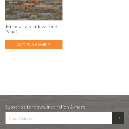
Terracotta Shadowstone
Panel
ORDER A SAMPLE
Subscribe for news, inspiration & more