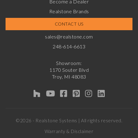
Become a Dealer
Realstone Brands
CONTACT US
sales@realstone.com
248-614-6613
Showroom:
1170 Souter Blvd
Troy, MI 48083
©2026 - Realstone Systems | All rights reserved.
Warranty & Disclaimer