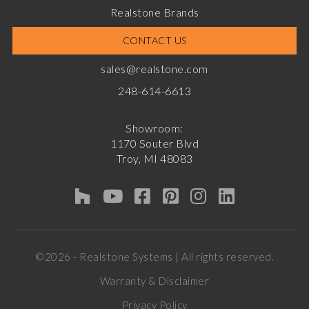
Realstone Brands
CONTACT US
sales@realstone.com
248-614-6613
Showroom:
1170 Souter Blvd
Troy, MI 48083
©2026 - Realstone Systems | All rights reserved.
Warranty & Disclaimer
Privacy Policy