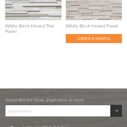
White Birch Honed Thin
White Birch Honed Panel
Panel
ORDER A SAMPLE
Subscribe for news, inspiration & more