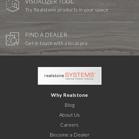
VISUALIZER TOOL
Try Realstone products in your space
FIND A DEALER
Get in touch with a local pro
Why Realstone
Blog
About Us
Careers
Become a Dealer