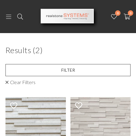
0
0
Results
(2)
FILTER
Clear Filters