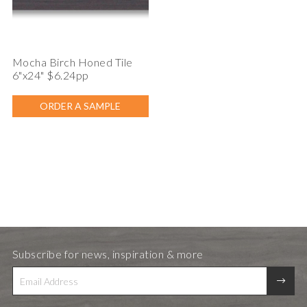
Mocha Birch Honed Tile
6"x24" $6.24pp
ORDER A SAMPLE
Subscribe for news, inspiration & more