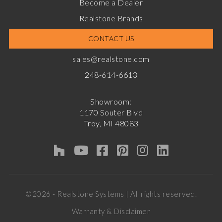
Become a Dealer
Realstone Brands
CONTACT US
sales@realstone.com
248-614-6613
Showroom:
1170 Souter Blvd
Troy, MI 48083
©2026 - Realstone Systems | All rights reserved.
Warranty & Disclaimer