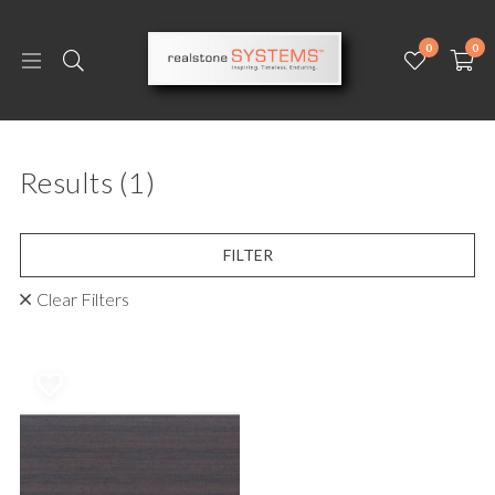
0
0
Results
(1)
FILTER
Clear Filters