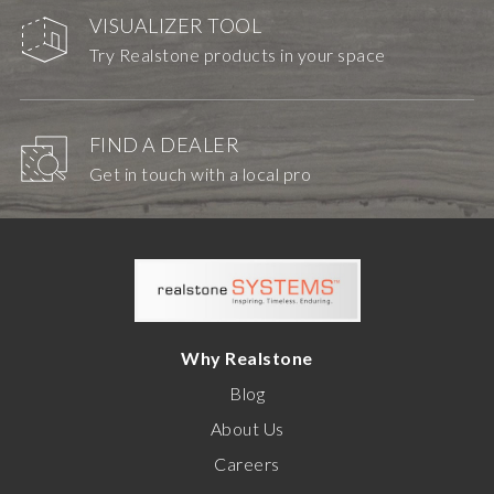
VISUALIZER TOOL
Try Realstone products in your space
FIND A DEALER
Get in touch with a local pro
Why Realstone
Blog
About Us
Careers