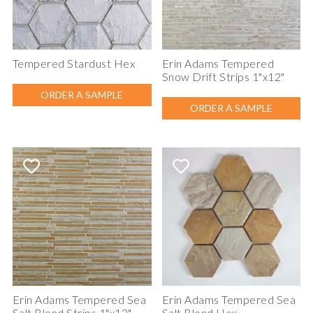
Tempered Stardust Hex
Erin Adams Tempered
Snow Drift Strips 1"x12"
ORDER A SAMPLE
ORDER A SAMPLE
Erin Adams Tempered Sea
Erin Adams Tempered Sea
Salt Blend Strips 1"x12"
Salt Blend Hex