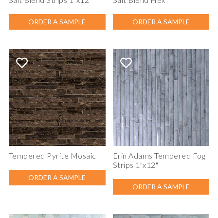
ORDER A SAMPLE
ORDER A SAMPLE
Tempered Pyrite Mosaic
Erin Adams Tempered Fog
Strips 1"x12"
ORDER A SAMPLE
ORDER A SAMPLE