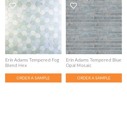
Erin Adams Tempered Fog
Erin Adams Tempered Blue
Blend Hex
Opal Mosaic
ORDER A SAMPLE
ORDER A SAMPLE