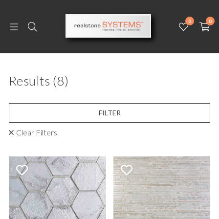
0
0
Results
(8)
FILTER
Clear Filters