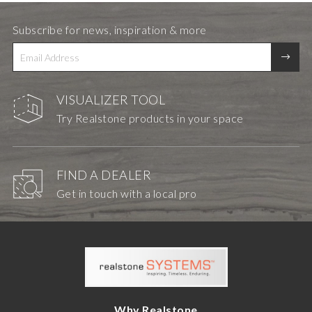
Subscribe for news, inspiration & more
VISUALIZER TOOL
Try Realstone products in your space
FIND A DEALER
Get in touch with a local pro
Why Realstone