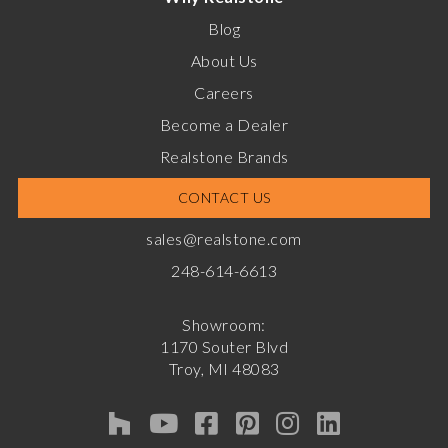
Blog
About Us
Careers
Become a Dealer
Realstone Brands
CONTACT US
sales@realstone.com
248-614-6613
Showroom:
1170 Souter Blvd
Troy, MI 48083