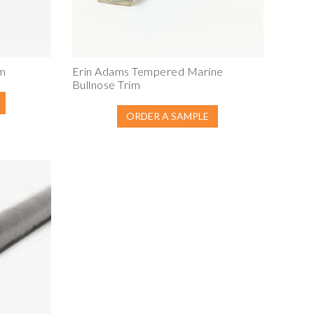
im
Erin Adams Tempered Marine
Bullnose Trim
ORDER A SAMPLE