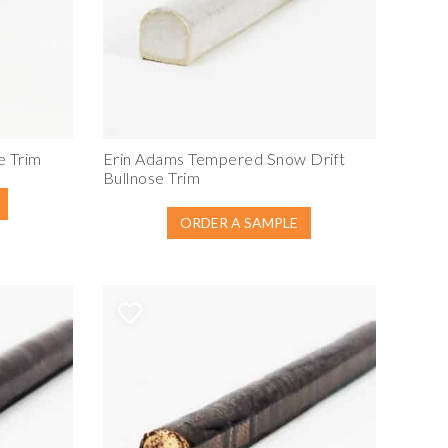
e Trim
Erin Adams Tempered Snow Drift
Bullnose Trim
ORDER A SAMPLE