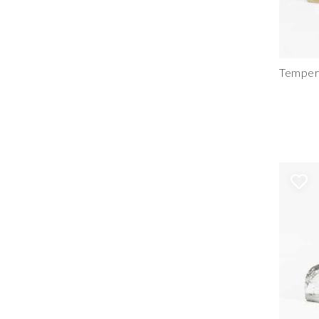
Tempere