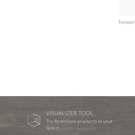
Temper
VISUALIZER TOOL
Try Realstone products in your
space