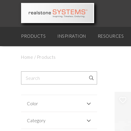
PRODUCTS
INSPIRATION
RESOURCES
Home
/
Products
Color
Category