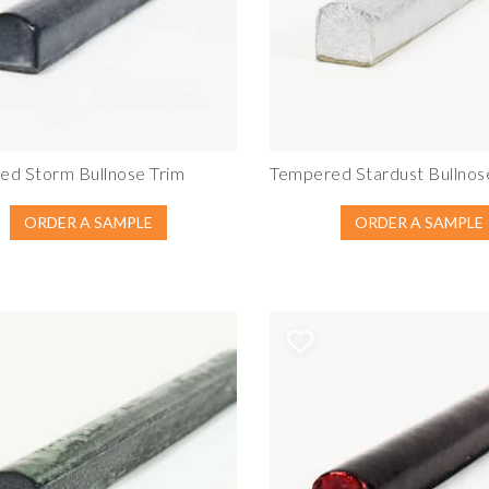
ed Storm Bullnose Trim
Tempered Stardust Bullnos
ORDER A SAMPLE
ORDER A SAMPLE