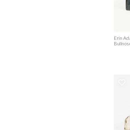
Erin A
Bullnos