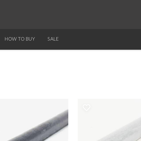
HOW TO BUY
SALE