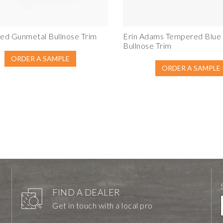
ed Gunmetal Bullnose Trim
Erin Adams Tempered Blue
Bullnose Trim
ORDER A SAMPLE
ORDER A SAMPLE
FIND A DEALER
Get in touch with a local pro