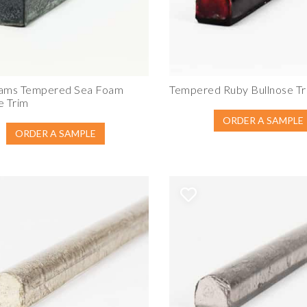
dams Tempered Sea Foam
Tempered Ruby Bullnose Tr
e Trim
ORDER A SAMPLE
ORDER A SAMPLE