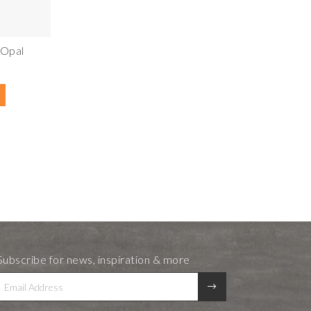
 Opal
Subscribe for news, inspiration & more