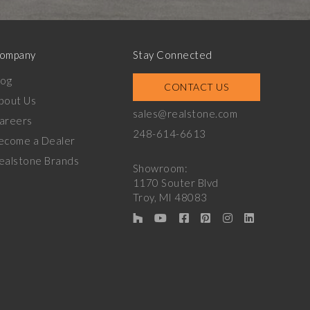
ompany
Stay Connected
log
CONTACT US
bout Us
sales@realstone.com
areers
248-614-6613
ecome a Dealer
ealstone Brands
Showroom:
1170 Souter Blvd
Troy, MI 48083