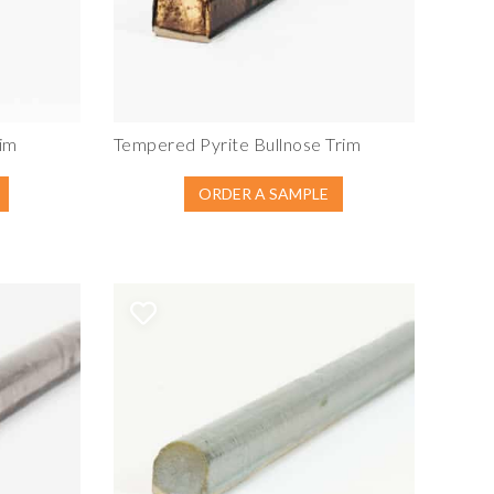
im
Tempered Pyrite Bullnose Trim
ORDER A SAMPLE