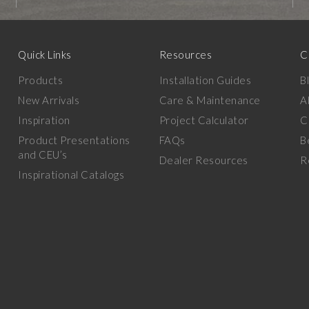
Quick Links
Resources
C
Products
Installation Guides
B
New Arrivals
Care & Maintenance
A
Inspiration
Project Calculator
C
Product Presentations
FAQs
B
and CEU’s
Dealer Resources
R
Inspirational Catalogs