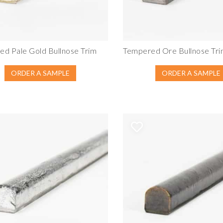
d Pale Gold Bullnose Trim
Tempered Ore Bullnose Tr
ORDER A SAMPLE
ORDER A SAMPLE