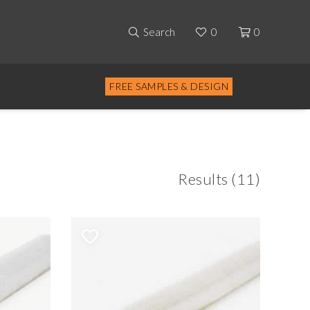
Search
0
0
FREE SAMPLES & DESIGN
Results (11)