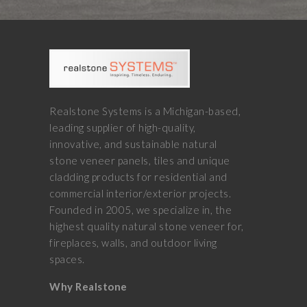
Realstone Systems is a Michigan-based,
leading supplier of high-quality,
innovative, and sustainable natural
stone veneer panels, tiles and unique
cladding products for residential and
commercial interior/exterior projects.
Founded in 2005, we specialize in, the
highest quality natural stone veneer for,
fireplaces, walls, and outdoor living
spaces.
Why Realstone