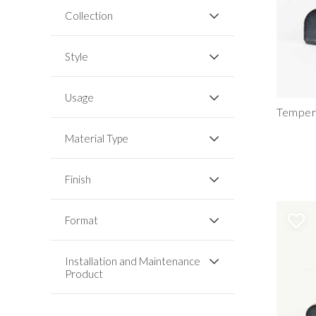
Collection
Style
Usage
Temper
Material Type
Finish
Format
Installation and Maintenance
Product