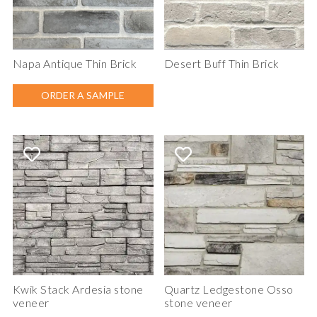
Napa Antique Thin Brick
Desert Buff Thin Brick
ORDER A SAMPLE
Kwik Stack Ardesia stone
Quartz Ledgestone Osso
veneer
stone veneer