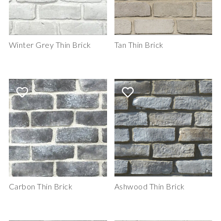
Winter Grey Thin Brick
Tan Thin Brick
Carbon Thin Brick
Ashwood Thin Brick