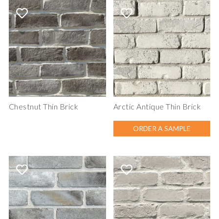
Chestnut Thin Brick
Arctic Antique Thin Brick
ORDER A SAMPLE