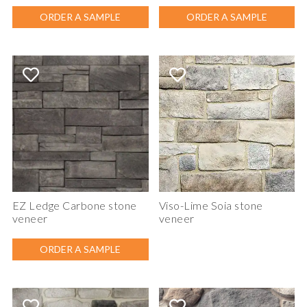
ORDER A SAMPLE
ORDER A SAMPLE
EZ Ledge Carbone stone
Viso-Lime Soia stone
veneer
veneer
ORDER A SAMPLE