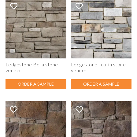
Ledgestone Bella stone
Ledgestone Tourin stone
veneer
veneer
ORDER A SAMPLE
ORDER A SAMPLE