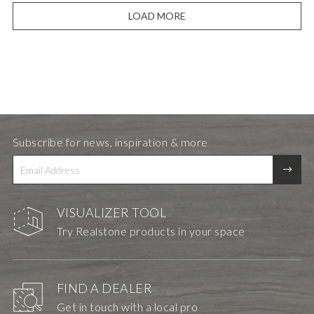
LOAD MORE
Subscribe for news, inspiration & more
VISUALIZER TOOL
Try Realstone products in your space
FIND A DEALER
Get in touch with a local pro