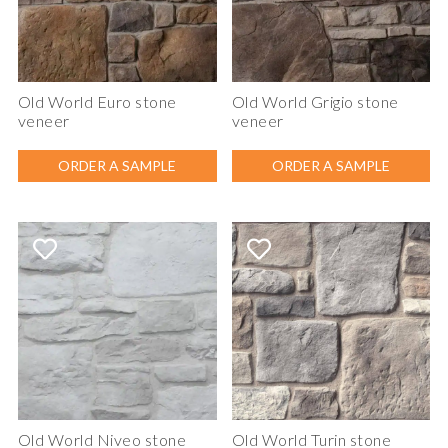
Old World Euro stone
Old World Grigio stone
veneer
veneer
ORDER A SAMPLE
ORDER A SAMPLE
Old World Niveo stone
Old World Turin stone