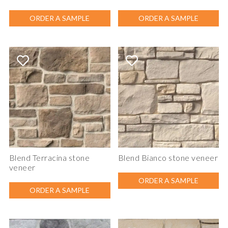
ORDER A SAMPLE
ORDER A SAMPLE
Blend Terracina stone
Blend Bianco stone veneer
veneer
ORDER A SAMPLE
ORDER A SAMPLE