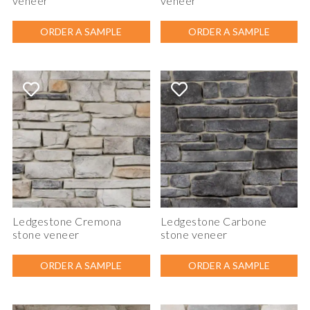
veneer
veneer
ORDER A SAMPLE
ORDER A SAMPLE
Ledgestone Cremona
Ledgestone Carbone
stone veneer
stone veneer
ORDER A SAMPLE
ORDER A SAMPLE