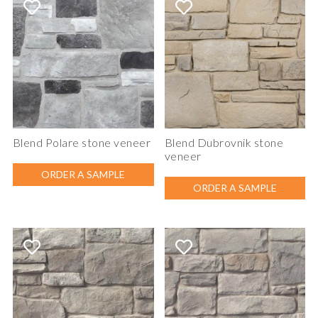
Blend Polare stone veneer
Blend Dubrovnik stone
veneer
ORDER A SAMPLE
ORDER A SAMPLE