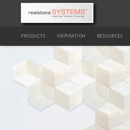
PRODUCTS
INSPIRATION
RESOURCES