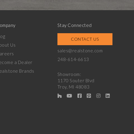
ompany
Stay Connected
log
CONTACT US
bout Us
sales@realstone.com
areers
248-614-6613
ecome a Dealer
ealstone Brands
Showroom:
1170 Souter Blvd
Troy, MI 48083