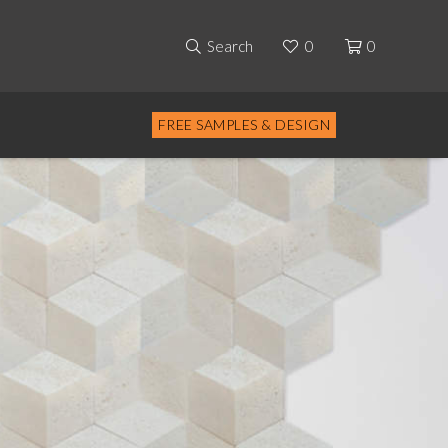
Search
0
0
FREE SAMPLES & DESIGN