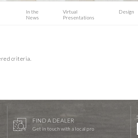
In the
Virtual
Design
News
Presentations
ered criteria.
FIND A DEALER
Get in touch with a local pro