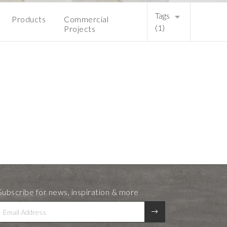
Tags
Products
Commercial
(1)
Projects
Subscribe for news, inspiration & more