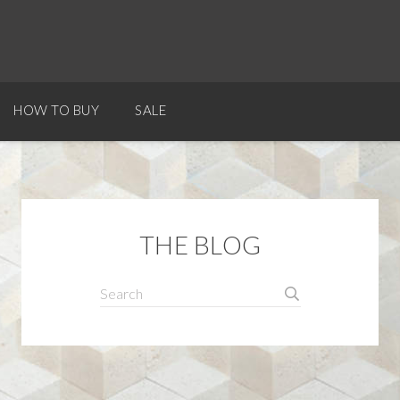
HOW TO BUY
SALE
THE BLOG