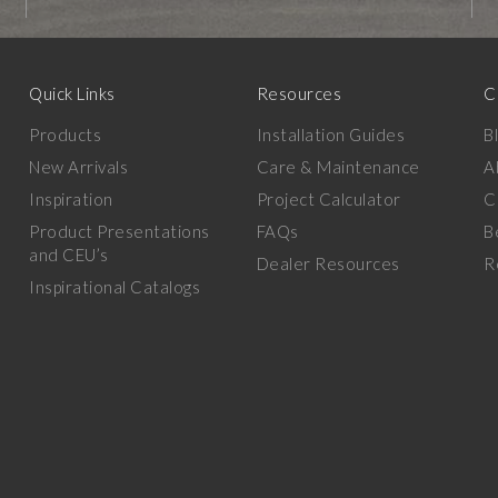
Quick Links
Resources
C
Products
Installation Guides
B
New Arrivals
Care & Maintenance
A
Inspiration
Project Calculator
C
Product Presentations
FAQs
B
and CEU’s
Dealer Resources
R
Inspirational Catalogs