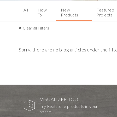
All
How
New
Featured
To
Products
Projects
Clear all Filters
Sorry, there are no blog articles under the filt
VISUALIZER TOOL
Try Realstone products in your
space