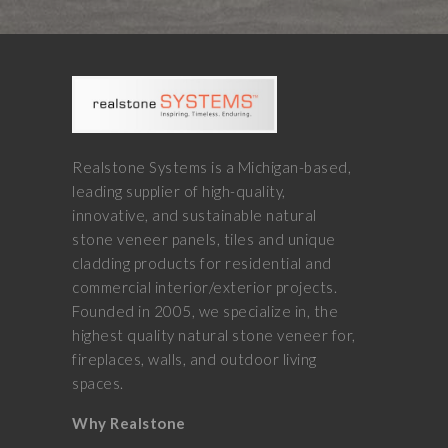
Realstone Systems is a Michigan-based,
leading supplier of high-quality,
innovative, and sustainable natural
stone veneer panels, tiles and unique
cladding products for residential and
commercial interior/exterior projects.
Founded in 2005, we specialize in, the
highest quality natural stone veneer for,
fireplaces, walls, and outdoor living
spaces.
Why Realstone