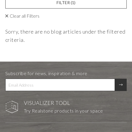
FILTER
(1)
Clear all Filters
Sorry, there are no blog articles under the filtered
criteria.
Subscribe for news, inspiration & more
VISUALIZER TOOL
Try Realstone products in your space