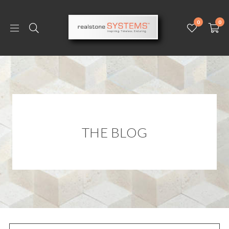
0
0
THE BLOG