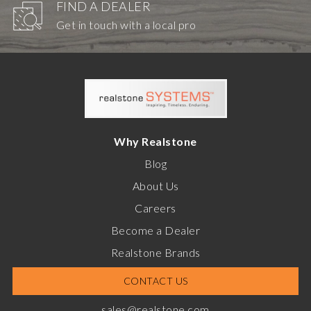
FIND A DEALER
Get in touch with a local pro
Why Realstone
Blog
About Us
Careers
Become a Dealer
Realstone Brands
CONTACT US
sales@realstone.com