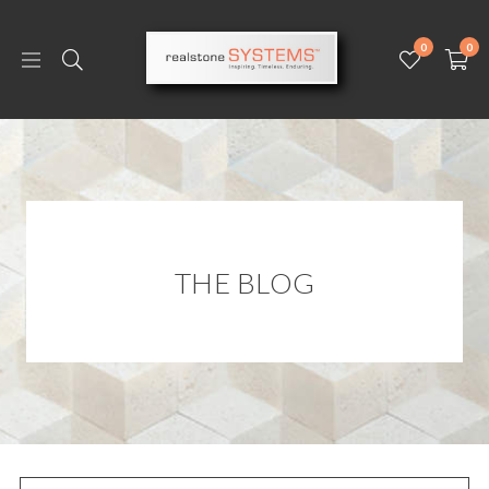
0
0
THE BLOG