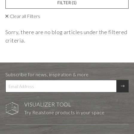
FILTER
(1)
Clear all Filters
Sorry, there are no blog articles under the filtered
criteria.
Subscribe for news, inspiration & more
VISUALIZER TOOL
Try Realstone products in your space