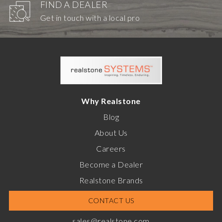
FIND A DEALER
Get in touch with a local pro
Why Realstone
Blog
About Us
Careers
Become a Dealer
Realstone Brands
CONTACT US
sales@realstone.com