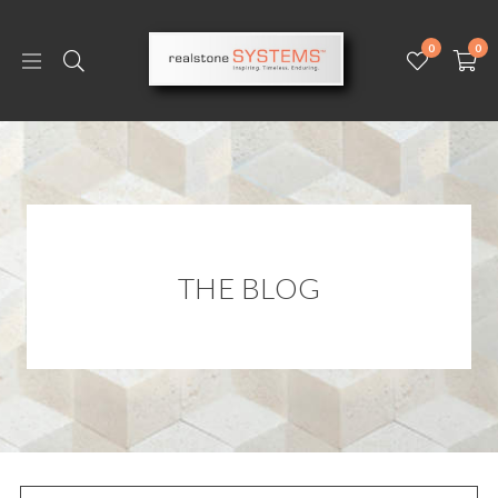
0
0
THE BLOG