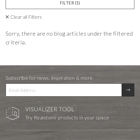
FILTER
(1)
Clear all Filters
Sorry, there are no blog articles under the filtered
criteria.
Subscribe for news, inspiration & more
VISUALIZER TOOL
Try Realstone products in your space