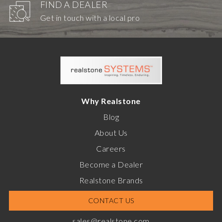
FIND A DEALER
Get in touch with a local pro
Why Realstone
Blog
About Us
Careers
Become a Dealer
Realstone Brands
CONTACT US
sales@realstone.com