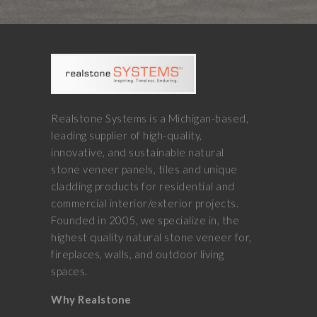
Realstone Systems is a Michigan-based,
leading supplier of high-quality,
innovative, and sustainable natural
stone veneer panels, tiles and unique
cladding products for residential and
commercial interior/exterior projects.
Founded in 2005, we specialize in, the
highest quality natural stone veneer for,
fireplaces, walls, and outdoor living
spaces.
Why Realstone