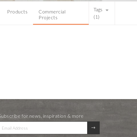
Tags
Products
Commercial
(1)
Projects
Subscribe for news, inspiration & more