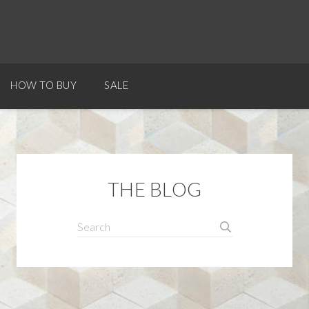
HOW TO BUY
SALE
THE BLOG