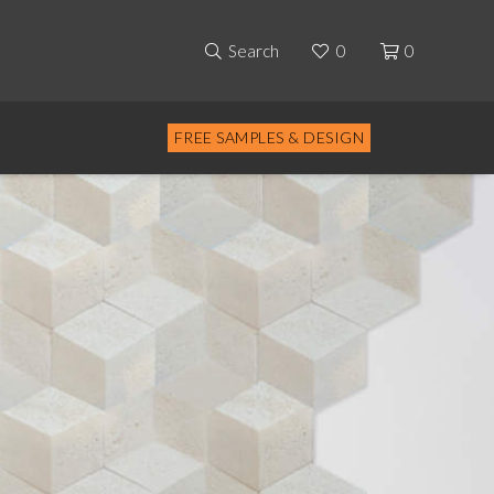
Search
0
0
FREE SAMPLES & DESIGN