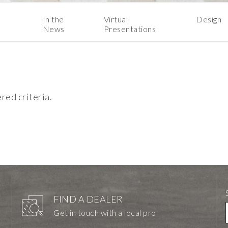
In the
Virtual
Design
News
Presentations
ered criteria.
FIND A DEALER
Get in touch with a local pro