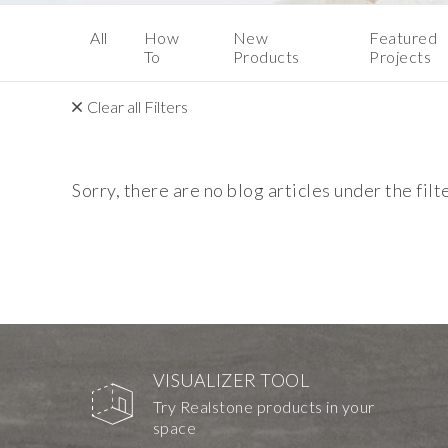
All
How
New
Featured
To
Products
Projects
Clear all Filters
Sorry, there are no blog articles under the filt
VISUALIZER TOOL
Try Realstone products in your
space