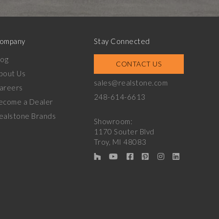
ompany
Stay Connected
log
CONTACT US
bout Us
sales@realstone.com
areers
248-614-6613
ecome a Dealer
ealstone Brands
Showroom:
1170 Souter Blvd
Troy, MI 48083