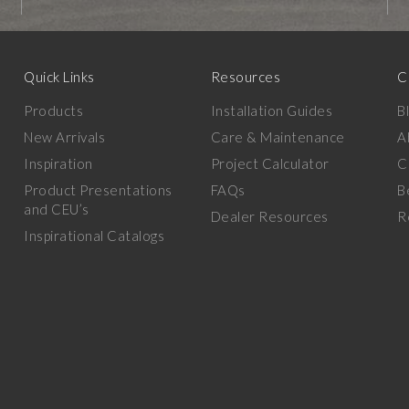
Quick Links
Resources
C
Products
Installation Guides
B
New Arrivals
Care & Maintenance
A
Inspiration
Project Calculator
C
Product Presentations
FAQs
B
and CEU’s
Dealer Resources
R
Inspirational Catalogs