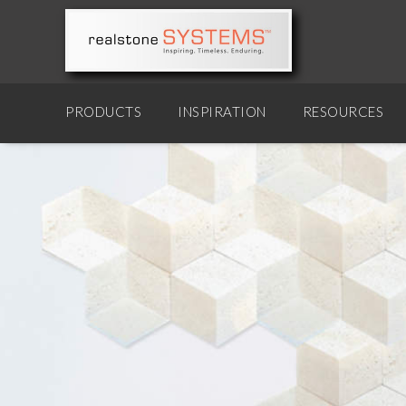
PRODUCTS
INSPIRATION
RESOURCES