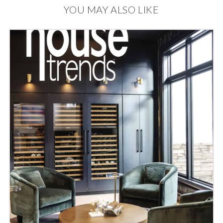
YOU MAY ALSO LIKE