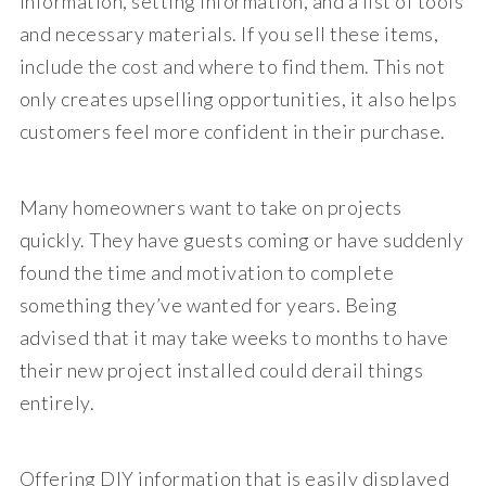
information, setting information, and a list of tools
and necessary materials. If you sell these items,
include the cost and where to find them. This not
only creates upselling opportunities, it also helps
customers feel more confident in their purchase.
Many homeowners want to take on projects
quickly. They have guests coming or have suddenly
found the time and motivation to complete
something they’ve wanted for years. Being
advised that it may take weeks to months to have
their new project installed could derail things
entirely.
Offering DIY information that is easily displayed