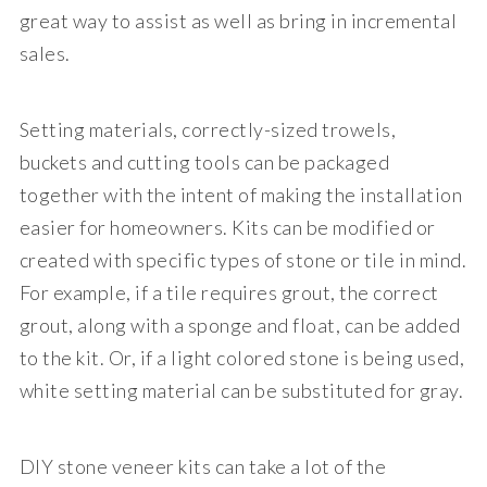
great way to assist as well as bring in incremental
sales.
Setting materials, correctly-sized trowels,
buckets and cutting tools can be packaged
together with the intent of making the installation
easier for homeowners. Kits can be modified or
created with specific types of stone or tile in mind.
For example, if a tile requires grout, the correct
grout, along with a sponge and float, can be added
to the kit. Or, if a light colored stone is being used,
white setting material can be substituted for gray.
DIY stone veneer kits can take a lot of the