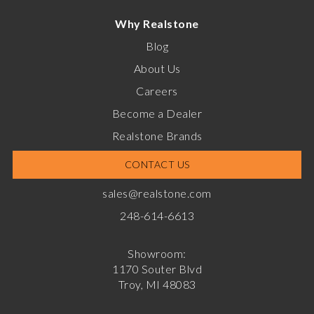
Why Realstone
Blog
About Us
Careers
Become a Dealer
Realstone Brands
CONTACT US
sales@realstone.com
248-614-6613
Showroom:
1170 Souter Blvd
Troy, MI 48083