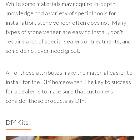
While some materials may require in-depth
knowledge and a variety of special tools for
installation, stone veneer often does not. Many
types of stone veneer are easy to install, don’t
require a lot of special sealers or treatments, and
some do not even need grout.
All of these attributes make the material easier to
install for the DIY homeowner. The key to success
for a dealer is to make sure that customers
consider these products as DIY.
DIY Kits