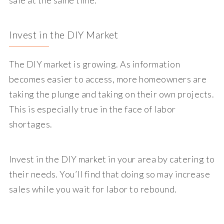
Invest in the DIY Market
The DIY market is growing. As information
becomes easier to access, more homeowners are
taking the plunge and taking on their own projects.
This is especially true in the face of labor
shortages.
Invest in the DIY market in your area by catering to
their needs. You’ll find that doing so may increase
sales while you wait for labor to rebound.