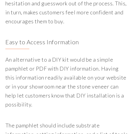
hesitation and guesswork out of the process. This,
in turn, makes customers feel more confident and
encourages them to buy.
Easy to Access Information
An alternative to a DIY kit would be a simple
pamphlet or PDF with DIY information. Having
this information readily available on your website
or in your showroom near the stone veneer can
help let customers know that DIY installation is a
possibility.
The pamphlet should include substrate