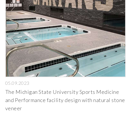
05.09.2023
The Michigan State University Sports Medicine
and Performance facility design with natural stone
veneer