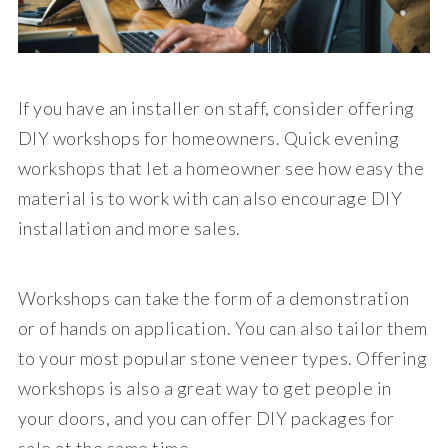
If you have an installer on staff, consider offering
DIY workshops for homeowners. Quick evening
workshops that let a homeowner see how easy the
material is to work with can also encourage DIY
installation and more sales.
Workshops can take the form of a demonstration
or of hands on application. You can also tailor them
to your most popular stone veneer types. Offering
workshops is also a great way to get people in
your doors, and you can offer DIY packages for
sale at the same time.