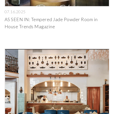
07.16.2025
AS SEEN IN: Tempered Jade Powder Room in
House Trends Magazine