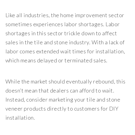
Like all industries, the home improvement sector
sometimes experiences labor shortages. Labor
shortages in this sector trickle down to affect
sales in the tile and stone industry. With a lack of
labor comes extended wait times for installation,
which means delayed or terminated sales.
While the market should eventually rebound, this
doesn’t mean that dealers can afford to wait.
Instead, consider marketing your tile and stone
veneer products directly to customers for DIY
installation.