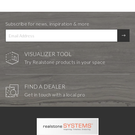
Subscribe for news, inspiration & more
VISUALIZER TOOL
Try Realstone products in your space
FIND A DEALER
Get in touch with a local pro