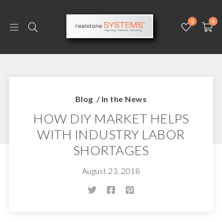
0
0
Blog
/
In the News
HOW DIY MARKET HELPS
WITH INDUSTRY LABOR
SHORTAGES
August 23, 2018