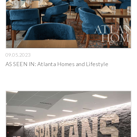
09.05.2023
AS SEEN IN: Atlanta Homes and Lifestyle