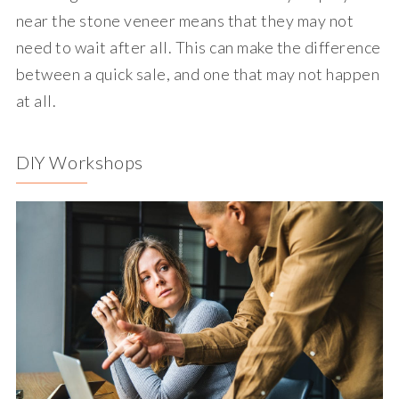
near the stone veneer means that they may not
need to wait after all. This can make the difference
between a quick sale, and one that may not happen
at all.
DIY Workshops