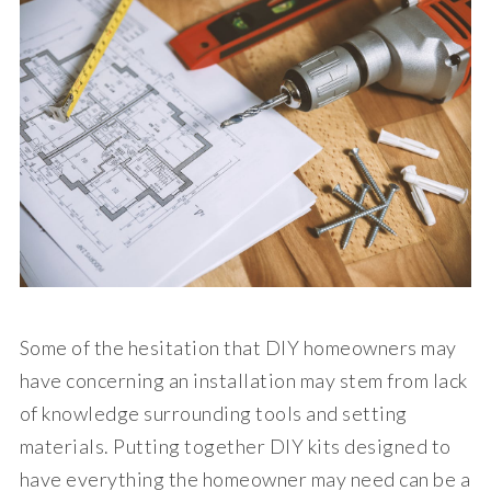
Some of the hesitation that DIY homeowners may
have concerning an installation may stem from lack
of knowledge surrounding tools and setting
materials. Putting together DIY kits designed to
have everything the homeowner may need can be a