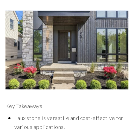
Key Takeaways
Faux stone is versatile and cost-effective for
various applications.