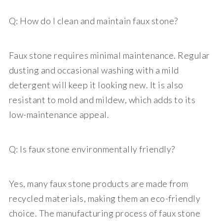
Q: How do I clean and maintain faux stone?
Faux stone requires minimal maintenance. Regular
dusting and occasional washing with a mild
detergent will keep it looking new. It is also
resistant to mold and mildew, which adds to its
low-maintenance appeal.
Q: Is faux stone environmentally friendly?
Yes, many faux stone products are made from
recycled materials, making them an eco-friendly
choice. The manufacturing process of faux stone