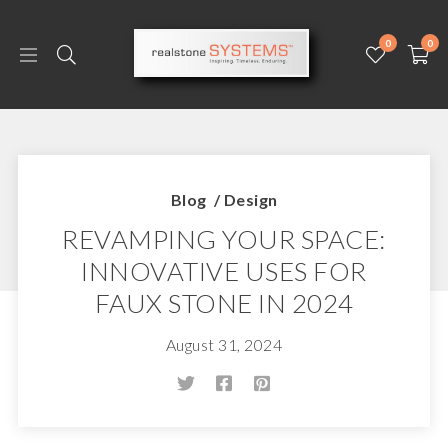
0
0
Blog
/
Design
REVAMPING YOUR SPACE:
INNOVATIVE USES FOR
FAUX STONE IN 2024
August 31, 2024