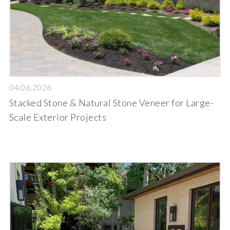
04.06.2026
Stacked Stone & Natural Stone Veneer for Large-
Scale Exterior Projects