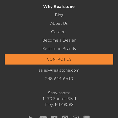
Why Realstone
Blog
About Us
Careers
Become a Dealer
Realstone Brands
CONTACT US
sales@realstone.com
248-614-6613
Showroom:
1170 Souter Blvd
Troy, MI 48083