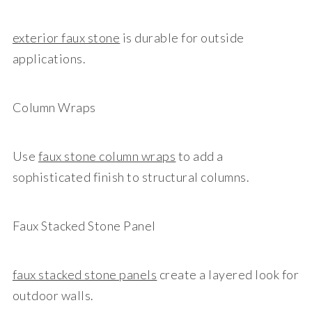
exterior faux stone
is durable for outside
applications.
Column Wraps
Use
faux stone col
umn wraps
to add a
sophisticated finish to structural columns.
Faux Stacked Stone Panel
faux stacked stone panels
create a layered look for
outdoor walls.