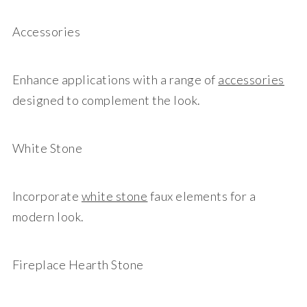
Accessories
Enhance applications with a range of
accessories
designed to complement the look.
White Stone
Incorporate
white stone
faux elements for a
modern look.
Fireplace Hearth Stone