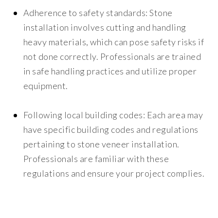
Adherence to safety standards:
Stone
installation involves cutting and handling
heavy materials, which can pose safety risks if
not done correctly. Professionals are trained
in safe handling practices and utilize proper
equipment.
Following local building codes:
Each area may
have specific building codes and regulations
pertaining to stone veneer installation.
Professionals are familiar with these
regulations and ensure your project complies.