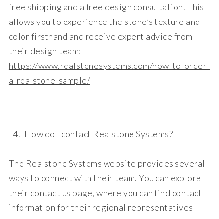
free shipping
and a
free design consultation
.
This
allows you to experience the stone’s texture and
color firsthand and receive expert advice from
their design team:
https://www.realstonesystems.com/how-to-order-
a-realstone-sample/
How do I contact Realstone Systems?
The Realstone Systems website provides several
ways to connect with their team. You can explore
their
contact us
page, where you can find contact
information for their regional representatives