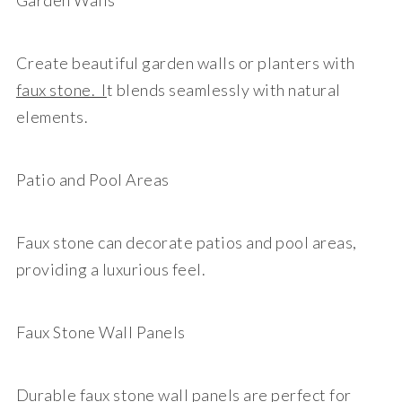
Garden Walls
Create beautiful garden walls or planters with
faux stone. I
t blends seamlessly with natural
elements.
Patio and Pool Areas
Faux stone can decorate patios and pool areas,
providing a luxurious feel.
Faux Stone Wall Panels
Durable
faux stone wall panels
are perfect for