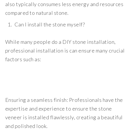
also typically consumes less energy and resources
compared to natural stone.
Can I install the stone myself?
While many people do a DIY stone installation,
professional installation is
can ensure many crucial
factors such as:
Ensuring a seamless finish:
Professionals have the
expertise and experience to ensure the stone
veneer is installed flawlessly, creating a beautiful
and polished look.