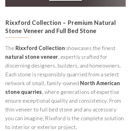
Rixxford Collection – Premium Natural
Stone Veneer and Full Bed Stone
The
Rixxford Collection
showcases the finest
natural stone veneer
, expertly crafted for
discerning designers, builders, and homeowners.
Each stone is responsibly quarried from a select
network of small, family-owned
North American
stone quarries
, where generations of expertise
ensure exceptional quality and consistency. From
thin veneer to full bed stone and any accessory
you can imagine, Rixxford is the complete solution
to interior or exterior project.