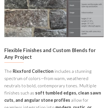
Flexible Finishes and Custom Blends for
Any Project
The
Rixxford Collection
includes a stunning
spectrum of colors—from warm, weathered
neutrals to bold, contemporary tones. Multiple
finishes such as
soft tumbled edges, clean sawn
cuts, and angular stone profiles
allow for
seamless integration into
modern, rustic, or