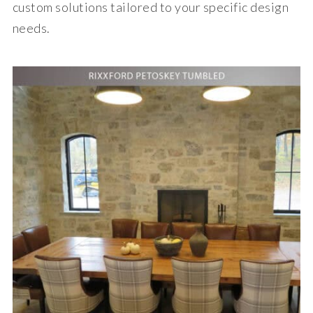
custom solutions tailored to your specific design
needs.