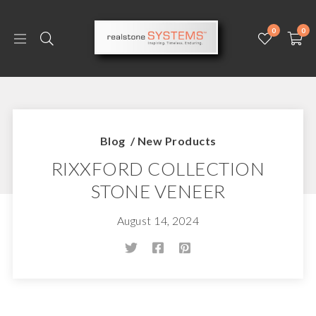
0
0
Blog
/
New Products
RIXXFORD COLLECTION
STONE VENEER
August 14, 2024