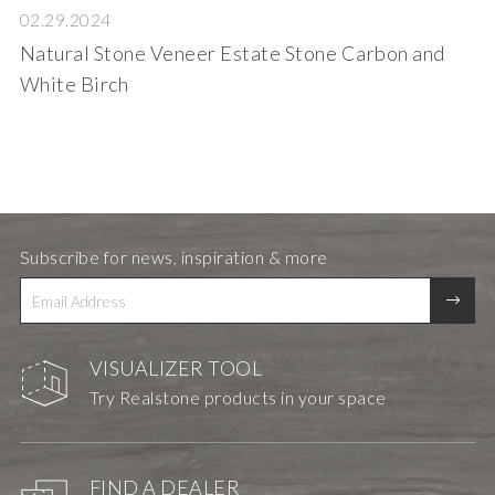
02.29.2024
Natural Stone Veneer Estate Stone Carbon and
White Birch
Subscribe for news, inspiration & more
VISUALIZER TOOL
Try Realstone products in your space
FIND A DEALER