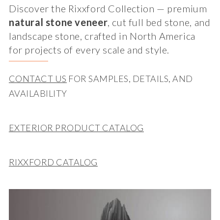
Discover the Rixxford Collection — premium
natural stone veneer
, cut full bed stone, and
landscape stone, crafted in North America
for projects of every scale and style.
CONTACT US
FOR SAMPLES, DETAILS, AND
AVAILABILITY
EXTERIOR PRODUCT CATALOG
RIXXFORD CATALOG