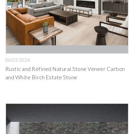
06.03.2024
Rustic and Refined Natural Stone Veneer Carbon
and White Birch Estate Stone