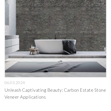
06.03.2024
Unleash Captivating Beauty: Carbon Estate Stone
Veneer Applications