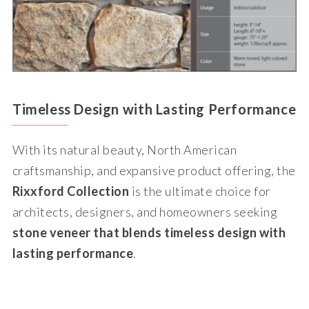
Timeless Design with Lasting Performance
With its natural beauty, North American
craftsmanship, and expansive product offering, the
Rixxford Collection
is the ultimate choice for
architects, designers, and homeowners seeking
stone veneer that blends timeless design with
lasting performance
.