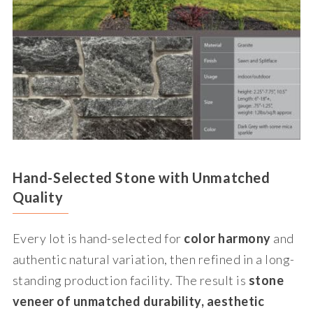
Hand-Selected Stone with Unmatched
Quality
Every lot is hand-selected for
color harmony
and
authentic natural variation, then refined in a long-
standing production facility. The result is
stone
veneer of unmatched durability, aesthetic