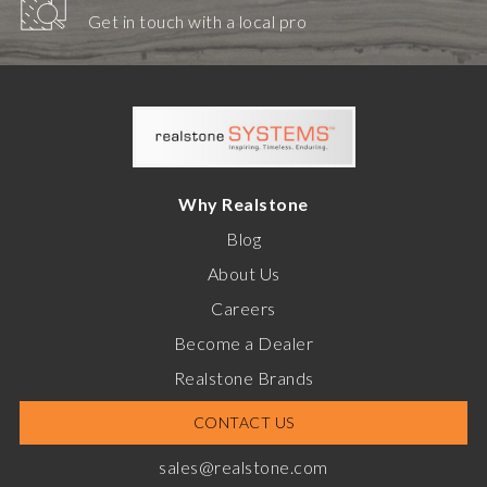
Get in touch with a local pro
Why Realstone
Blog
About Us
Careers
Become a Dealer
Realstone Brands
CONTACT US
sales@realstone.com