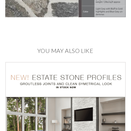
YOU MAY ALSO LIKE