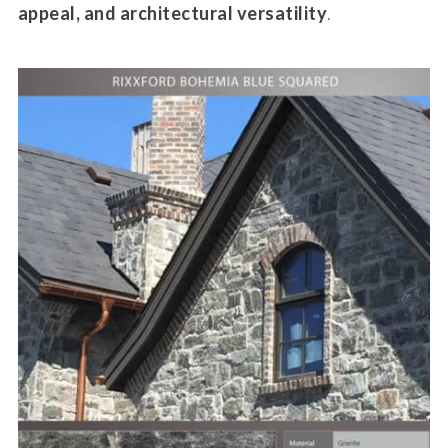
appeal, and architectural versatility
.