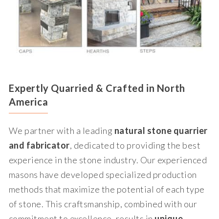
Expertly Quarried & Crafted in North
America
We partner with a leading
natural stone quarrier
and fabricator
, dedicated to providing the best
experience in the stone industry. Our experienced
masons have developed specialized production
methods that maximize the potential of each type
of stone. This craftsmanship, combined with our
commitment to excellence, results in
unique,