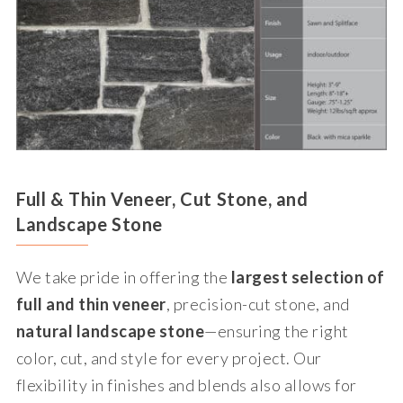
Full & Thin Veneer, Cut Stone, and
Landscape Stone
We take pride in offering the
largest selection of
full and thin veneer
, precision-cut stone, and
natural landscape stone
—ensuring the right
color, cut, and style for every project. Our
flexibility in finishes and blends also allows for