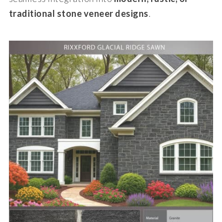
traditional stone veneer designs
.