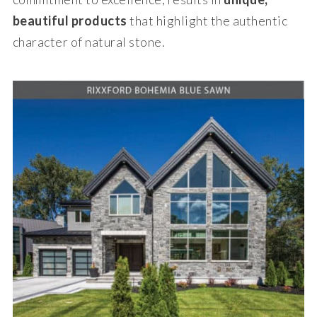
beautiful products
that highlight the authentic
character of natural stone.