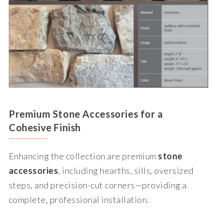
Premium Stone Accessories for a
Cohesive Finish
Enhancing the collection are premium
stone
accessories
, including hearths, sills, oversized
steps, and precision-cut corners—providing a
complete, professional installation.