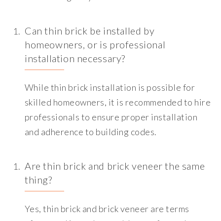
Can thin brick be installed by
homeowners, or is professional
installation necessary?
While thin brick installation is possible for
skilled homeowners, it is recommended to hire
professionals to ensure proper installation
and adherence to building codes.
Are thin brick and brick veneer the same
thing?
Yes, thin brick and brick veneer are terms