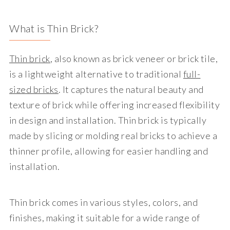
What is Thin Brick?
Thin brick
, also known as brick veneer or brick tile,
is a lightweight alternative to traditional
full-
sized bricks
. It captures the natural beauty and
texture of brick while offering increased flexibility
in design and installation. Thin brick is typically
made by slicing or molding real bricks to achieve a
thinner profile, allowing for easier handling and
installation.
Thin brick comes in various styles, colors, and
finishes, making it suitable for a wide range of