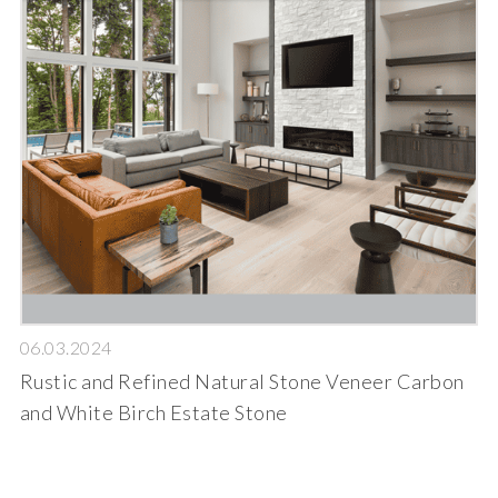
06.03.2024
Rustic and Refined Natural Stone Veneer Carbon
and White Birch Estate Stone