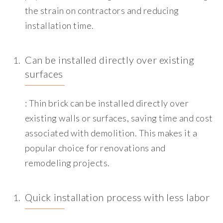
the strain on contractors and reducing
installation time.
Can be installed directly over existing
surfaces
: Thin brick can be installed directly over
existing walls or surfaces, saving time and cost
associated with demolition. This makes it a
popular choice for renovations and
remodeling projects.
Quick installation process with less labor