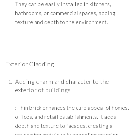
They can be easily installed in kitchens,
bathrooms, or commercial spaces, adding
texture and depth to the environment.
Exterior Cladding
Adding charm and character to the
exterior of buildings
: Thin brick enhances the curb appeal of homes,
offices, and retail establishments. It adds
depth and texture to facades, creating a
welcoming and visually appealing exterior.