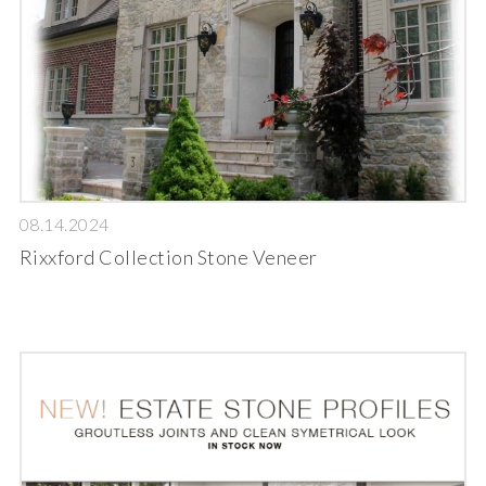
08.14.2024
Rixxford Collection Stone Veneer