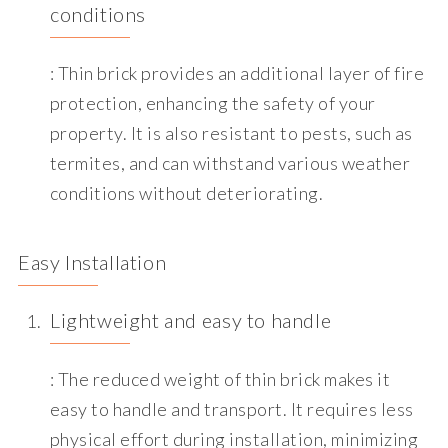
conditions
: Thin brick provides an additional layer of fire
protection, enhancing the safety of your
property. It is also resistant to pests, such as
termites, and can withstand various weather
conditions without deteriorating.
Easy Installation
Lightweight and easy to handle
: The reduced weight of thin brick makes it
easy to handle and transport. It requires less
physical effort during installation, minimizing