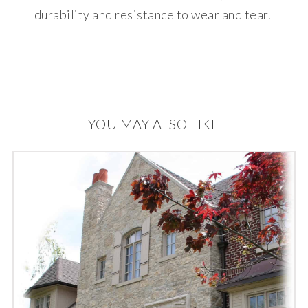
durability and resistance to wear and tear.
YOU MAY ALSO LIKE