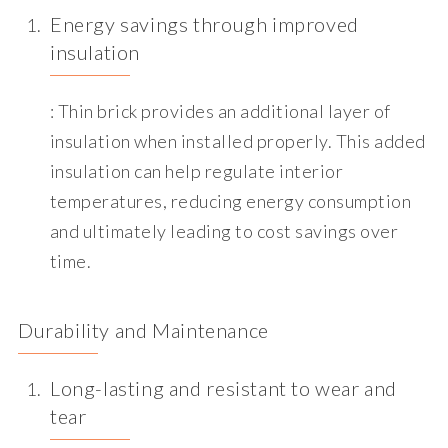
Energy savings through improved
insulation
: Thin brick provides an additional layer of
insulation when installed properly. This added
insulation can help regulate interior
temperatures, reducing energy consumption
and ultimately leading to cost savings over
time.
Durability and Maintenance
Long-lasting and resistant to wear and
tear