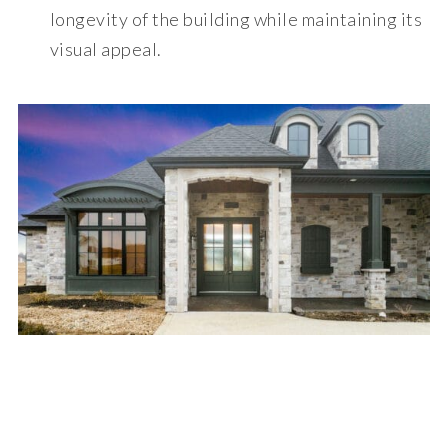
longevity of the building while maintaining its
visual appeal.