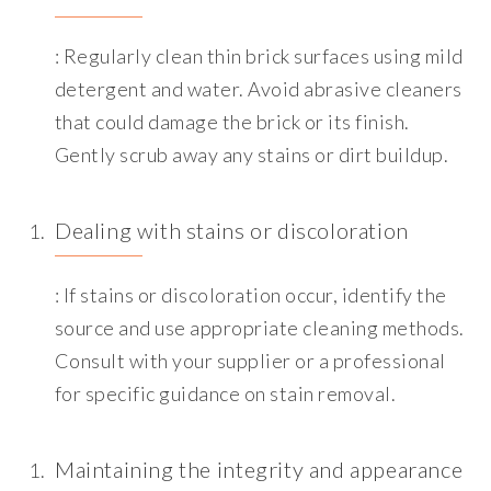
: Regularly clean thin brick surfaces using mild
detergent and water. Avoid abrasive cleaners
that could damage the brick or its finish.
Gently scrub away any stains or dirt buildup.
Dealing with stains or discoloration
: If stains or discoloration occur, identify the
source and use appropriate cleaning methods.
Consult with your supplier or a professional
for specific guidance on stain removal.
Maintaining the integrity and appearance