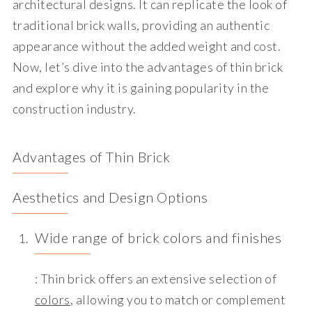
architectural designs. It can replicate the look of
traditional brick walls, providing an authentic
appearance without the added weight and cost.
Now, let’s dive into the advantages of thin brick
and explore why it is gaining popularity in the
construction industry.
Advantages of Thin Brick
Aesthetics and Design Options
Wide range of brick colors and finishes
: Thin brick offers an extensive selection of
colors
, allowing you to match or complement