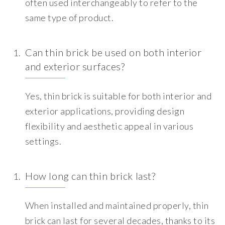
often used interchangeably to refer to the
same type of product.
Can thin brick be used on both interior
and exterior surfaces?
Yes, thin brick is suitable for both interior and
exterior applications, providing design
flexibility and aesthetic appeal in various
settings.
How long can thin brick last?
When installed and maintained properly, thin
brick can last for several decades, thanks to its