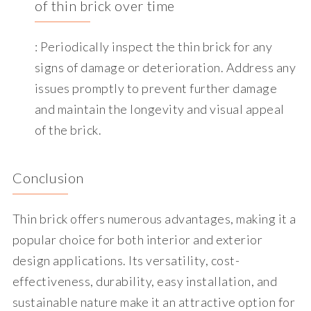
of thin brick over time
: Periodically inspect the thin brick for any
signs of damage or deterioration. Address any
issues promptly to prevent further damage
and maintain the longevity and visual appeal
of the brick.
Conclusion
Thin brick offers numerous advantages, making it a
popular choice for both interior and exterior
design applications. Its versatility, cost-
effectiveness, durability, easy installation, and
sustainable nature make it an attractive option for