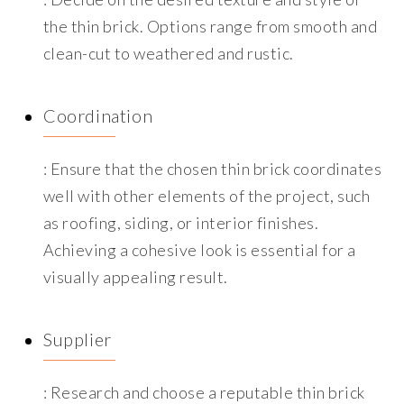
the thin brick. Options range from smooth and
clean-cut to weathered and rustic.
Coordination
: Ensure that the chosen thin brick coordinates
well with other elements of the project, such
as roofing, siding, or interior finishes.
Achieving a cohesive look is essential for a
visually appealing result.
Supplier
: Research and choose a reputable thin brick