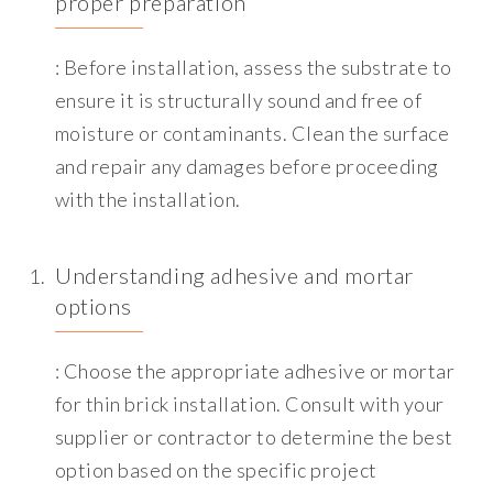
proper preparation
: Before installation, assess the substrate to
ensure it is structurally sound and free of
moisture or contaminants. Clean the surface
and repair any damages before proceeding
with the installation.
Understanding adhesive and mortar
options
: Choose the appropriate adhesive or mortar
for thin brick installation. Consult with your
supplier or contractor to determine the best
option based on the specific project