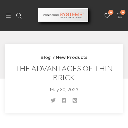
0
0
Blog
/
New Products
THE ADVANTAGES OF THIN
BRICK
May 30, 2023