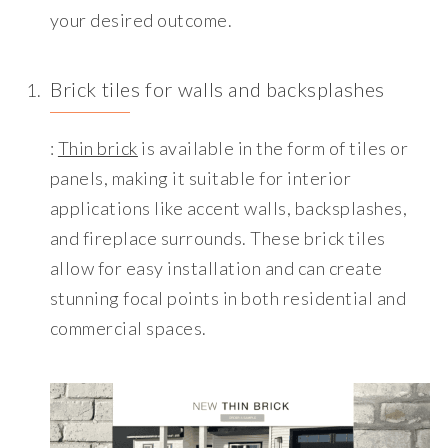
your desired outcome.
Brick tiles for walls and backsplashes
:
Thin brick
is available in the form of tiles or
panels, making it suitable for interior
applications like accent walls, backsplashes,
and fireplace surrounds. These brick tiles
allow for easy installation and can create
stunning focal points in both residential and
commercial spaces.