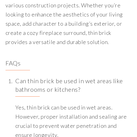
various construction projects. Whether you’re
looking to enhance the aesthetics of your living
space, add character to a building’s exterior, or
create a cozy fireplace surround, thin brick
provides a versatile and durable solution.
FAQs
Can thin brick be used in wet areas like
bathrooms or kitchens?
Yes, thin brick can be used in wet areas.
However, proper installation and sealing are
crucial to prevent water penetration and
ensure longevity.