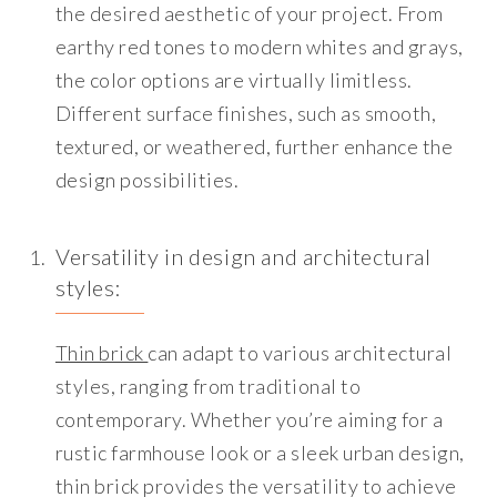
the desired aesthetic of your project. From
earthy red tones to modern whites and grays,
the color options are virtually limitless.
Different surface finishes, such as smooth,
textured, or weathered, further enhance the
design possibilities.
Versatility in design and architectural
styles
:
Thin brick
can adapt to various architectural
styles, ranging from traditional to
contemporary. Whether you’re aiming for a
rustic farmhouse look or a sleek urban design,
thin brick provides the versatility to achieve