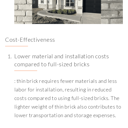
Cost-Effectiveness
Lower material and installation costs
compared to full-sized bricks
: thin brick requires fewer materials and less
labor for installation, resulting in reduced
costs compared to using full-sized bricks. The
lighter weight of thin brick also contributes to
lower transportation and storage expenses.