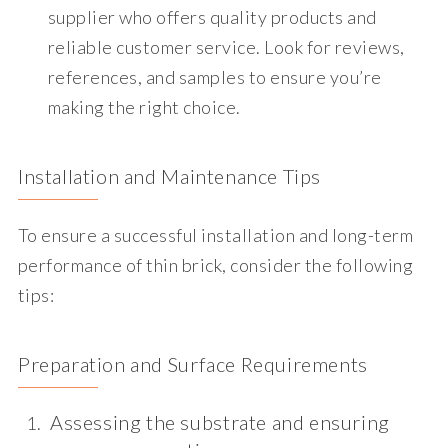
supplier who offers quality products and
reliable customer service. Look for reviews,
references, and samples to ensure you’re
making the right choice.
Installation and Maintenance Tips
To ensure a successful installation and long-term
performance of thin brick, consider the following
tips:
Preparation and Surface Requirements
Assessing the substrate and ensuring