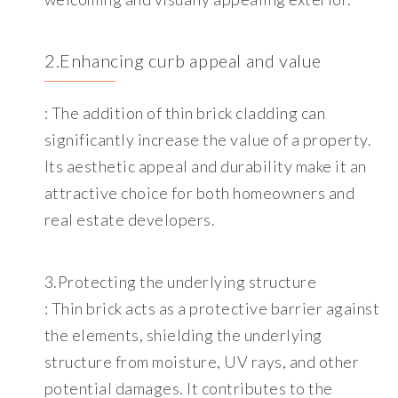
2.Enhancing curb appeal and value
: The addition of thin brick cladding can
significantly increase the value of a property.
Its aesthetic appeal and durability make it an
attractive choice for both homeowners and
real estate developers.
3.Protecting the underlying structure
: Thin brick acts as a protective barrier against
the elements, shielding the underlying
structure from moisture, UV rays, and other
potential damages. It contributes to the