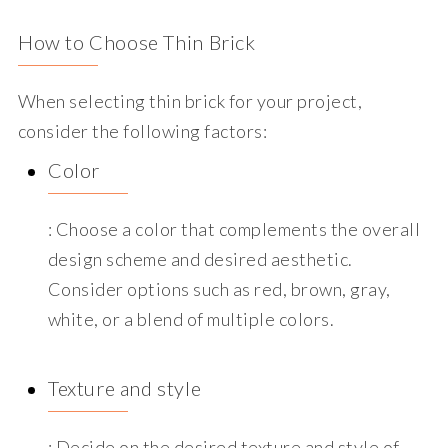
How to Choose Thin Brick
When selecting thin brick for your project,
consider the following factors:
Color
: Choose a color that complements the overall
design scheme and desired aesthetic.
Consider options such as red, brown, gray,
white, or a blend of multiple colors.
Texture and style
: Decide on the desired texture and style of