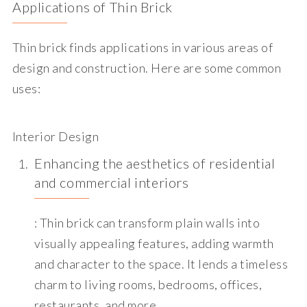
Applications of Thin Brick
Thin brick finds applications in various areas of
design and construction. Here are some common
uses:
Interior Design
Enhancing the aesthetics of residential
and commercial interiors
: Thin brick can transform plain walls into
visually appealing features, adding warmth
and character to the space. It lends a timeless
charm to living rooms, bedrooms, offices,
restaurants, and more.