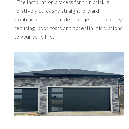
: The installation process for thin brick is
relatively quick and straightforward.
Contractors can complete projects efficiently,
reducing labor costs and potential disruptions
to your daily life.