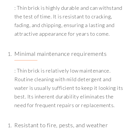
: Thin brick is highly durable and can withstand
the test of time. It is resistant to cracking,
fading, and chipping, ensuring a lasting and
attractive appearance for years to come.
Minimal maintenance requirements
: Thin brick is relatively low maintenance.
Routine cleaning with mild detergent and
water is usually sufficient to keep it looking its
best. Its inherent durability eliminates the
need for frequent repairs or replacements.
Resistant to fire, pests, and weather