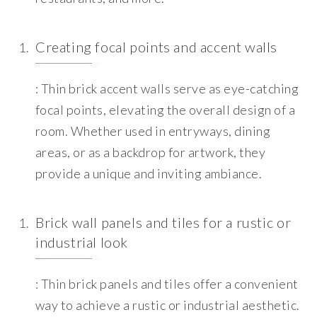
Creating focal points and accent walls
: Thin brick accent walls serve as eye-catching
focal points, elevating the overall design of a
room. Whether used in entryways, dining
areas, or as a backdrop for artwork, they
provide a unique and inviting ambiance.
Brick wall panels and tiles for a rustic or
industrial look
: Thin brick panels and tiles offer a convenient
way to achieve a rustic or industrial aesthetic.