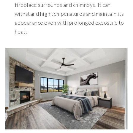
fireplace surrounds and chimneys. It can
withstand high temperatures and maintain its
appearance even with prolonged exposure to
heat.