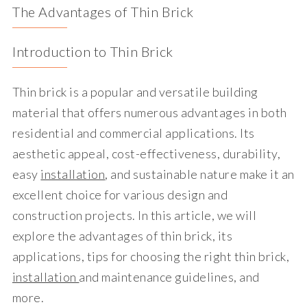
The Advantages of Thin Brick
Introduction to Thin Brick
Thin brick is a popular and versatile building
material that offers numerous advantages in both
residential and commercial applications. Its
aesthetic appeal, cost-effectiveness, durability,
easy
installation
, and sustainable nature make it an
excellent choice for various design and
construction projects. In this article, we will
explore the advantages of thin brick, its
applications, tips for choosing the right thin brick,
installation
and maintenance guidelines, and
more.