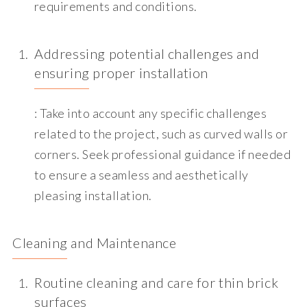
requirements and conditions.
Addressing potential challenges and
ensuring proper installation
: Take into account any specific challenges
related to the project, such as curved walls or
corners. Seek professional guidance if needed
to ensure a seamless and aesthetically
pleasing installation.
Cleaning and Maintenance
Routine cleaning and care for thin brick
surfaces