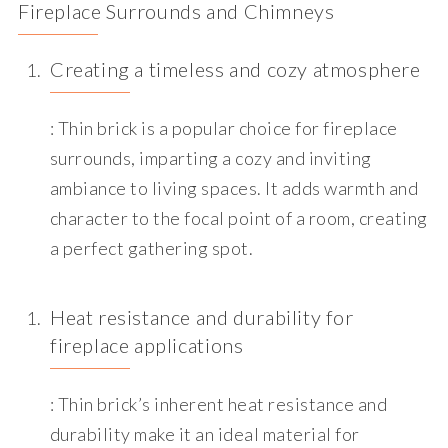
Fireplace Surrounds and Chim
neys
Creating a timeless and cozy atmosphere
: Thin brick is a popular choice for fireplace
surrounds, imparting a cozy and inviting
ambiance to living spaces. It adds warmth and
character to the focal point of a room, creating
a perfect gathering spot.
Heat resistance and durability for
fireplace applications
: Thin brick’s inherent heat resistance and
durability make it an ideal material for