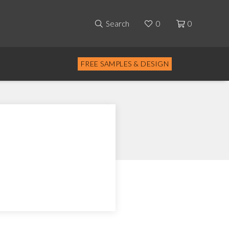
Search
0
0
FREE SAMPLES & DESIGN