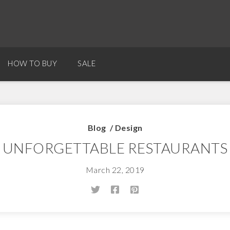
HOW TO BUY
SALE
Blog
/
Design
UNFORGETTABLE RESTAURANTS
March 22, 2019