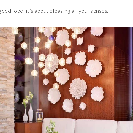
 good food, it’s about pleasing all your senses.