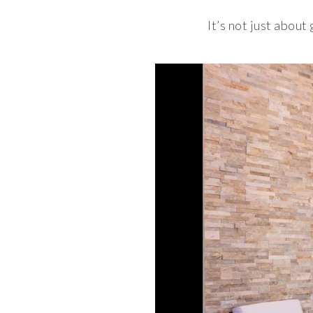
It’s not just about