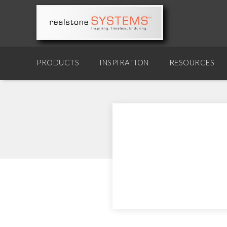
PRODUCTS
INSPIRATION
RESOURCES