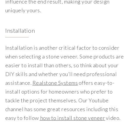
influence the end result, making your design
uniquely yours.
Installation
Installation is another critical factor to consider
when selecting a stone veneer. Some products are
easier to install than others, so think about your
DIY skills and whether you’ll need professional
assistance.
Realstone Systems
offers easy-to-
install options for homeowners who prefer to
tackle the project themselves. Our Youtube
channel has some great resources including this
easy to follow
how to install stone veneer
video.