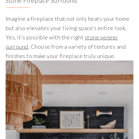
Stone Fireplace Surround
Imagine a fireplace that not only heats your home
but also elevates your living space’s entire look.
Yes, it’s possible with the right
stone veneer
surround
. Choose from a variety of textures and
finishes to make your fireplace truly unique.