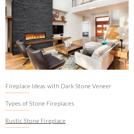
Fireplace Ideas with Dark Stone Veneer
Types of Stone Fireplaces
Rustic Stone Fireplace