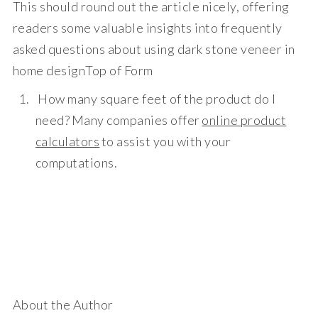
This should round out the article nicely, offering
readers some valuable insights into frequently
asked questions about using dark stone veneer in
home design
Top of Form
How many square feet of the product do I
need?
Many companies offer
online product
calculators
to assist you with your
computations.
About the Author