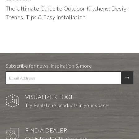
The Ultimate Guide to Outdoor Kitchens: Design
Trends, Tips & Easy Installation
Subscribe for news, inspiration & more
VISUALIZER TOOL
Try Realstone products in your space
FIND A DEALER
Get in touch with a local pro