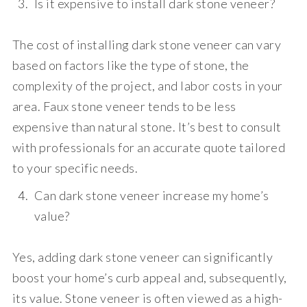
Is it expensive to install dark stone veneer?
The cost of installing dark stone veneer can vary
based on factors like the type of stone, the
complexity of the project, and labor costs in your
area. Faux stone veneer tends to be less
expensive than natural stone. It’s best to consult
with professionals for an accurate quote tailored
to your specific needs.
Can dark stone veneer increase my home’s
value?
Yes, adding dark stone veneer can significantly
boost your home’s curb appeal and, subsequently,
its value. Stone veneer is often viewed as a high-