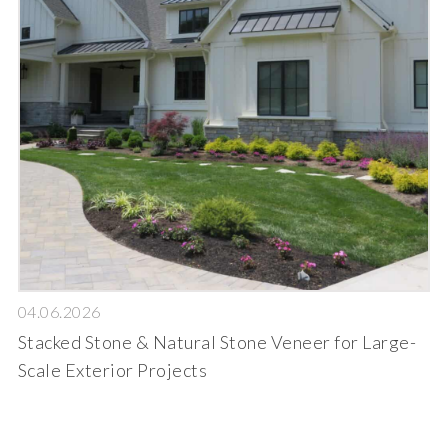
04.06.2026
Stacked Stone & Natural Stone Veneer for Large-
Scale Exterior Projects