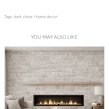
Tags:
dark stone
/
home decor
YOU MAY ALSO LIKE