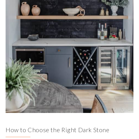
How to Choose the Right Dark Stone