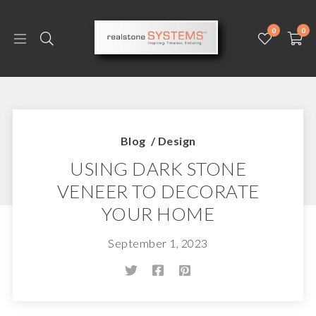
0
0
Blog
/
Design
USING DARK STONE
VENEER TO DECORATE
YOUR HOME
September 1, 2023