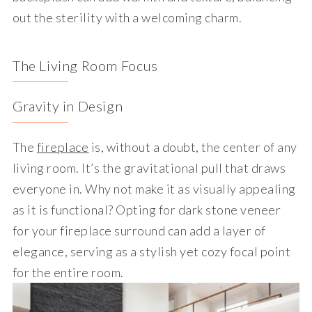
out the sterility with a welcoming charm.
The Living Room Focus
Gravity in Design
The
fireplace
is, without a doubt, the center of any
living room. It’s the gravitational pull that draws
everyone in. Why not make it as visually appealing
as it is functional? Opting for dark stone veneer
for your fireplace surround can add a layer of
elegance, serving as a stylish yet cozy focal point
for the entire room.