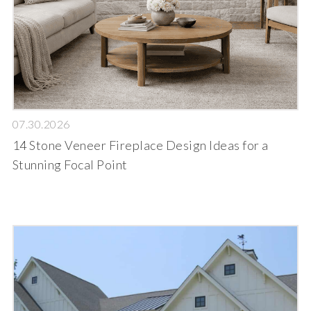
07.30.2026
14 Stone Veneer Fireplace Design Ideas for a
Stunning Focal Point