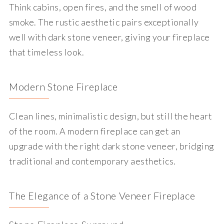
Think cabins, open fires, and the smell of wood
smoke. The rustic aesthetic pairs exceptionally
well with dark stone veneer, giving your fireplace
that timeless look.
Modern Stone Fireplace
Clean lines, minimalistic design, but still the heart
of the room. A modern fireplace can get an
upgrade with the right dark stone veneer, bridging
traditional and contemporary aesthetics.
The Elegance of a Stone Veneer Fireplace