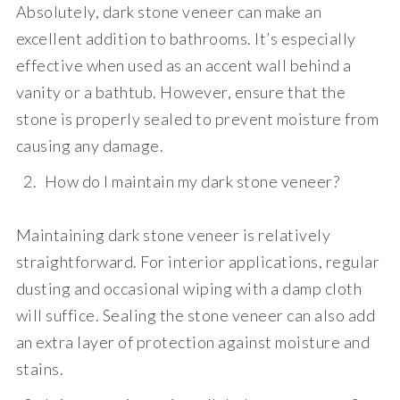
Absolutely, dark stone veneer can make an
excellent addition to bathrooms. It’s especially
effective when used as an accent wall behind a
vanity or a bathtub. However, ensure that the
stone is properly sealed to prevent moisture from
causing any damage.
How do I maintain my dark stone veneer?
Maintaining dark stone veneer is relatively
straightforward. For interior applications, regular
dusting and occasional wiping with a damp cloth
will suffice. Sealing the stone veneer can also add
an extra layer of protection against moisture and
stains.