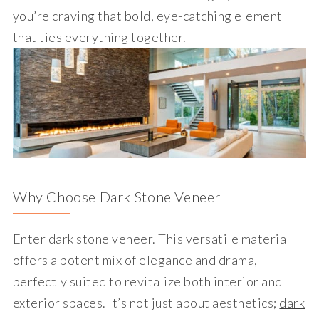
you’re craving that bold, eye-catching element
that ties everything together.
Why Choose Dark Stone Veneer
Enter dark stone veneer. This versatile material
offers a potent mix of elegance and drama,
perfectly suited to revitalize both interior and
exterior spaces. It’s not just about aesthetics;
dark