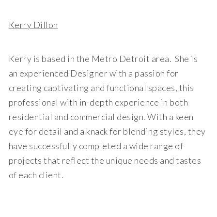
Kerry Dillon
Kerry is based in the Metro Detroit area. She is
an experienced Designer with a passion for
creating captivating and functional spaces, this
professional with in-depth experience in both
residential and commercial design. With a keen
eye for detail and a knack for blending styles, they
have successfully completed a wide range of
projects that reflect the unique needs and tastes
of each client.