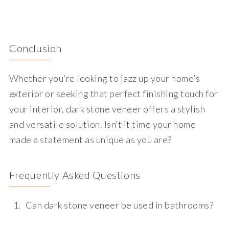
Conclusion
Whether you’re looking to jazz up your home’s
exterior or seeking that perfect finishing touch for
your interior, dark stone veneer offers a stylish
and versatile solution. Isn’t it time your home
made a statement as unique as you are?
Frequently Asked Questions
Can dark stone veneer be used in bathrooms?