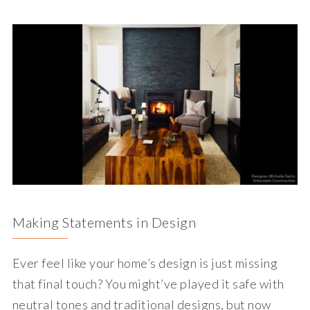
Making Statements in Design
Ever feel like your home’s design is just missing
that final touch? You might’ve played it safe with
neutral tones and traditional designs, but now