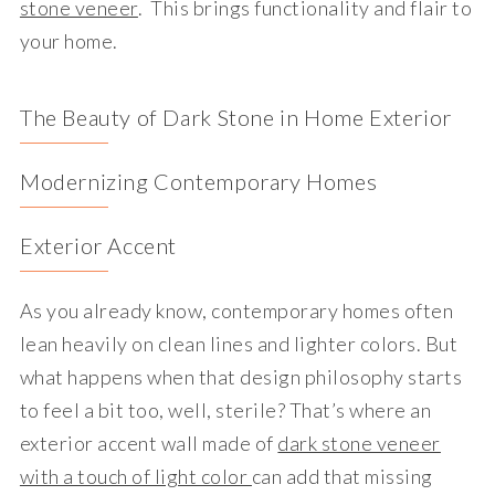
stone veneer
. This brings functionality and flair to
your home.
The Beauty of Dark Stone in Home Exterior
Modernizing Contemporary Homes
Exterior Accent
As you already know, contemporary homes often
lean heavily on clean lines and lighter colors. But
what happens when that design philosophy starts
to feel a bit too, well, sterile? That’s where an
exterior accent wall made of
dark stone veneer
with a touch of light color
can add that missing