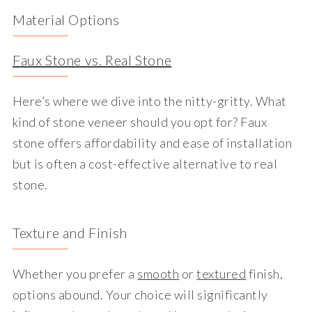
Material Options
Faux Stone vs. Real Stone
Here’s where we dive into the nitty-gritty. What
kind of stone veneer should you opt for? Faux
stone offers affordability and ease of installation
but is often a cost-effective alternative to real
stone.
Texture and Finish
Whether you prefer a
smooth
or
textured
finish,
options abound. Your choice will significantly