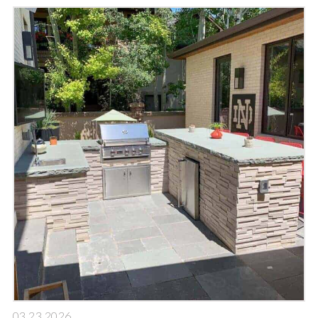
03.23.2026