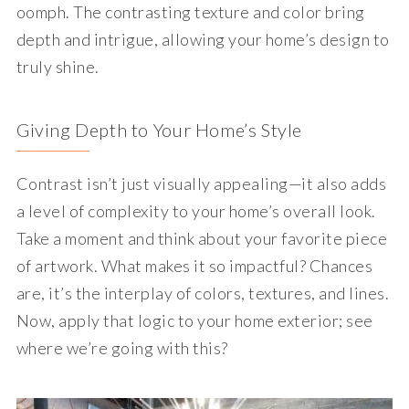
oomph. The contrasting texture and color bring
depth and intrigue, allowing your home’s design to
truly shine.
Giving Depth to Your Home’s Style
Contrast isn’t just visually appealing—it also adds
a level of complexity to your home’s overall look.
Take a moment and think about your favorite piece
of artwork. What makes it so impactful? Chances
are, it’s the interplay of colors, textures, and lines.
Now, apply that logic to your home exterior; see
where we’re going with this?