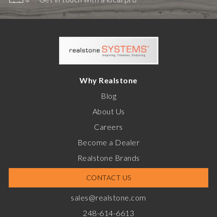
Why Realstone
Blog
About Us
Careers
Become a Dealer
Realstone Brands
CONTACT US
sales@realstone.com
248-614-6613