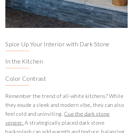
Spice Up Your Interior with Dark Stone
In the Kitchen
Color Contrast
Remember the trend of all-white kitchens? While
they exude a sleek and modern vibe, they can also
feel cold and uninviting.
Cue the dark stone
veneer.
A strategically placed dark stone
backsplash can add warmth and texture, balancing