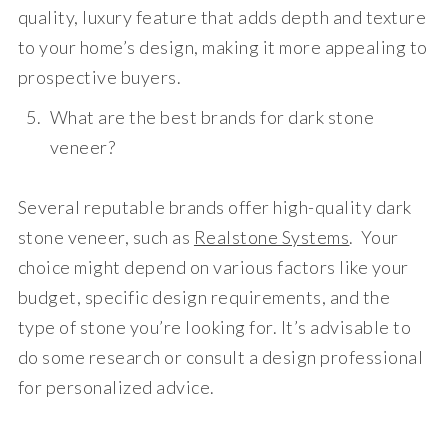
quality, luxury feature that adds depth and texture
to your home’s design, making it more appealing to
prospective buyers.
What are the best brands for dark stone
veneer?
Several reputable brands offer high-quality dark
stone veneer, such as
Realstone Systems
. Your
choice might depend on various factors like your
budget, specific design requirements, and the
type of stone you’re looking for. It’s advisable to
do some research or consult a design professional
for personalized advice.