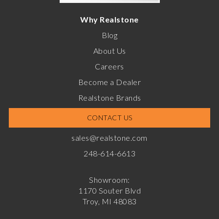
Why Realstone
Blog
About Us
Careers
Become a Dealer
Realstone Brands
CONTACT US
sales@realstone.com
248-614-6613
Showroom:
1170 Souter Blvd
Troy, MI 48083