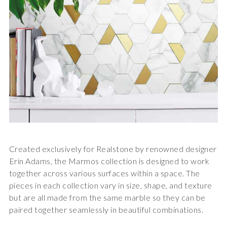
Created exclusively for Realstone by renowned designer
Erin Adams, the
Marmos collection
is designed to work
together across various surfaces within a space. The
pieces in each collection vary in size, shape, and texture
but are all made from the same marble so they can be
paired together seamlessly in beautiful combinations.