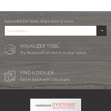
Subscribe for news, inspiration & more
VISUALIZER TOOL
Try Realstone products in your space
FIND A DEALER
Get in touch with a local pro