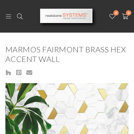
0
0
MARMOS FAIRMONT BRASS HEX
ACCENT WALL