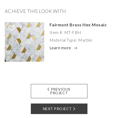
ACHIEVE THIS LOOK WITH
Fairmont Brass Hex Mosaic
Item #: MT-FBH
Material Type: Marble
Learn more
PREVIOUS
PROJECT
NEXT PROJECT