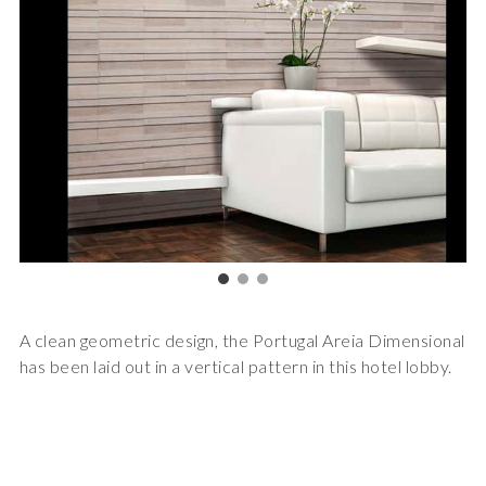
A clean geometric design, the Portugal Areia Dimensional
has been laid out in a vertical pattern in this hotel lobby.