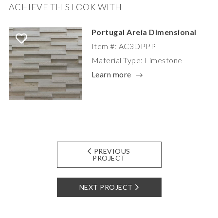
ACHIEVE THIS LOOK WITH
Portugal Areia Dimensional
Item #: AC3DPPP
Material Type: Limestone
Learn more
PREVIOUS
PROJECT
NEXT PROJECT