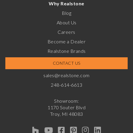
Why Realstone
Blog
About Us
Careers
Become a Dealer
Realstone Brands
CONTACT US
sales@realstone.com
248-614-6613
Showroom:
1170 Souter Blvd
Troy, MI 48083