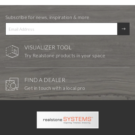
Subscribe for news, inspiration & more
VISUALIZER TOOL
Try Realstone products in your space
FIND A DEALER
Get in touch with a local pro