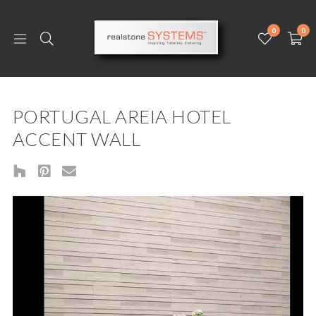
0
0
PORTUGAL AREIA HOTEL
ACCENT WALL