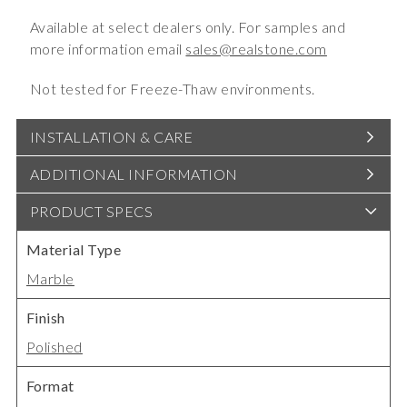
Available at select dealers only. For samples and
more information email
sales@realstone.com
Not tested for Freeze-Thaw environments.
INSTALLATION & CARE
ADDITIONAL INFORMATION
PRODUCT SPECS
Material Type
Marble
Finish
Polished
Format