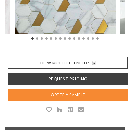
HOW MUCH DO I NEED?
REQUEST PRICING
ORDER A SAMPLE