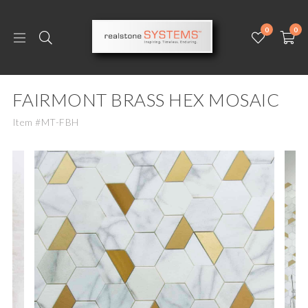
0
0
FAIRMONT BRASS HEX MOSAIC
Item #MT-FBH