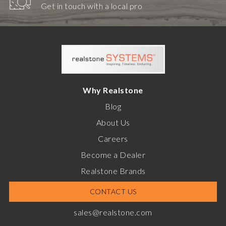
Get in touch with a local pro
Why Realstone
Blog
About Us
Careers
Become a Dealer
Realstone Brands
CONTACT US
sales@realstone.com