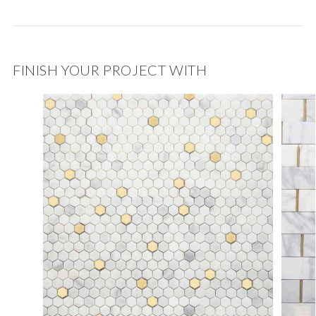
FINISH YOUR PROJECT WITH