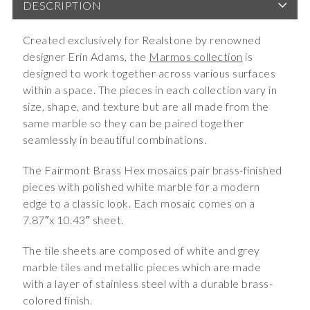
DESCRIPTION
Created exclusively for Realstone by renowned
designer Erin Adams, the
Marmos collection
is
designed to work together across various surfaces
within a space. The pieces in each collection vary in
size, shape, and texture but are all made from the
same marble so they can be paired together
seamlessly in beautiful combinations.
The Fairmont Brass Hex mosaics pair brass-finished
pieces with polished white marble for a modern
edge to a classic look. Each mosaic comes on a
7.87″x 10.43″ sheet.
The tile sheets are composed of white and grey
marble tiles and metallic pieces which are made
with a layer of stainless steel with a durable brass-
colored finish.