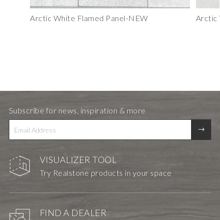
Arctic White Flamed Panel-NEW
Arctic
Subscribe for news, inspiration & more
VISUALIZER TOOL
Try Realstone products in your space
FIND A DEALER