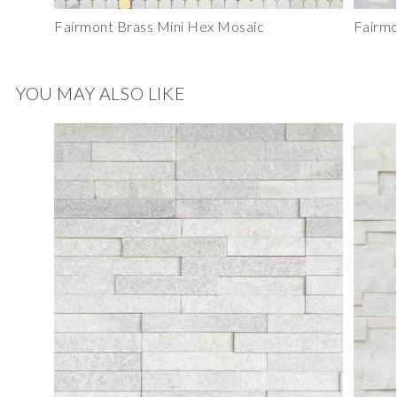
Fairmont Brass Mini Hex Mosaic
Fairmo
YOU MAY ALSO LIKE