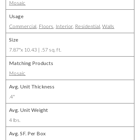
Mosaic
Usage
Commercial
,
Floors
,
Interior
,
Residential
,
Walls
Size
7.87"x 10.43 | .57 sq. ft.
Matching Products
Mosaic
Avg. Unit Thickness
.4"
Avg. Unit Weight
4 lbs.
Avg. SF. Per Box