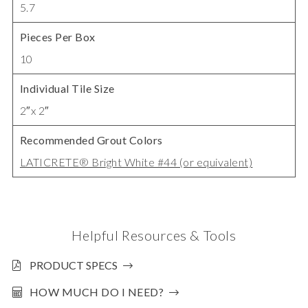
5.7
Pieces Per Box
10
Individual Tile Size
2″x 2″
Recommended Grout Colors
LATICRETE® Bright White #44 (or equivalent)
Helpful Resources & Tools
PRODUCT SPECS
HOW MUCH DO I NEED?