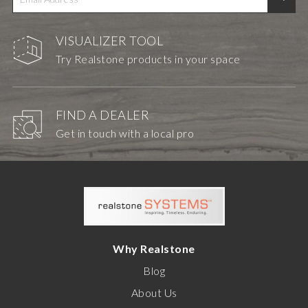
VISUALIZER TOOL
Try Realstone products in your space
FIND A DEALER
Get in touch with a local pro
Why Realstone
Blog
About Us