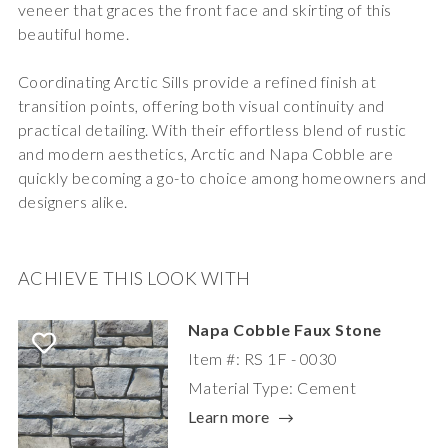
veneer that graces the front face and skirting of this
beautiful home.
Coordinating Arctic Sills
provide a refined finish at
transition points, offering both visual continuity and
practical detailing. With their effortless blend of rustic
and modern aesthetics, Arctic and Napa Cobble are
quickly becoming a go-to choice among homeowners and
designers alike.
ACHIEVE THIS LOOK WITH
Napa Cobble Faux Stone
Item #: RS 1F - 0030
Material Type: Cement
Learn more