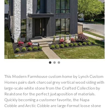
This Modern Farmhouse custom home by Lynch Custom
Homes pairs dark charcoal grey vertical wood siding with
large-scale white stone from the Crafted Collection by
Realstone for the perfect juxtaposition of materials.
Quickly becoming a customer favorite, the
Napa
Cobble
and
Arctic Cobble
are large-format loose stone