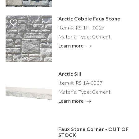
Arctic Cobble Faux Stone
Item #: RS 1F - 0027
Material Type: Cement
Learn more
Arctic Sill
Item #: RS 1A-0037
Material Type: Cement
Learn more
Faux Stone Corner - OUT OF
STOCK