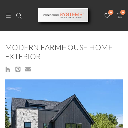
0
0
MODERN FARMHOUSE HOME
EXTERIOR