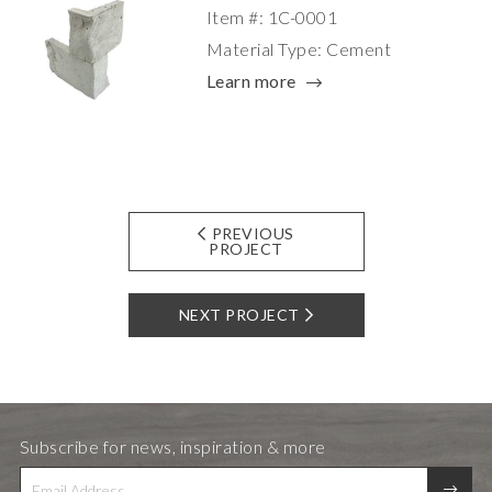
Item #: 1C-0001
Material Type: Cement
Learn more
PREVIOUS
PROJECT
NEXT PROJECT
Subscribe for news, inspiration & more