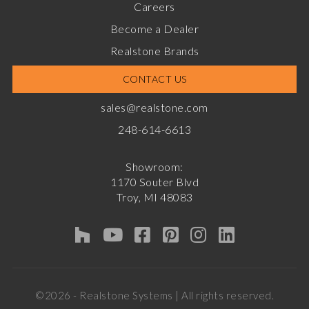
Careers
Become a Dealer
Realstone Brands
CONTACT US
sales@realstone.com
248-614-6613
Showroom:
1170 Souter Blvd
Troy, MI 48083
©2026 - Realstone Systems | All rights reserved.