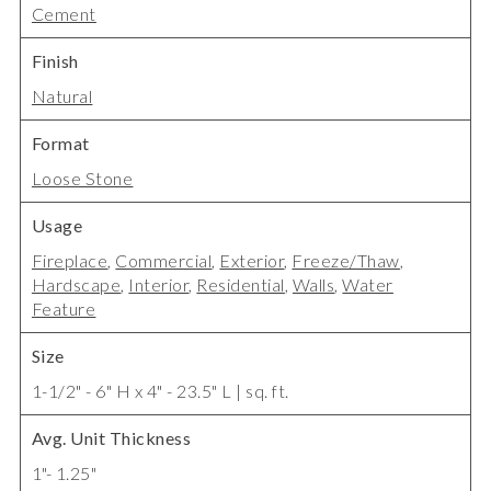
Cement
Finish
Natural
Format
Loose Stone
Usage
Fireplace
,
Commercial
,
Exterior
,
Freeze/Thaw
,
Hardscape
,
Interior
,
Residential
,
Walls
,
Water
Feature
Size
1-1/2" - 6" H x 4" - 23.5" L | sq. ft.
Avg. Unit Thickness
1"- 1.25"