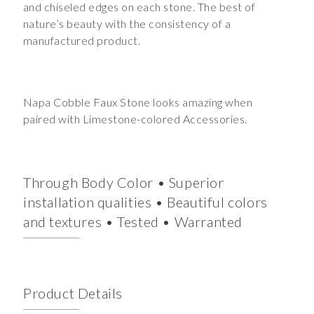
and chiseled edges on each stone. The best of
nature’s beauty with the consistency of a
manufactured product.
Napa Cobble Faux Stone looks amazing when
paired with Limestone-colored Accessories.
Through Body Color • Superior
installation qualities • Beautiful colors
and textures • Tested • Warranted
Product Details