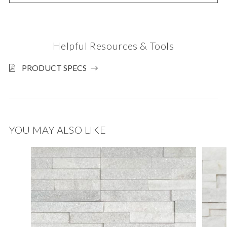
Helpful Resources & Tools
PRODUCT SPECS
YOU MAY ALSO LIKE