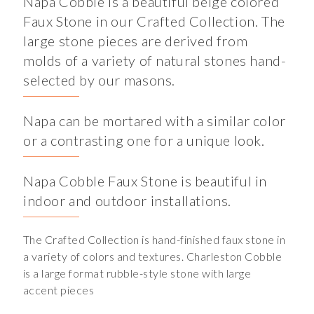
Napa Cobble is a beautiful beige colored
Faux Stone in our Crafted Collection. The
large stone pieces are derived from
molds of a variety of natural stones hand-
selected by our masons.
Napa can be mortared with a similar color
or a contrasting one for a unique look.
Napa Cobble Faux Stone is beautiful in
indoor and outdoor installations.
The Crafted Collection is hand-finished faux stone in
a variety of colors and textures. Charleston Cobble
is a large format rubble-style stone with large
accent pieces