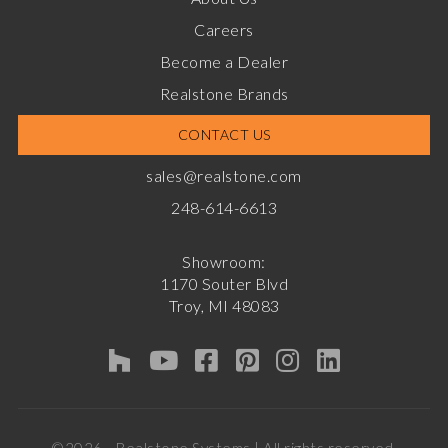
Careers
Become a Dealer
Realstone Brands
CONTACT US
sales@realstone.com
248-614-6613
Showroom:
1170 Souter Blvd
Troy, MI 48083
©2026 - Realstone Systems | All rights reserved.