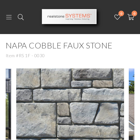
0
0
NAPA COBBLE FAUX STONE
Item #RS 1F - 0030