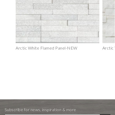
Arctic White Flamed Panel-NEW
Arctic
Subscribe for news, inspiration & more