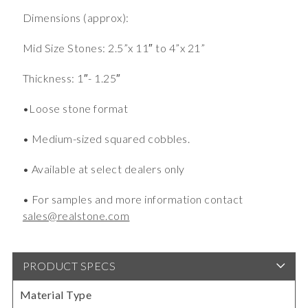
Dimensions (approx):
Mid Size Stones: 2.5”x 11″ to 4”x 21”
Thickness: 1″- 1.25″
•Loose stone format
• Medium-sized squared cobbles.
• Available at select dealers only
• For samples and more information contact
sales@realstone.com
PRODUCT SPECS
Material Type