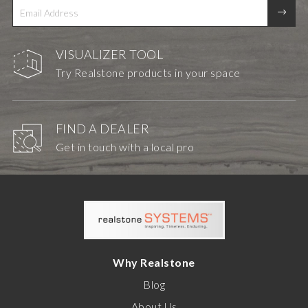
VISUALIZER TOOL
Try Realstone products in your space
FIND A DEALER
Get in touch with a local pro
Why Realstone
Blog
About Us