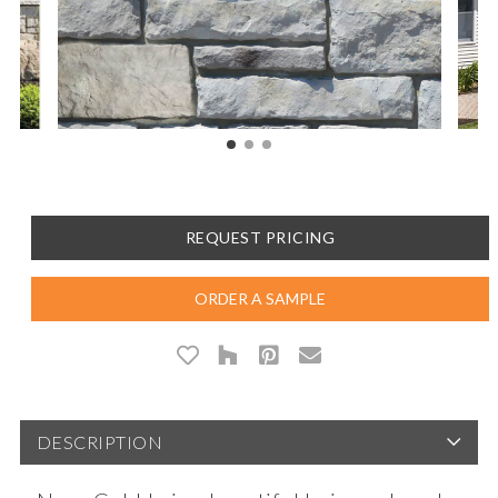
REQUEST PRICING
ORDER A SAMPLE
DESCRIPTION