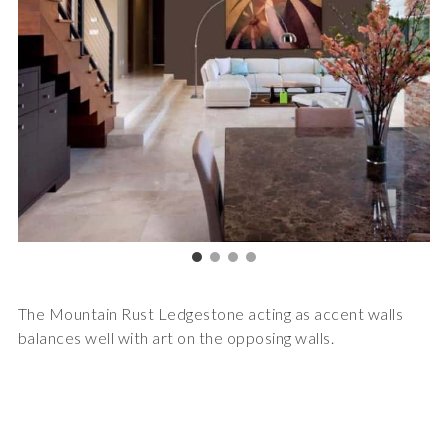
The Mountain Rust Ledgestone acting as accent walls
balances well with art on the opposing walls.