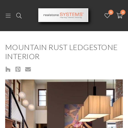
0
0
MOUNTAIN RUST LEDGESTONE
INTERIOR