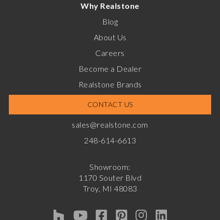
Why Realstone
Blog
About Us
Careers
Become a Dealer
Realstone Brands
CONTACT US
sales@realstone.com
248-614-6613
Showroom:
1170 Souter Blvd
Troy, MI 48083