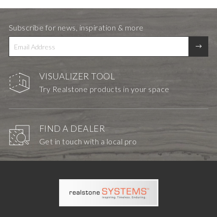
Subscribe for news, inspiration & more
VISUALIZER TOOL
Try Realstone products in your space
FIND A DEALER
Get in touch with a local pro