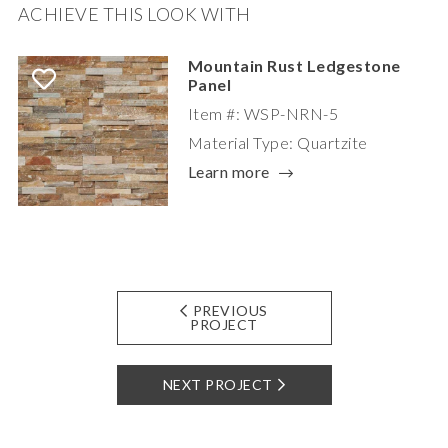
ACHIEVE THIS LOOK WITH
Mountain Rust Ledgestone
Panel
Item #: WSP-NRN-5
Material Type: Quartzite
Learn more
PREVIOUS
PROJECT
NEXT PROJECT