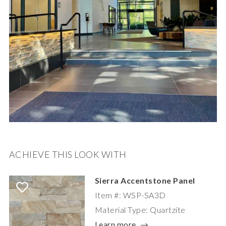
ACHIEVE THIS LOOK WITH
Sierra Accentstone Panel
Item #: WSP-SA3D
Material Type: Quartzite
Learn more