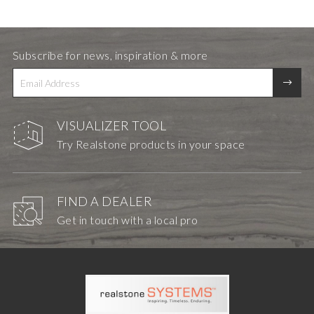
Subscribe for news, inspiration & more
VISUALIZER TOOL
Try Realstone products in your space
FIND A DEALER
Get in touch with a local pro