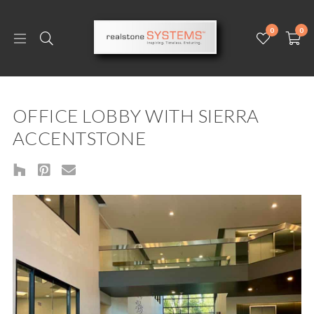
0
0
OFFICE LOBBY WITH SIERRA
ACCENTSTONE