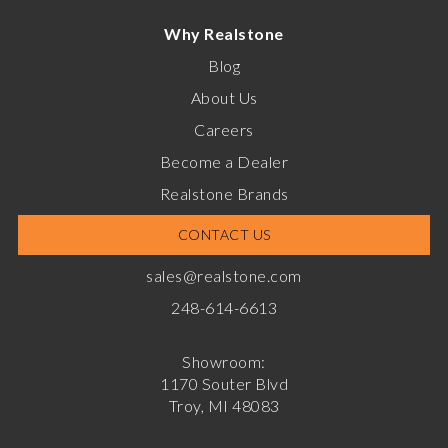
Why Realstone
Blog
About Us
Careers
Become a Dealer
Realstone Brands
CONTACT US
sales@realstone.com
248-614-6613
Showroom:
1170 Souter Blvd
Troy, MI 48083