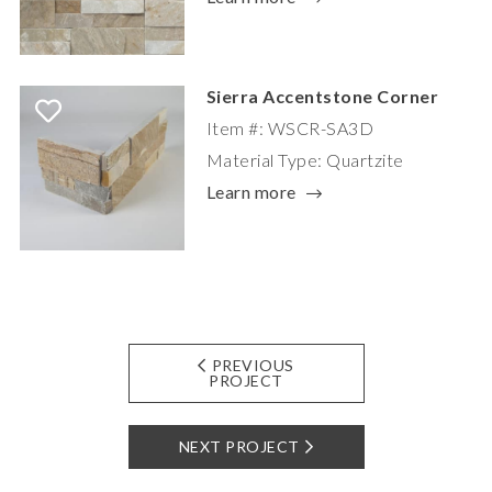
Sierra Accentstone Corner
Item #: WSCR-SA3D
Material Type: Quartzite
Learn more
PREVIOUS
PROJECT
NEXT PROJECT