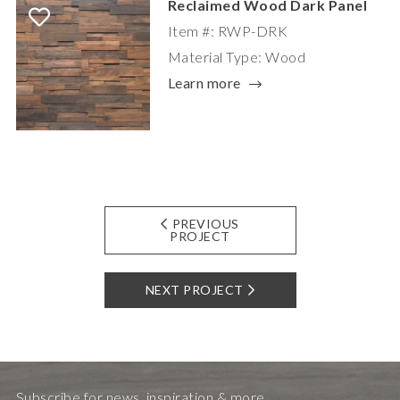
Reclaimed Wood Dark Panel
Item #: RWP-DRK
Material Type: Wood
Learn more
PREVIOUS
PROJECT
NEXT PROJECT
Subscribe for news, inspiration & more