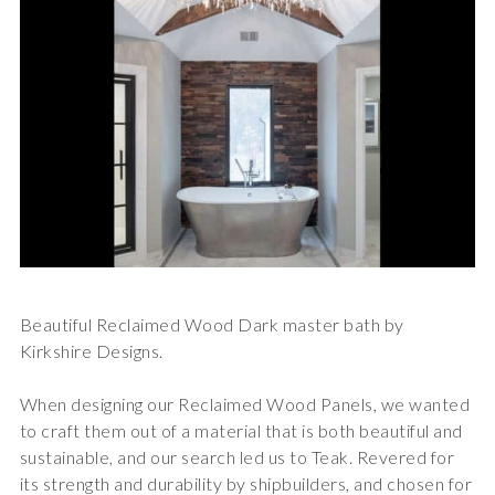
Beautiful Reclaimed Wood Dark master bath by
Kirkshire Designs.
When designing our Reclaimed Wood Panels, we wanted
to craft them out of a material that is both beautiful and
sustainable, and our search led us to Teak. Revered for
its strength and durability by shipbuilders, and chosen for