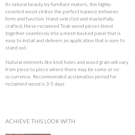
its natural beauty by furniture makers, this highly-
coveted wood strikes the perfect balance between
form and function. Hand-selected and masterfully-
crafted, these reclaimed Teak wood pieces blend
together seamlessly into a mesh-backed panel that is
easy to install and delivers an application that is sure to
stand out.
Natural elements like knot holes and wood grain will vary
from piece to piece where there may be some or no
occurrence. Recommended acclamation period for
reclaimed wood is 3-5 days
ACHIEVE THIS LOOK WITH