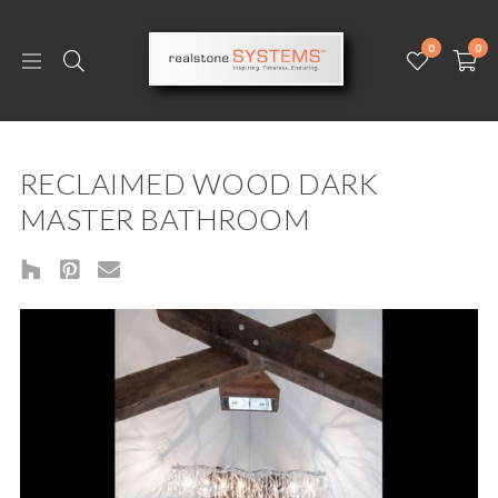
0
0
RECLAIMED WOOD DARK
MASTER BATHROOM