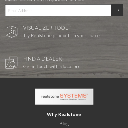
VISUALIZER TOOL
Try Realstone products in your space
FIND A DEALER
Get in touch with a local pro
Why Realstone
Blog