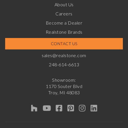
About Us
Careers
Become a Dealer
Realstone Brands
CONTACT US
sales@realstone.com
248-614-6613
Showroom:
1170 Souter Blvd
Troy, MI 48083