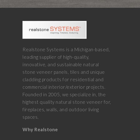
Realstone Systems is a Michigan-based,
leading supplier of high-quality,
innovative, and sustainable natural
stone veneer panels, tiles and unique
cladding products for residential and
commercial interior/exterior projects.
Founded in 2005, we specialize in, the
highest quality natural stone veneer for,
fireplaces, walls, and outdoor living
spaces.
Why Realstone