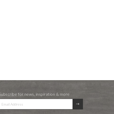
Subscribe for news, inspiration & more