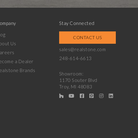
ompany
Stay Connected
log
CONTACT US
bout Us
sales@realstone.com
areers
248-614-6613
ecome a Dealer
ealstone Brands
Showroom:
1170 Souter Blvd
Troy, MI 48083