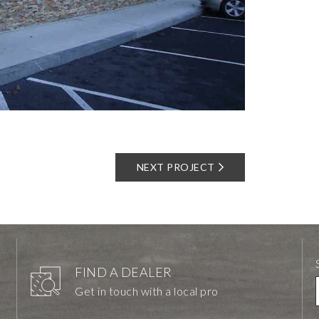
NEXT PROJECT
FIND A DEALER
Get in touch with a local pro