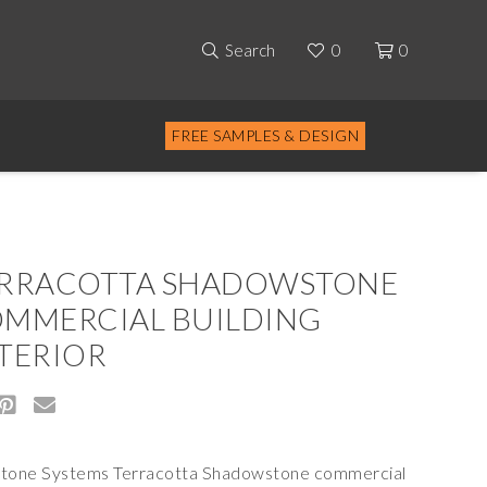
Search
0
0
FREE SAMPLES & DESIGN
RRACOTTA SHADOWSTONE
MMERCIAL BUILDING
TERIOR
stone Systems Terracotta Shadowstone commercial