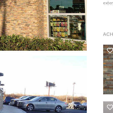
exter
ACH