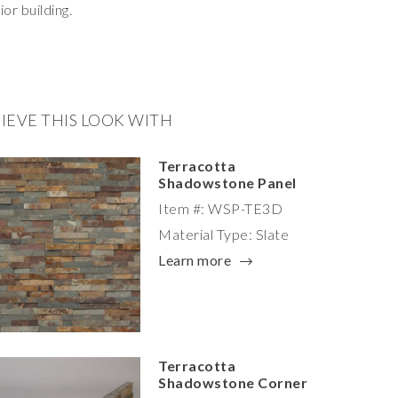
ior building.
IEVE THIS LOOK WITH
Terracotta
Shadowstone Panel
Item #: WSP-TE3D
Material Type: Slate
Learn more
Terracotta
Shadowstone Corner