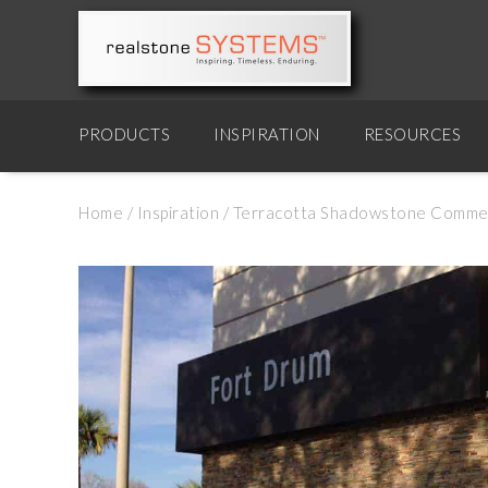
PRODUCTS
INSPIRATION
RESOURCES
Home
/
Inspiration
/
Terracotta Shadowstone Commerci