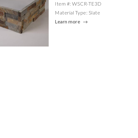
Item #: WSCR-TE3D
Material Type: Slate
Learn more