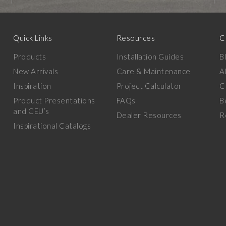
Quick Links
Resources
C
Products
Installation Guides
B
New Arrivals
Care & Maintenance
A
Inspiration
Project Calculator
C
Product Presentations
FAQs
B
and CEU’s
Dealer Resources
R
Inspirational Catalogs