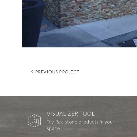
PREVIOUS PROJECT
VISUALIZER TOOL
Try Realstone products in your
space