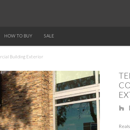
HOW TO BUY
SALE
al Building Exterior
TE
CO
EX
Real