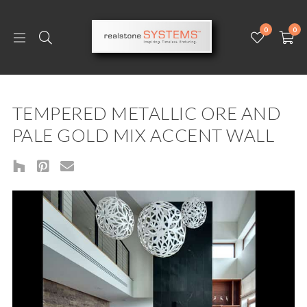
0
0
TEMPERED METALLIC ORE AND
PALE GOLD MIX ACCENT WALL