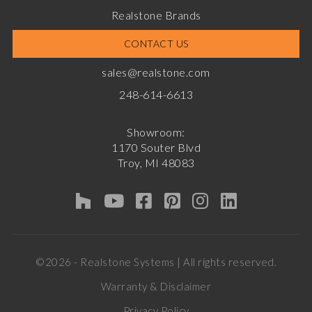
Realstone Brands
CONTACT US
sales@realstone.com
248-614-6613
Showroom:
1170 Souter Blvd
Troy, MI 48083
©2026 - Realstone Systems | All rights reserved.
Warranty & Disclaimer
Privacy Policy