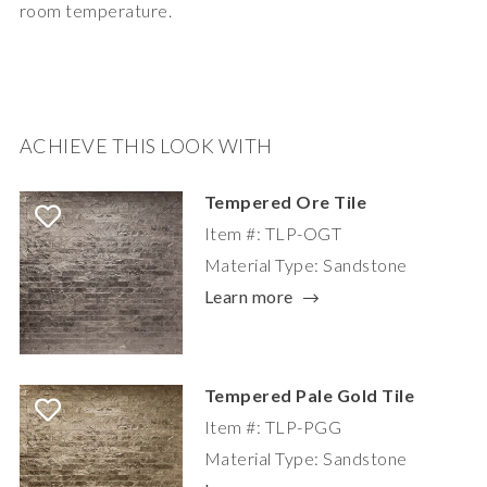
room temperature.
ACHIEVE THIS LOOK WITH
Tempered Ore Tile
Item #: TLP-OGT
Material Type: Sandstone
Learn more
Tempered Pale Gold Tile
Item #: TLP-PGG
Material Type: Sandstone