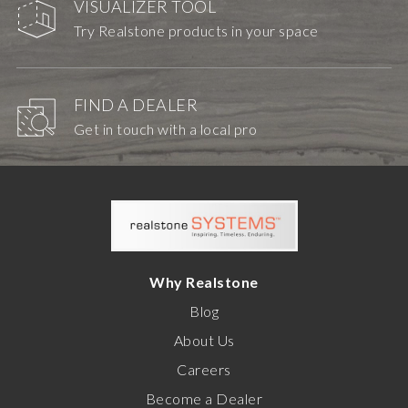
VISUALIZER TOOL
Try Realstone products in your space
FIND A DEALER
Get in touch with a local pro
Why Realstone
Blog
About Us
Careers
Become a Dealer