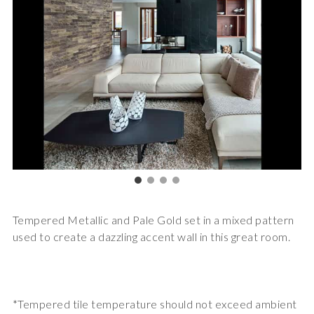
Tempered Metallic and Pale Gold set in a mixed pattern
used to create a dazzling accent wall in this great room.
*Tempered tile temperature should not exceed ambient