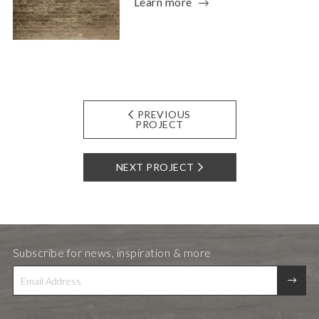
Learn more
PREVIOUS
PROJECT
NEXT PROJECT
Subscribe for news, inspiration & more