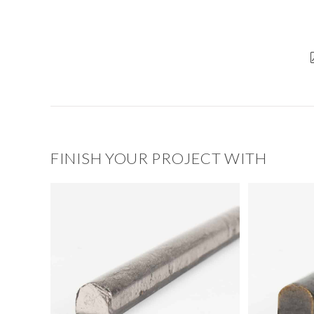
FINISH YOUR PROJECT WITH