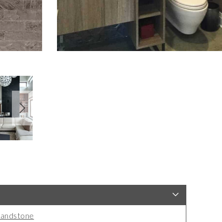
andstone