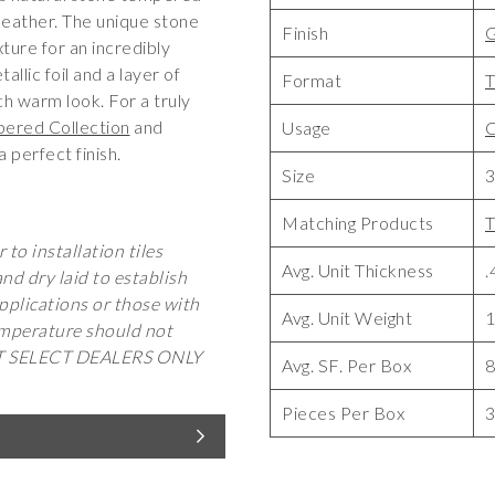
 leather. The unique stone
Finish
G
xture for an incredibly
llic foil and a layer of
Format
T
ch warm look. For a truly
ered Collection
and
Usage
C
a perfect finish.
Size
3
Matching Products
T
 to installation tiles
Avg. Unit Thickness
.
d dry laid to establish
pplications or those with
Avg. Unit Weight
1
temperature should not
AT SELECT DEALERS ONLY
Avg. SF. Per Box
Pieces Per Box