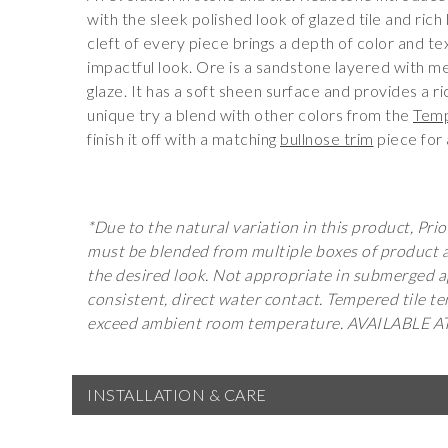
with the sleek polished look of glazed tile and rich
cleft of every piece brings a depth of color and te
impactful look. Ore is a sandstone layered with meta
glaze. It has a soft sheen surface and provides a ri
unique try a blend with other colors from the
Temp
finish it off with a matching
bullnose trim
piece for 
*Due to the natural variation in this product, Prior
must be blended from multiple boxes of product an
the desired look. Not appropriate in submerged a
consistent, direct water contact. Tempered tile 
exceed ambient room temperature. AVAILABLE 
INSTALLATION & CARE