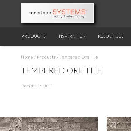
PRODUCTS
INSPIRATION
RESOURCES
Home
/
Products
/
Tempered Ore Tile
TEMPERED ORE TILE
Item #TLP-OGT