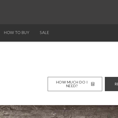
HOW TO BUY
SALE
HOW MUCH DO I
R
NEED?