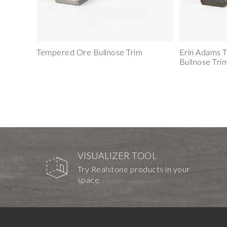
Tempered Ore Bullnose Trim
Erin Adams 
Bullnose Tri
VISUALIZER TOOL
Try Realstone products in your
space