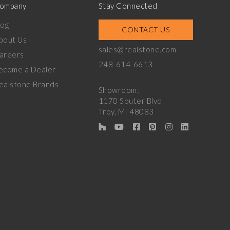
ompany
Stay Connected
log
CONTACT US
bout Us
sales@realstone.com
areers
248-614-6613
ecome a Dealer
ealstone Brands
Showroom:
1170 Souter Blvd
Troy, MI 48083