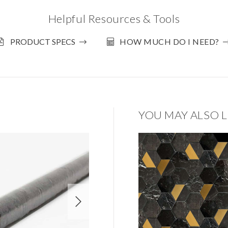
Helpful Resources & Tools
PRODUCT SPECS
HOW MUCH DO I NEED?
YOU MAY ALSO L