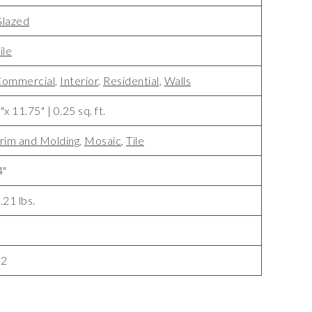
lazed
ile
ommercial
,
Interior
,
Residential
,
Walls
"x 11.75" | 0.25 sq. ft.
rim and Molding
,
Mosaic
,
Tile
4"
.21 lbs.
8
32