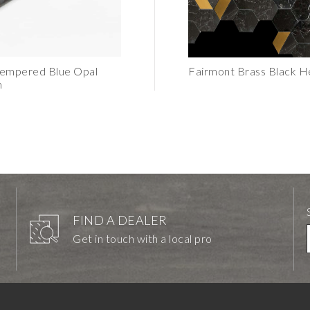
Tempered Blue Opal
Erin Adams Tempered Blue Opal
Fairmont Brass Black H
m
Mosaic
FIND A DEALER
Get in touch with a local pro