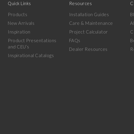
Quick Links
Resources
C
Products
Installation Guides
B
New Arrivals
Care & Maintenance
A
Inspiration
Project Calculator
C
Product Presentations
FAQs
B
and CEU’s
Dealer Resources
R
Inspirational Catalogs