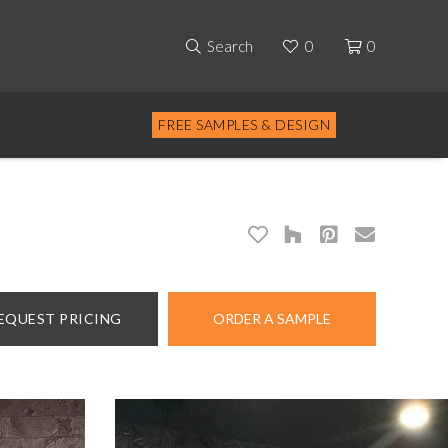
Search
0
0
FREE SAMPLES & DESIGN
EQUEST PRICING
ORDER A SAMPLE