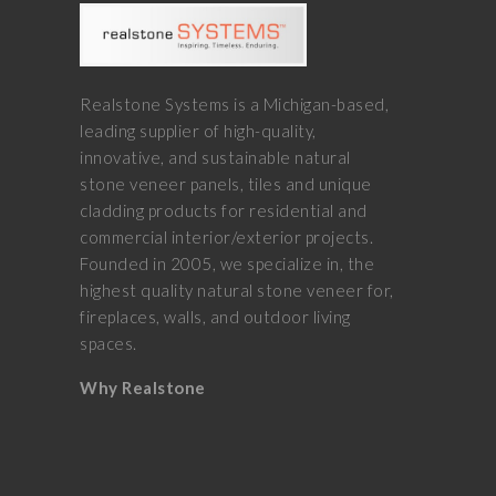
Realstone Systems is a Michigan-based,
leading supplier of high-quality,
innovative, and sustainable natural
stone veneer panels, tiles and unique
cladding products for residential and
commercial interior/exterior projects.
Founded in 2005, we specialize in, the
highest quality natural stone veneer for,
fireplaces, walls, and outdoor living
spaces.
Why Realstone