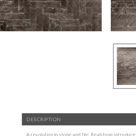
DESCRIPTION
A revolution in stone and tile. Realstone introdu