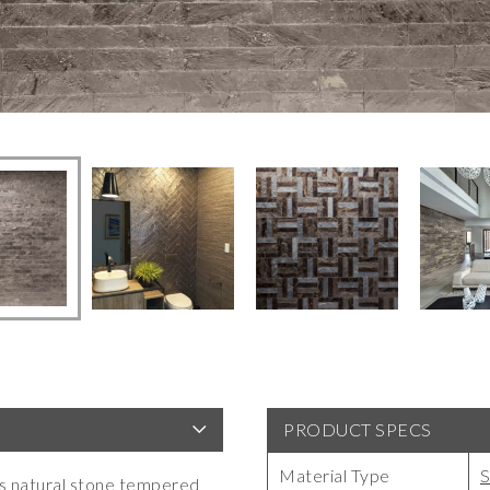
PRODUCT SPECS
Material Type
S
ces natural stone tempered