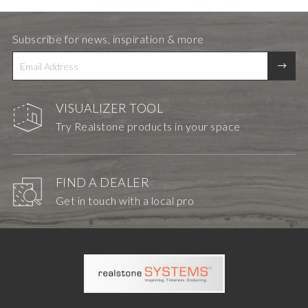
Subscribe for news, inspiration & more
VISUALIZER TOOL
Try Realstone products in your space
FIND A DEALER
Get in touch with a local pro