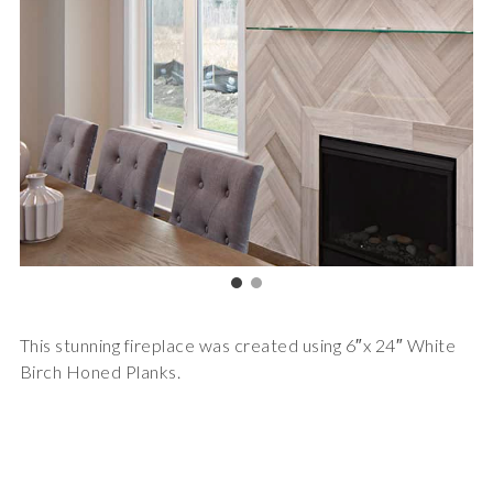
This stunning fireplace was created using 6″x 24″ White
Birch Honed Planks.