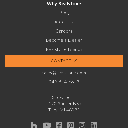
Why Realstone
Blog
About Us
Careers
Become a Dealer
Realstone Brands
CONTACT US
sales@realstone.com
248-614-6613
Showroom:
1170 Souter Blvd
Troy, MI 48083