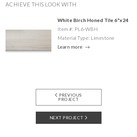
ACHIEVE THIS LOOK WITH
White Birch Honed Tile 6"x24
Item #: PL6-WBH
Material Type: Limestone
Learn more
PREVIOUS
PROJECT
NEXT PROJECT