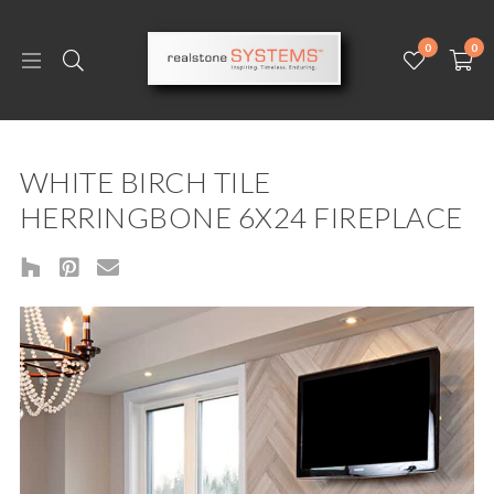
0
0
WHITE BIRCH TILE
HERRINGBONE 6X24 FIREPLACE