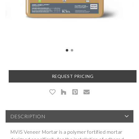
REQUEST PRICING
DESCRIPTION
MVIS Veneer Mortar is a polymer fortified mortar