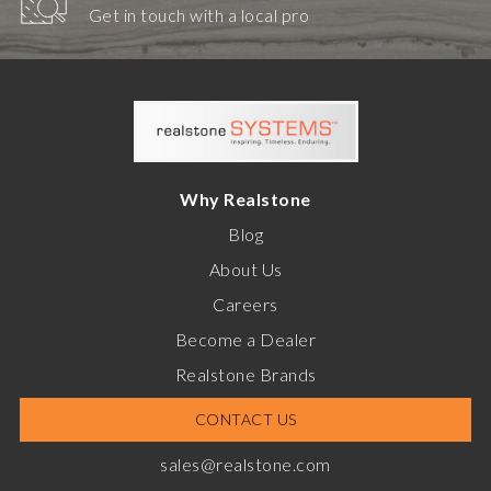
Get in touch with a local pro
Why Realstone
Blog
About Us
Careers
Become a Dealer
Realstone Brands
CONTACT US
sales@realstone.com