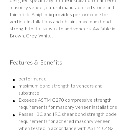
designed specifically for the installation of adhered
masonry veneer, natural manufactured stone and
thin brick. A high mix provides performance for
vertical installations and obtains maximum bond
strength to the substrate and veneers. Avaiable in
Brown, Grey, White.
Features & Benefits
performance
maximum bond strength to veneers and
substrate
Exceeds ASTM C270 compressive strength
requirements for masonry veneer installations
Passes IBC and IRC shear bond strength code
requirements for adhered masonry veneer
when tested in accordance with ASTM C482