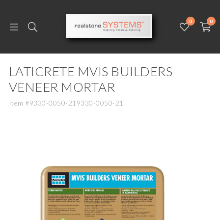
0
0
LATICRETE MVIS BUILDERS
VENEER MORTAR
Item #9330-0050-219330-0050-21