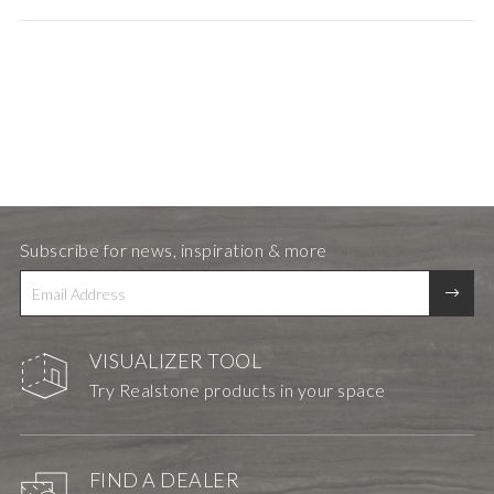
Subscribe for news, inspiration & more
VISUALIZER TOOL
Try Realstone products in your space
FIND A DEALER