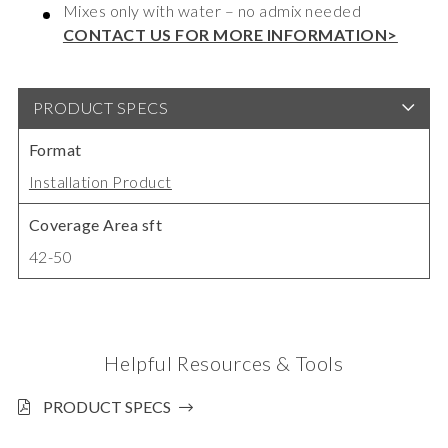
Mixes only with water – no admix needed
CONTACT US FOR MORE INFORMATION>
PRODUCT SPECS
Format
Installation Product
Coverage Area sft
42-50
Helpful Resources & Tools
PRODUCT SPECS