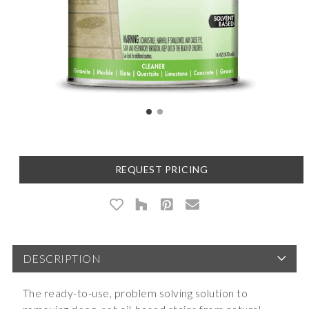
REQUEST PRICING
DESCRIPTION
The ready-to-use, problem solving solution to