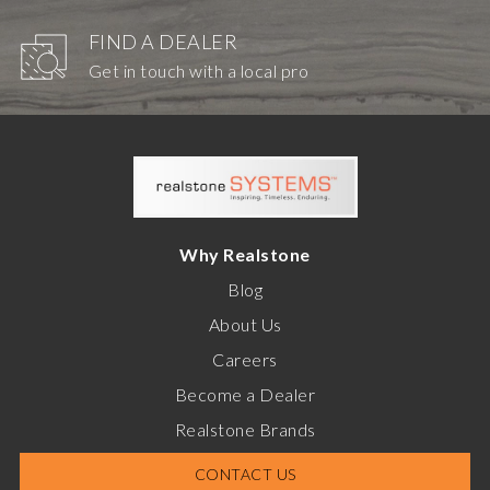
FIND A DEALER
Get in touch with a local pro
Why Realstone
Blog
About Us
Careers
Become a Dealer
Realstone Brands
CONTACT US