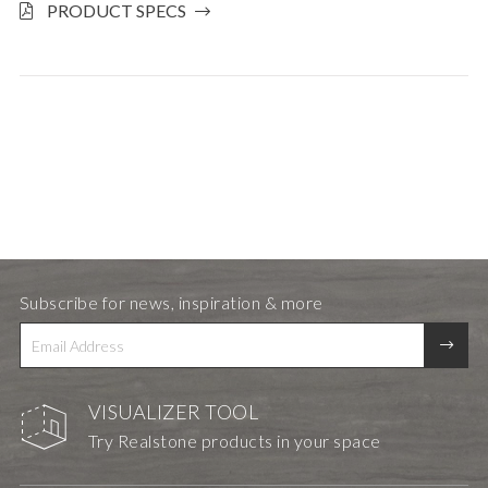
PRODUCT SPECS
Subscribe for news, inspiration & more
VISUALIZER TOOL
Try Realstone products in your space