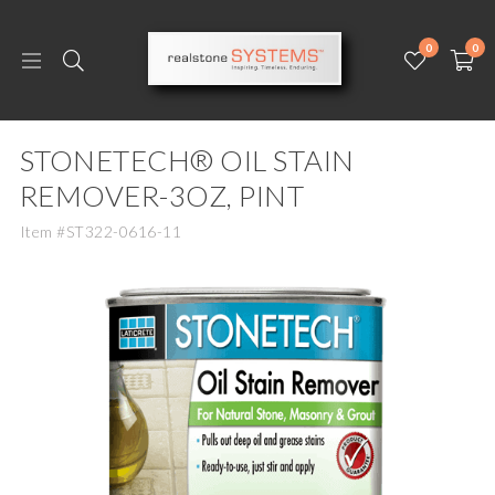
0
0
STONETECH® OIL STAIN
REMOVER-3OZ, PINT
Item #ST322-0616-11