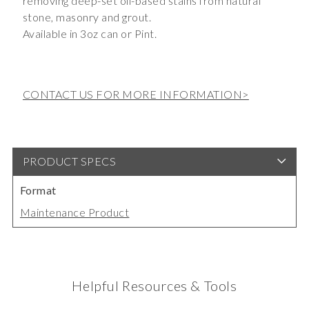
removing deep-set oil-based stains from natural
stone, masonry and grout.
Available in 3oz can or Pint.
CONTACT US FOR MORE INFORMATION>
PRODUCT SPECS
Format
Maintenance Product
Helpful Resources & Tools