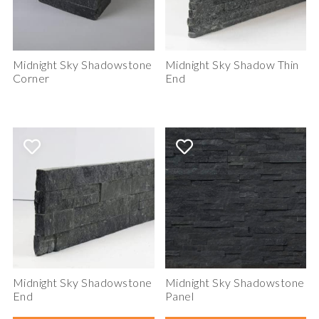
Midnight Sky Shadowstone
Midnight Sky Shadow Thin
Corner
End
Midnight Sky Shadowstone
Midnight Sky Shadowstone
End
Panel