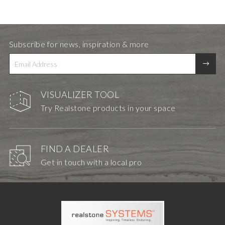
Subscribe for news, inspiration & more
VISUALIZER TOOL
Try Realstone products in your space
FIND A DEALER
Get in touch with a local pro