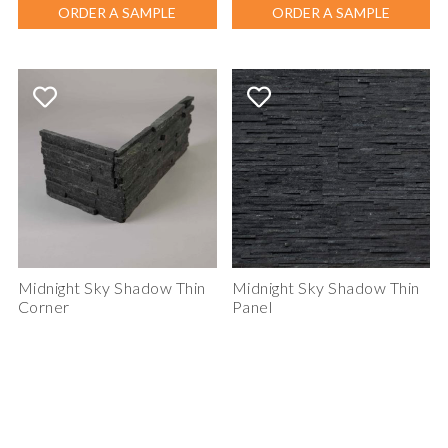
ORDER A SAMPLE
ORDER A SAMPLE
Midnight Sky Shadow Thin
Midnight Sky Shadow Thin
Corner
Panel