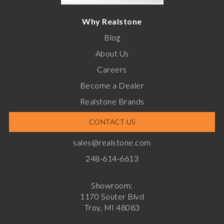
Why Realstone
Blog
About Us
Careers
Become a Dealer
Realstone Brands
CONTACT US
sales@realstone.com
248-614-6613
Showroom:
1170 Souter Blvd
Troy, MI 48083