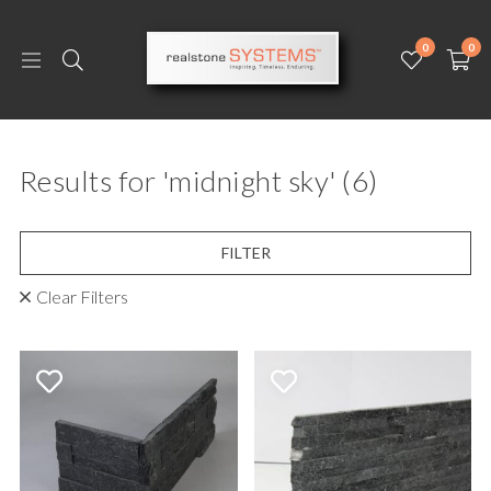
0
0
Results for 'midnight sky'
(6)
FILTER
Clear Filters