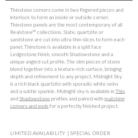
Thinstone corners come in two fingered pieces and
interlock to form an inside or outside corner.
Thinstone panels are the most contemporary of all
Realstone™ collections. Slate, quartzite or
sandstone are cut into ultra-thin slices to form each
panel. Thinstone is available in a split face
Ledgestone finish, smooth Shadowstone and a
unique angled cut profile. The slim pieces of stone
blend together into a texture-rich surface, bringing
depth and refinement to any project. Midnight Sky
is a rich black quartzite with sporadic white veins
and a subtle sparkle. Midnight sky is available in
Thin
and
Shadowstone
profiles and paired with
matching
corners and ends
for a perfectly finished project.
LIMITED AVAILABILITY | SPECIAL ORDER