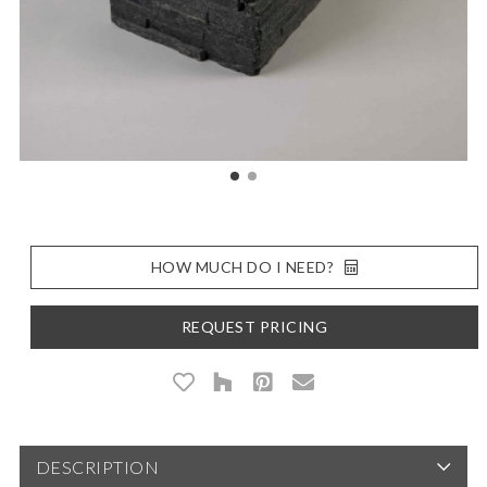
HOW MUCH DO I NEED?
REQUEST PRICING
DESCRIPTION