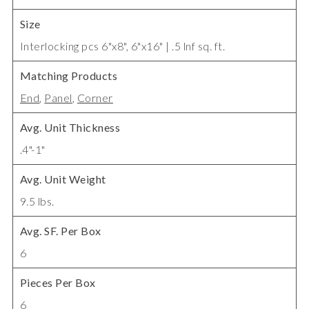
Size
Interlocking pcs 6"x8", 6"x16" | .5 lnf sq. ft.
Matching Products
End
,
Panel
,
Corner
Avg. Unit Thickness
.4"-1"
Avg. Unit Weight
9.5 lbs.
Avg. SF. Per Box
6
Pieces Per Box
6