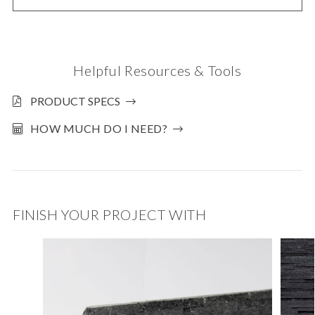
Helpful Resources & Tools
PRODUCT SPECS
HOW MUCH DO I NEED?
FINISH YOUR PROJECT WITH