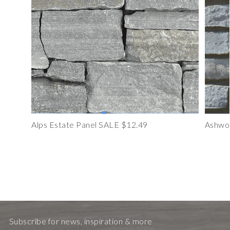
Alps Estate Panel SALE $12.49
Ashwoo
Subscribe for news, inspiration & more