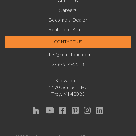
About Us
Careers
Become a Dealer
Realstone Brands
CONTACT US
sales@realstone.com
248-614-6613
Showroom:
1170 Souter Blvd
Troy, MI 48083