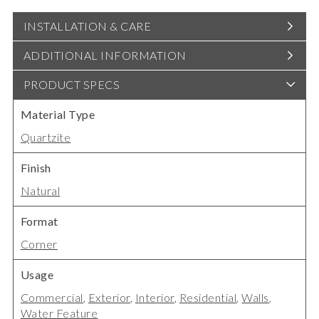
INSTALLATION & CARE
ADDITIONAL INFORMATION
PRODUCT SPECS
Material Type
Quartzite
Finish
Natural
Format
Corner
Usage
Commercial
,
Exterior
,
Interior
,
Residential
,
Walls
,
Water Feature