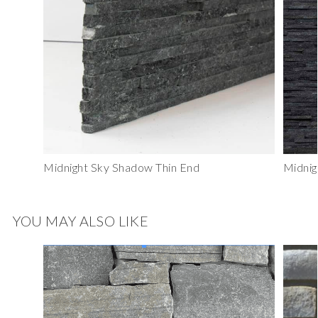
Midnight Sky Shadow Thin End
Midnig
YOU MAY ALSO LIKE