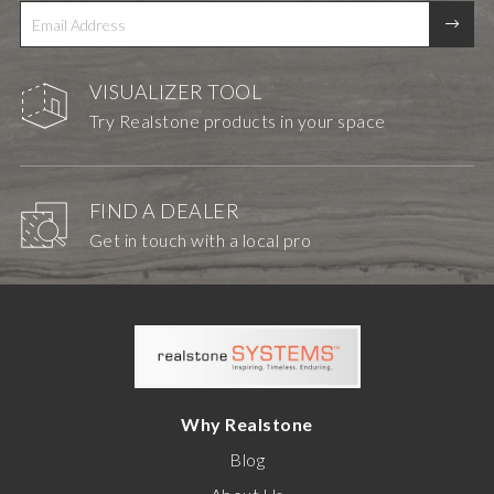
VISUALIZER TOOL
Try Realstone products in your space
FIND A DEALER
Get in touch with a local pro
Why Realstone
Blog