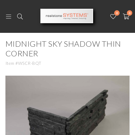
0
0
MIDNIGHT SKY SHADOW THIN
CORNER
Item #WSCR-BQT