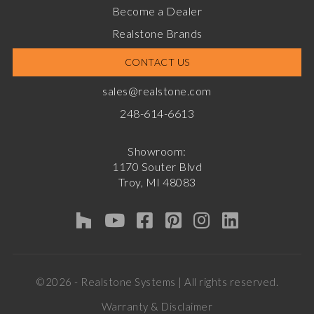
Become a Dealer
Realstone Brands
CONTACT US
sales@realstone.com
248-614-6613
Showroom:
1170 Souter Blvd
Troy, MI 48083
©2026 - Realstone Systems | All rights reserved.
Warranty & Disclaimer