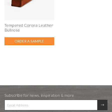
Tempered Corona Leather
Bullnose
ORDER A SAMPLE
Subscribe for news, inspiration & more