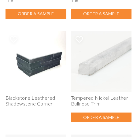
ORDER A SAMPLE
ORDER A SAMPLE
Blackstone Leathered
Tempered Nickel Leather
Shadowstone Corner
Bullnose Trim
ORDER A SAMPLE