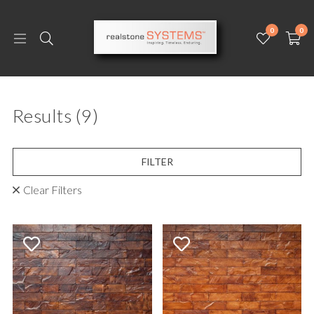
0
0
Results
(9)
FILTER
Clear Filters