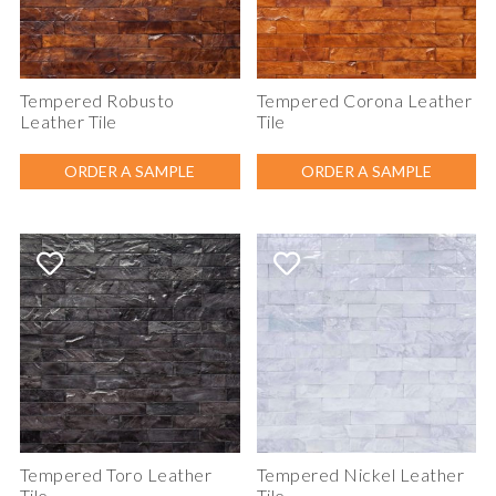
Tempered Robusto
Tempered Corona Leather
Leather Tile
Tile
ORDER A SAMPLE
ORDER A SAMPLE
Tempered Toro Leather
Tempered Nickel Leather
Tile
Tile