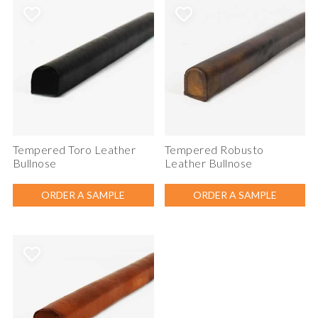
Tempered Toro Leather
Tempered Robusto
Bullnose
Leather Bullnose
ORDER A SAMPLE
ORDER A SAMPLE