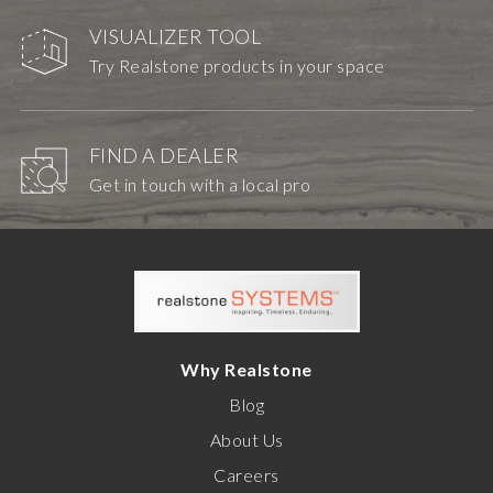
VISUALIZER TOOL
Try Realstone products in your space
FIND A DEALER
Get in touch with a local pro
Why Realstone
Blog
About Us
Careers