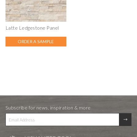
Latte Ledgestone Panel
ORDER A SAMPLE
Subscribe for news, inspiration & more