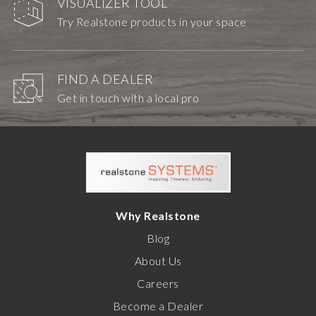
VISUALIZER TOOL
Try Realstone products in your space
FIND A DEALER
Get in touch with a local pro
Why Realstone
Blog
About Us
Careers
Become a Dealer