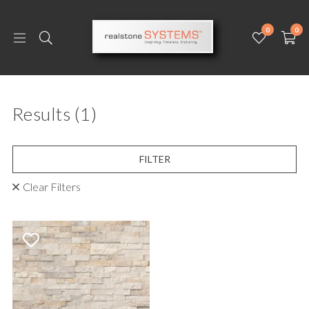
0
0
Results
(1)
FILTER
Clear Filters