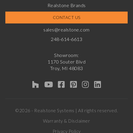
Realstone Brands
CONTACT US
sales@realstone.com
248-614-6613
Showroom:
1170 Souter Blvd
Troy, MI 48083
©2026 - Realstone Systems | All rights reserved.
Warranty & Disclaimer
Privacy Policy