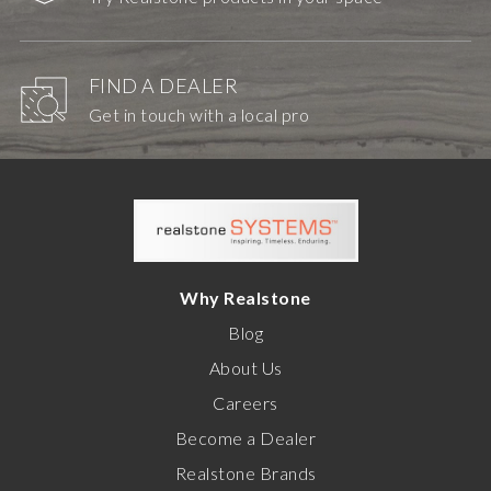
FIND A DEALER
Get in touch with a local pro
Why Realstone
Blog
About Us
Careers
Become a Dealer
Realstone Brands