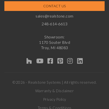
CONTACT US
sales@realstone.com
248-614-6613
Showroom:
1170 Souter Blvd
Troy, MI 48083
©2026 - Realstone Systems | All rights reserved.
Warranty & Disclaimer
Privacy Policy
Terms & Conditions