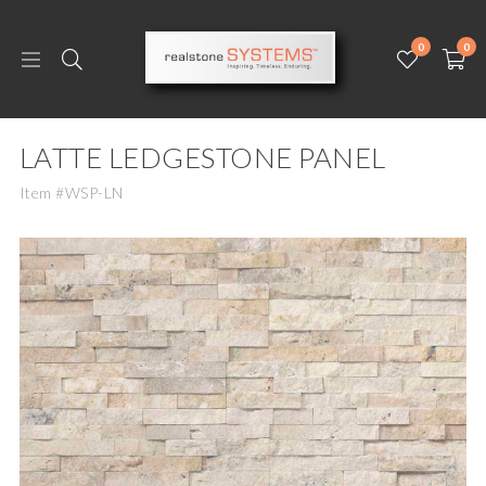
0
0
LATTE LEDGESTONE PANEL
Item #WSP-LN