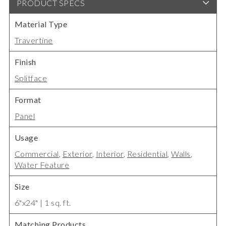
PRODUCT SPECS
Material Type
Travertine
Finish
Splitface
Format
Panel
Usage
Commercial
,
Exterior
,
Interior
,
Residential
,
Walls
,
Water Feature
Size
6"x24" | 1 sq. ft.
Matching Products