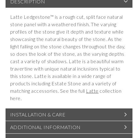
DESCRIPTION
Latte Ledgestone™ is a rough cut, split face natural
stone panel with a weathered finish. The varying
profiles of the stone give it depth and texture while
showcasing the natural beauty of the stone. As the
light falling on the stone changes throughout the day,
so does the look of the stone, as the varying depths
cast a variety of shadows. Latte is a beautiful warm
travertine with unique natural inclusions typical to
this stone. Latte is available in a wide range of
products including Estate Stone and a variety of
matching accessories. See the full
Latte
collection
here.
INSTALLATION & CARE
ADDITIONAL INFORMATION