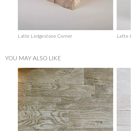
Latte Ledgestone Corner
Latte 
YOU MAY ALSO LIKE