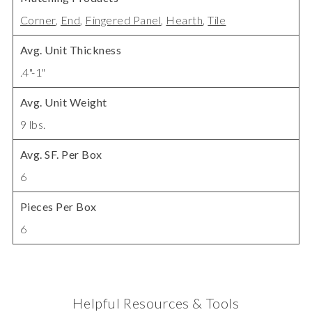
Corner
,
End
,
Fingered Panel
,
Hearth
,
Tile
Avg. Unit Thickness
.4"-1"
Avg. Unit Weight
9 lbs.
Avg. SF. Per Box
6
Pieces Per Box
6
Helpful Resources & Tools