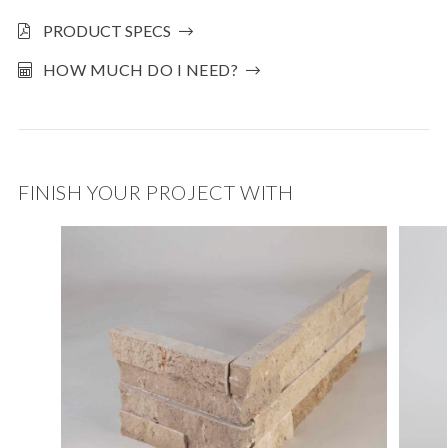
PRODUCT SPECS
HOW MUCH DO I NEED?
FINISH YOUR PROJECT WITH