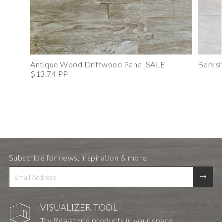
Antique Wood Driftwood Panel SALE
Berksh
$13.74 PP
Subscribe for news, inspiration & more
VISUALIZER TOOL
Try Realstone products in your space