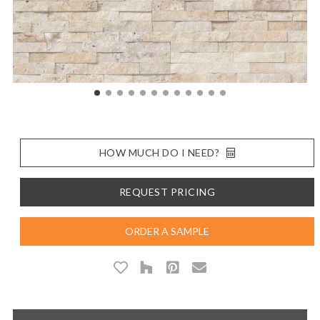
HOW MUCH DO I NEED?
REQUEST PRICING
ORDER A SAMPLE