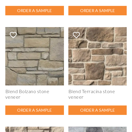
ORDER A SAMPLE
ORDER A SAMPLE
Blend Bolzano stone
Blend Terracina stone
veneer
veneer
ORDER A SAMPLE
ORDER A SAMPLE