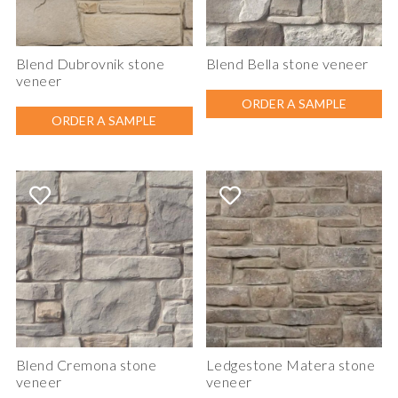
Blend Dubrovnik stone
Blend Bella stone veneer
veneer
ORDER A SAMPLE
ORDER A SAMPLE
Blend Cremona stone
Ledgestone Matera stone
veneer
veneer