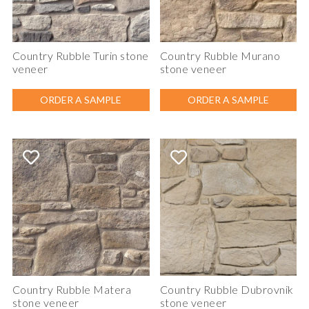
Country Rubble Turin stone
Country Rubble Murano
veneer
stone veneer
ORDER A SAMPLE
ORDER A SAMPLE
Country Rubble Matera
Country Rubble Dubrovnik
stone veneer
stone veneer