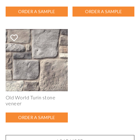
ORDER A SAMPLE
ORDER A SAMPLE
Old World Turin stone
veneer
ORDER A SAMPLE