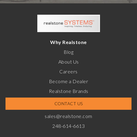
Why Realstone
Blog
About Us
Careers
Become a Dealer
Realstone Brands
CONTACT US
sales@realstone.com
248-614-6613