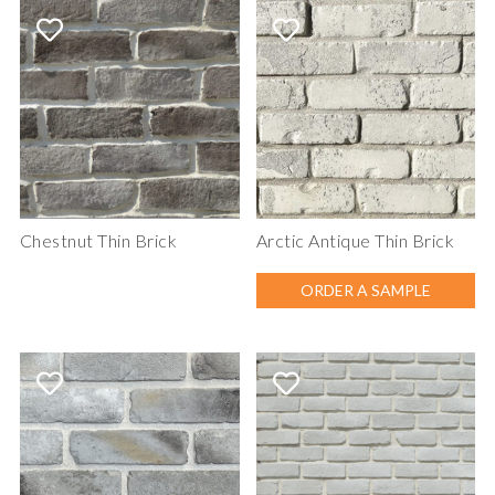
Chestnut Thin Brick
Arctic Antique Thin Brick
ORDER A SAMPLE