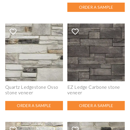
ORDER A SAMPLE
Quartz Ledgestone Osso
EZ Ledge Carbone stone
stone veneer
veneer
ORDER A SAMPLE
ORDER A SAMPLE