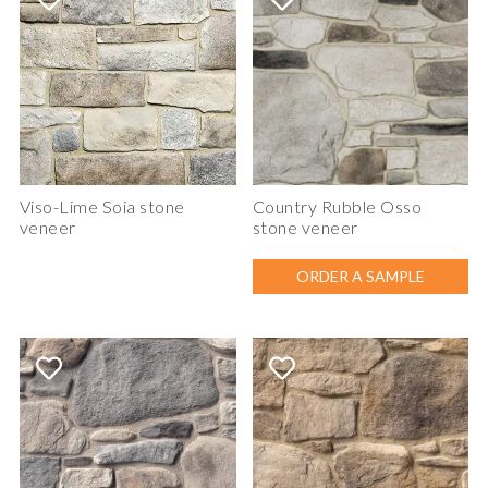
Viso-Lime Soia stone
Country Rubble Osso
veneer
stone veneer
ORDER A SAMPLE