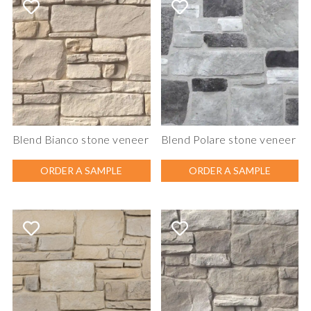
Blend Bianco stone veneer
Blend Polare stone veneer
ORDER A SAMPLE
ORDER A SAMPLE