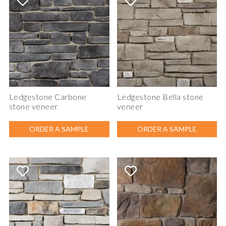
Ledgestone Carbone
Ledgestone Bella stone
stone veneer
veneer
ORDER A SAMPLE
ORDER A SAMPLE