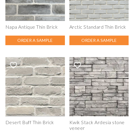
Napa Antique Thin Brick
Arctic Standard Thin Brick
ORDER A SAMPLE
ORDER A SAMPLE
Desert Buff Thin Brick
Kwik Stack Ardesia stone
veneer