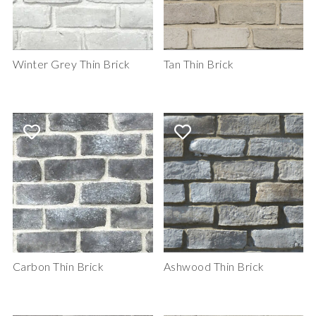
Winter Grey Thin Brick
Tan Thin Brick
Carbon Thin Brick
Ashwood Thin Brick