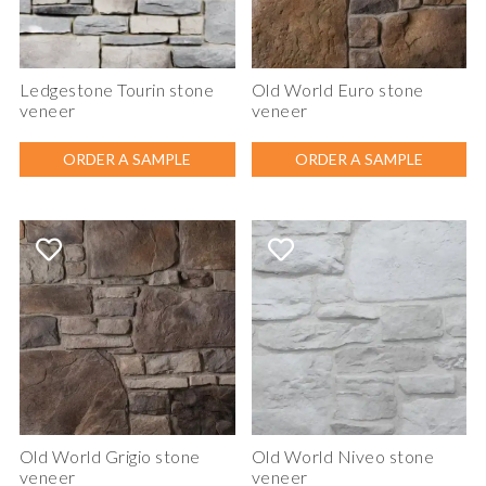
Ledgestone Tourin stone
Old World Euro stone
veneer
veneer
ORDER A SAMPLE
ORDER A SAMPLE
Old World Grigio stone
Old World Niveo stone
veneer
veneer