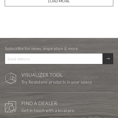
LOAD MORE
Subscribe for news, inspiration & more
VISUALIZER TOOL
Try Realstone products in your space
FIND A DEALER
Get in touch with a local pro