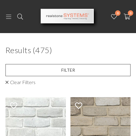
0
0
Results
(475)
FILTER
Clear Filters