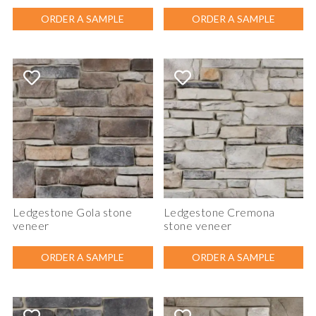
ORDER A SAMPLE
ORDER A SAMPLE
Ledgestone Gola stone
Ledgestone Cremona
veneer
stone veneer
ORDER A SAMPLE
ORDER A SAMPLE