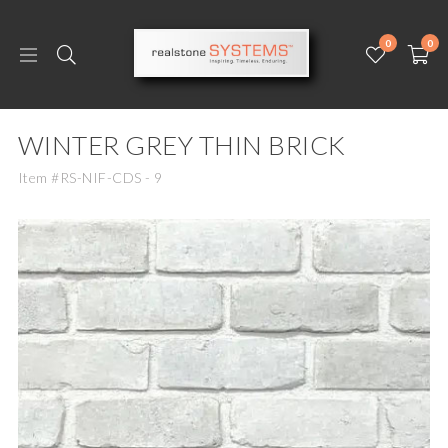
0
0
WINTER GREY THIN BRICK
Item #RS-NIF-CDS - 9