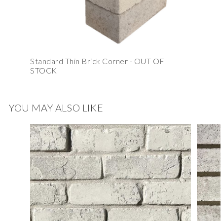
Standard Thin Brick Corner - OUT OF
STOCK
YOU MAY ALSO LIKE