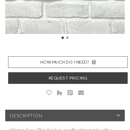
HOW MUCH DO I NEED?
REQUEST PRICING
DESCRIPTION
Winter Grey Thin Brick is an off white brick with a