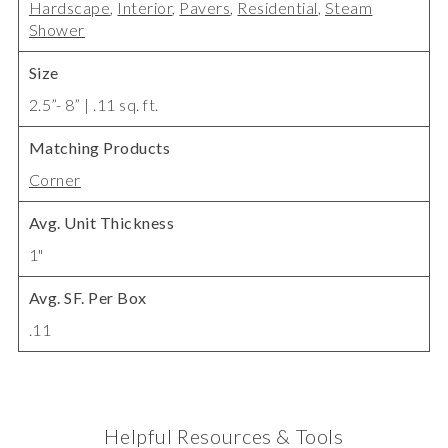
Hardscape
,
Interior
,
Pavers
,
Residential
,
Steam
Shower
Size
2.5”- 8” | .11 sq. ft.
Matching Products
Corner
Avg. Unit Thickness
1"
Avg. SF. Per Box
.11
Helpful Resources & Tools