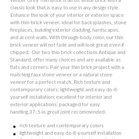
classic look that is easy to use in any design style.
Enhance the look of your interior or exterior space
with thin-brick veneer. Ideal for backsplashes, stone
fireplaces, building exterior cladding, hardscapes,
and accent walls. With through-body color, our thin
brick veneer will not fade and will look great even if
chipped. Our two thin brick collections Antique and
Standard, offer many choices and are available as
flats and corners. Pair your thin brick project with a
matching faux stone veneer or a natural stone
veneer for a perfect match. Rich texture and
contemporary colors; lightweight and easy do-it-
yourself installation; excellent for interior and
exterior applications; packaged for easy
handling.37-.5 in. grout joint recommended.
rich texture and contemporary colors
lightweight and easy do-it-yourself installation