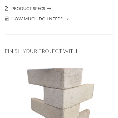
PRODUCT SPECS
HOW MUCH DO I NEED?
FINISH YOUR PROJECT WITH