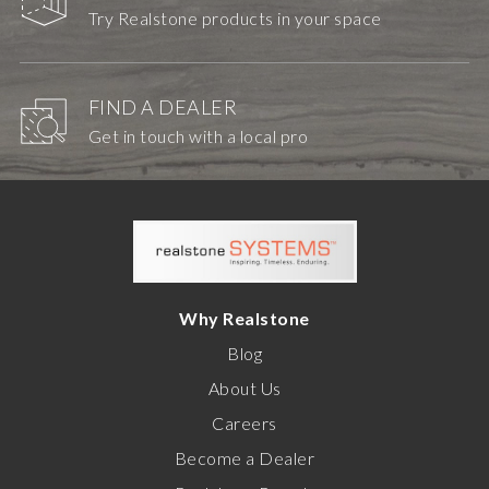
Try Realstone products in your space
FIND A DEALER
Get in touch with a local pro
Why Realstone
Blog
About Us
Careers
Become a Dealer