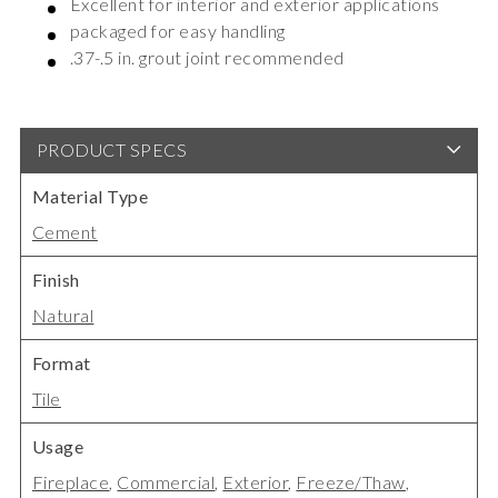
Excellent for interior and exterior applications
packaged for easy handling
.37-.5 in. grout joint recommended
PRODUCT SPECS
Material Type
Cement
Finish
Natural
Format
Tile
Usage
Fireplace
,
Commercial
,
Exterior
,
Freeze/Thaw
,