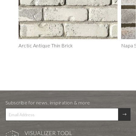
Arctic Antique Thin Brick
Napa S
Subscribe for news, inspiration & more
VISUALIZER TOOL