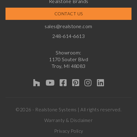
Realstone Brands
CONTACT US
sales@realstone.com
248-614-6613
Showroom:
1170 Souter Blvd
Troy, MI 48083
©2026 - Realstone Systems | All rights reserved.
Warranty & Disclaimer
Privacy Policy