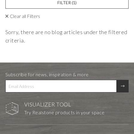
FILTER
(1)
Clear all Filters
Sorry, there are no blog articles under the filtered
criteria.
Subscribe for news, inspiration & more
VISUALIZER TOOL
Try Realstone products in your space