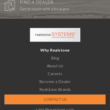
FIND A DEALER
Get in touch with a local pro
Why Realstone
Blog
About Us
Careers
Become a Dealer
Realstone Brands
CONTACT US
sales@realstone.com