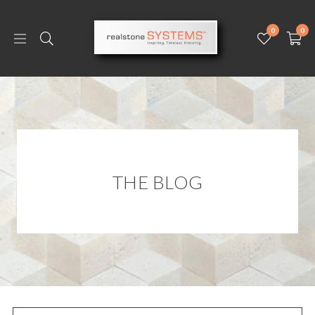
0
0
THE BLOG