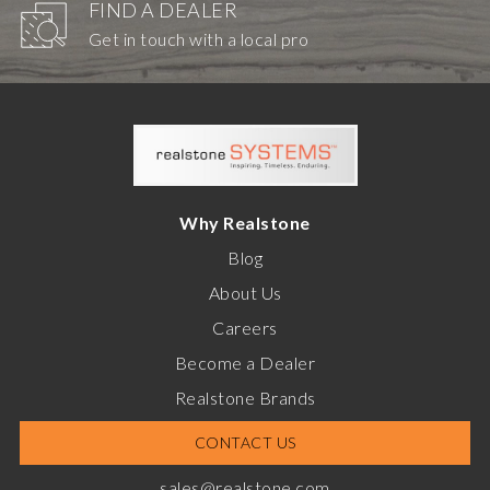
FIND A DEALER
Get in touch with a local pro
Why Realstone
Blog
About Us
Careers
Become a Dealer
Realstone Brands
CONTACT US
sales@realstone.com