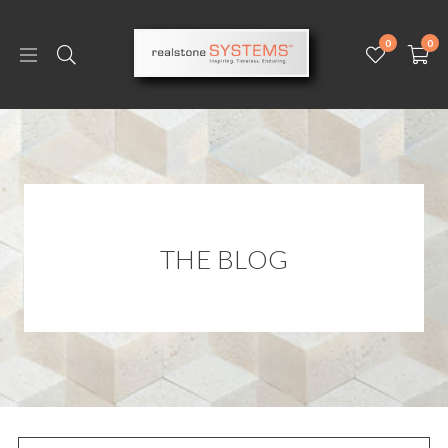
0
0
THE BLOG