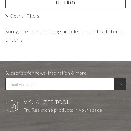
FILTER
(1)
Clear all Filters
Sorry, there are no blog articles under the filtered
criteria.
Subscribe for news, inspiration & more
VISUALIZER TOOL
Try Realstone products in your space