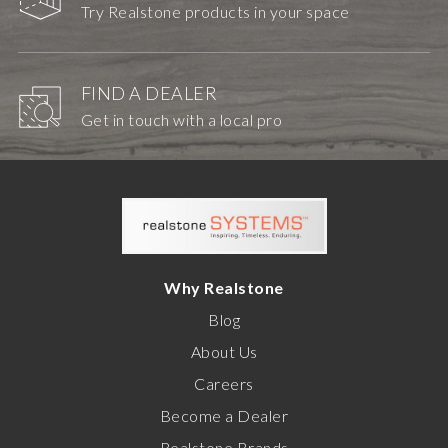
Try Realstone products in your space
FIND A DEALER
Get in touch with a local pro
Why Realstone
Blog
About Us
Careers
Become a Dealer
Realstone Brands