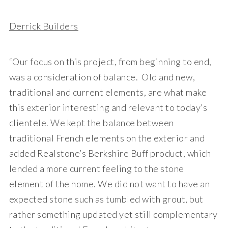
Derrick Builders
“Our focus on this project, from beginning to end,
was a consideration of balance. Old and new,
traditional and current elements, are what make
this exterior interesting and relevant to today’s
clientele. We kept the balance between
traditional French elements on the exterior and
added Realstone’s Berkshire Buff product, which
lended a more current feeling to the stone
element of the home. We did not want to have an
expected stone such as tumbled with grout, but
rather something updated yet still complementary