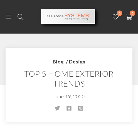
0
0
Blog
/
Design
TOP 5 HOME EXTERIOR
TRENDS
June 19, 2020