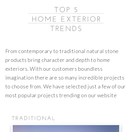
From contemporary to traditional natural stone
products bring character and depth to home
exteriors. With our customers boundless
imagination there are so many incredible projects
to choose from. We have selected just a few of our
most popular projects trending on our website