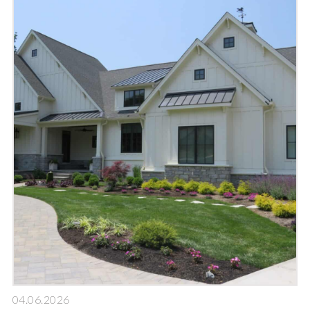
04.06.2026