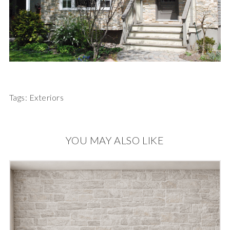
Tags:
Exteriors
YOU MAY ALSO LIKE