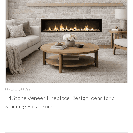
07.30.2026
14 Stone Veneer Fireplace Design Ideas for a
Stunning Focal Point