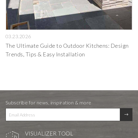
03.23.2026
The Ultimate Guide to Outdoor Kitchens: Design
Trends, Tips & Easy Installation
Subscribe for news, inspiration & more
VISUALIZER TOOL