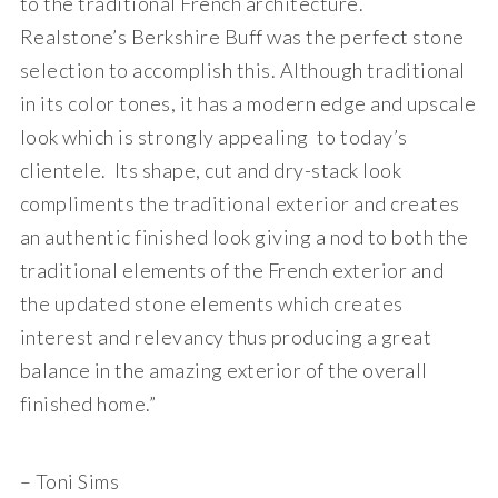
to the traditional French architecture.
Realstone’s Berkshire Buff was the perfect stone
selection to accomplish this. Although traditional
in its color tones, it has a modern edge and upscale
look which is strongly appealing to today’s
clientele. Its shape, cut and dry-stack look
compliments the traditional exterior and creates
an authentic finished look giving a nod to both the
traditional elements of the French exterior and
the updated stone elements which creates
interest and relevancy thus producing a great
balance in the amazing exterior of the overall
finished home.”
– Toni Sims