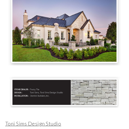
Toni Sims Design Studio