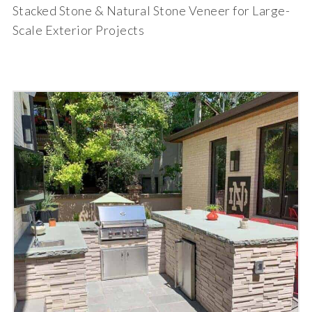
Stacked Stone & Natural Stone Veneer for Large-
Scale Exterior Projects