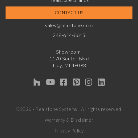
CONTACT US
sales@realstone.com
248-614-6613
Showroom:
1170 Souter Blvd
Troy, MI 48083
©2026 - Realstone Systems | All rights reserved.
Warranty & Disclaimer
Privacy Policy