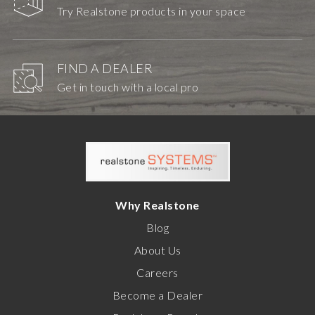
Try Realstone products in your space
FIND A DEALER
Get in touch with a local pro
Why Realstone
Blog
About Us
Careers
Become a Dealer