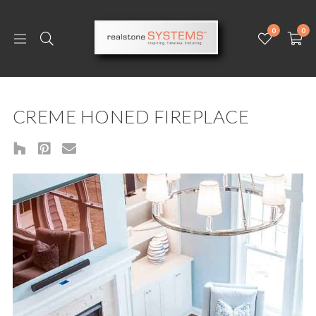
0
0
CREME HONED FIREPLACE