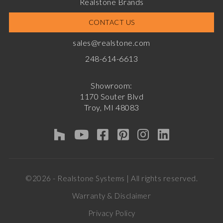
Realstone Brands
CONTACT US
sales@realstone.com
248-614-6613
Showroom:
1170 Souter Blvd
Troy, MI 48083
©2026 - Realstone Systems | All rights reserved.
Warranty & Disclaimer
Privacy Policy