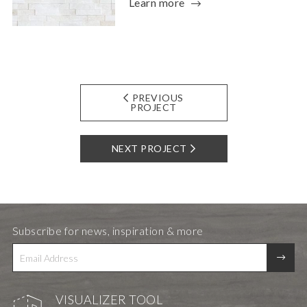
Learn more
PREVIOUS
PROJECT
NEXT PROJECT
Subscribe for news, inspiration & more
VISUALIZER TOOL