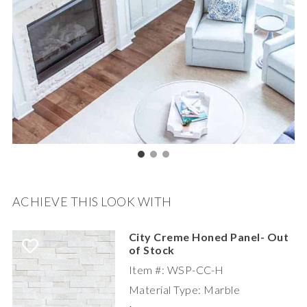
ACHIEVE THIS LOOK WITH
City Creme Honed Panel- Out
of Stock
Item #: WSP-CC-H
Material Type: Marble