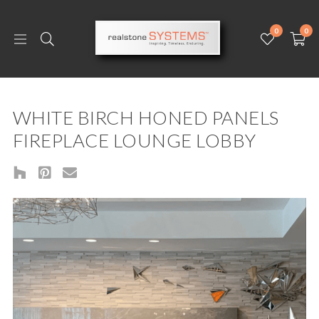
0
0
WHITE BIRCH HONED PANELS
FIREPLACE LOUNGE LOBBY