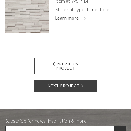
Item #: WSP-BH
Material Type: Limestone
Learn more
PREVIOUS
PROJECT
NEXT PROJECT
Subscribe for news, inspiration & more