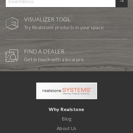
VISUALIZER TOOL
Try Realstone products in your space
FIND A DEALER
Get in touch with a local pro
Why Realstone
Blog
About Us