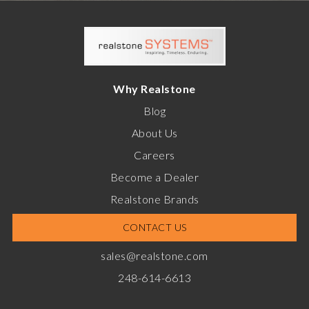
Why Realstone
Blog
About Us
Careers
Become a Dealer
Realstone Brands
CONTACT US
sales@realstone.com
248-614-6613