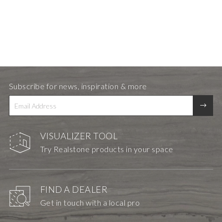
Subscribe for news, inspiration & more
VISUALIZER TOOL
Try Realstone products in your space
FIND A DEALER
Get in touch with a local pro