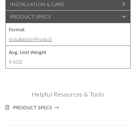
INSTALLATION & CARE
PRODUCT SPECS
Format
Installation Product
Avg. Unit Weight
9.5OZ
Helpful Resources & Tools
PRODUCT SPECS