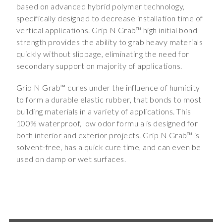
based on advanced hybrid polymer technology,
specifically designed to decrease installation time of
vertical applications. Grip N Grab™ high initial bond
strength provides the ability to grab heavy materials
quickly without slippage, eliminating the need for
secondary support on majority of applications.
Grip N Grab™ cures under the influence of humidity
to form a durable elastic rubber, that bonds to most
building materials in a variety of applications. This
100% waterproof, low odor formula is designed for
both interior and exterior projects. Grip N Grab™ is
solvent-free, has a quick cure time, and can even be
used on damp or wet surfaces.