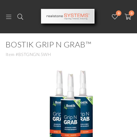
0
0
BOSTIK GRIP N GRAB™
Item #BSTGNGN.5WH