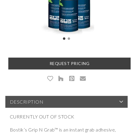
REQUEST PRICING
DESCRIPTION
CURRENTLY OUT OF STOCK
Bostik’s Grip N Grab™ is an instant grab adhesive,