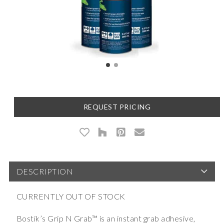
REQUEST PRICING
DESCRIPTION
CURRENTLY OUT OF STOCK
Bostik’s Grip N Grab™ is an instant grab adhesive,