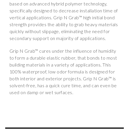
based on advanced hybrid polymer technology,
specifically designed to decrease installation time of
vertical applications. Grip N Grab™ high initial bond
strength provides the ability to grab heavy materials
quickly without slippage, eliminating the need for
secondary support on majority of applications.
Grip N Grab™ cures under the influence of humidity
to form a durable elastic rubber, that bonds to most
building materials in a variety of applications. This
100% waterproof, low odor formula is designed for
both interior and exterior projects. Grip N Grab™ is
solvent-free, has a quick cure time, and can even be
used on damp or wet surfaces.