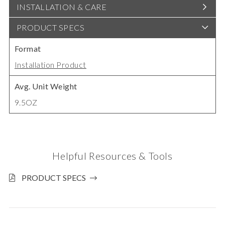
INSTALLATION & CARE
PRODUCT SPECS
Format
Installation Product
Avg. Unit Weight
9.5OZ
Helpful Resources & Tools
PRODUCT SPECS