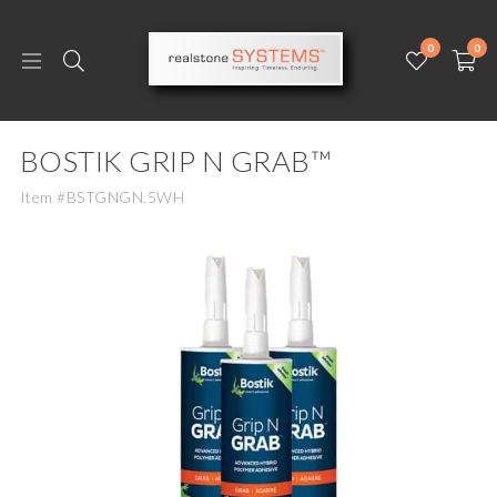
0
0
BOSTIK GRIP N GRAB™
Item #BSTGNGN.5WH