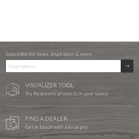
Subscribe for news, inspiration & more
VISUALIZER TOOL
Try Realstone products in your space
FIND A DEALER
Get in touch with a local pro