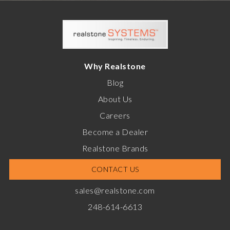
Why Realstone
Blog
About Us
Careers
Become a Dealer
Realstone Brands
CONTACT US
sales@realstone.com
248-614-6613