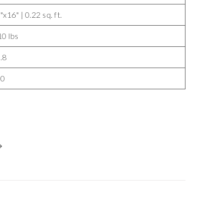
"x16" | 0.22 sq. ft.
10 lbs
.8
40