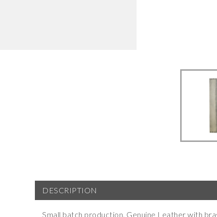
DESCRIPTION
Small batch production. Genuine Leather with bras