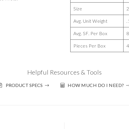
Size
2
Avg. Unit Weight
.
Avg. SF. Per Box
8
Pieces Per Box
Helpful Resources & Tools
PRODUCT SPECS
HOW MUCH DO I NEED?