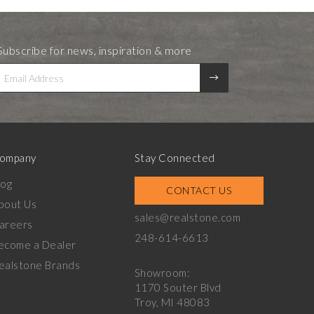
Subscribe for news, inspiration & more
ompany
Stay Connected
log
CONTACT US
bout Us
sales@realstone.com
areers
248-614-6613
ecome a Dealer
ealstone Brands
Showroom:
1170 Souter Blvd
Troy, MI 48083