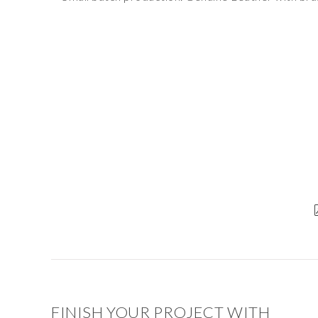
FINISH YOUR PROJECT WITH