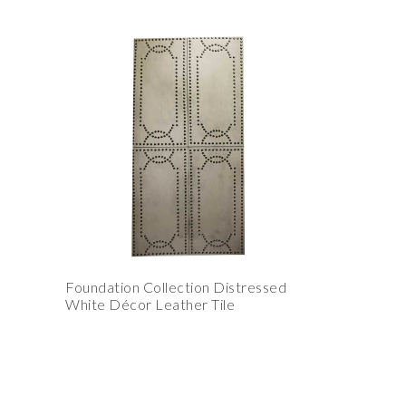
Foundation Collection Distressed
White Décor Leather Tile