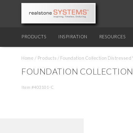
PRODUCTS
INSPIRATION
RESOURCES
Home
/
Products
/
Foundation Collection Distressed W
FOUNDATION COLLECTION D
Item #403101-C