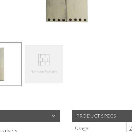
PRODUCT SPECS
Usage
W
s rivets.