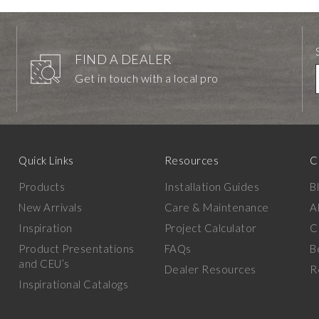
FIND A DEALER
Get in touch with a local pro
Quick Links
Resources
C
Products
Installation Guides
B
New Arrivals
Care & Maintenance
A
Inspiration
Project Calculator
C
Product Presentations
FAQs
B
and CEU’s
Dealer Resources
R
Inspirational Catalogs