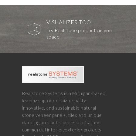
VISUALIZER TOOL
Try Realstone products in your
space
Realstone Systems is a Michigan-based,
leading supplier of high-quality,
innovative, and sustainable natural
stone veneer panels, tiles and unique
cladding products for residential and
commercial interior/exterior projects.