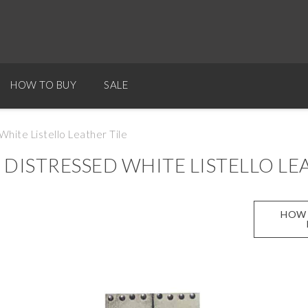
HOW TO BUY
SALE
hite Listello Leather Tile
ISTRESSED WHITE LISTELLO LEA
HOW 