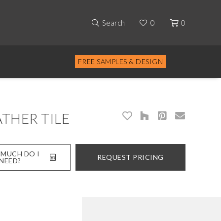
Search
0
0
FREE SAMPLES & DESIGN
THER TILE
MUCH DO I
REQUEST PRICING
NEED?