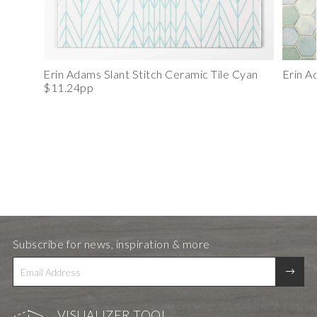
Erin Adams Slant Stitch Ceramic Tile Cyan
Erin A
$11.24pp
Subscribe for news, inspiration & more
VISUALIZER TOOL