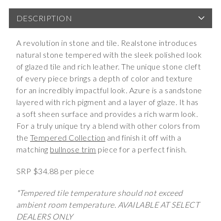
DESCRIPTION
A revolution in stone and tile. Realstone introduces
natural stone tempered with the sleek polished look
of glazed tile and rich leather. The unique stone cleft
of every piece brings a depth of color and texture
for an incredibly impactful look. Azure is a sandstone
layered with rich pigment and a layer of glaze. It has
a soft sheen surface and provides a rich warm look.
For a truly unique try a blend with other colors from
the
Tempered Collection
and finish it off with a
matching
bullnose trim
piece for a perfect finish.
SRP $34.88 per piece
*Tempered tile temperature should not exceed
ambient room temperature. AVAILABLE AT SELECT
DEALERS ONLY