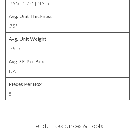
.75"x11.75" | NA sq. ft.
Avg. Unit Thickness
.75"
Avg. Unit Weight
.75 lbs
Avg. SF. Per Box
NA
Pieces Per Box
5
Helpful Resources & Tools