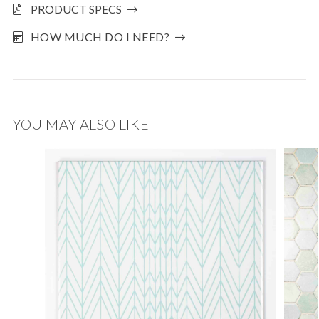
PRODUCT SPECS
HOW MUCH DO I NEED?
YOU MAY ALSO LIKE