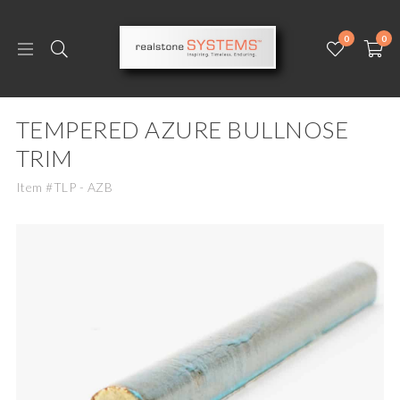
0
0
TEMPERED AZURE BULLNOSE
TRIM
Item #TLP - AZB