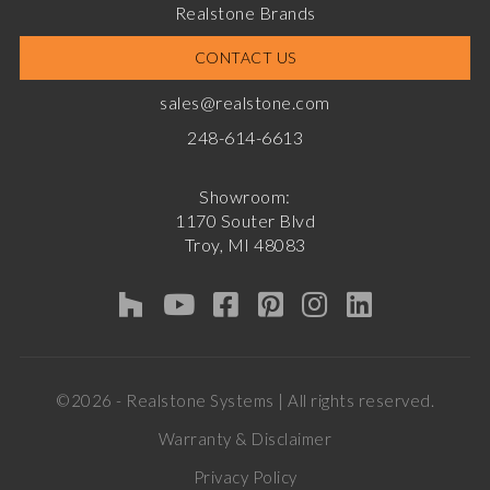
Realstone Brands
CONTACT US
sales@realstone.com
248-614-6613
Showroom:
1170 Souter Blvd
Troy, MI 48083
©2026 - Realstone Systems | All rights reserved.
Warranty & Disclaimer
Privacy Policy