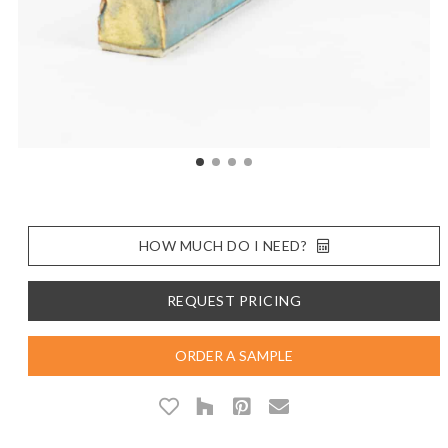
HOW MUCH DO I NEED?
REQUEST PRICING
ORDER A SAMPLE