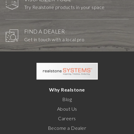
Try Realstone products in your space
FIND A DEALER
Get in touch with a local pro
Why Realstone
Blog
About Us
Careers
Become a Dealer