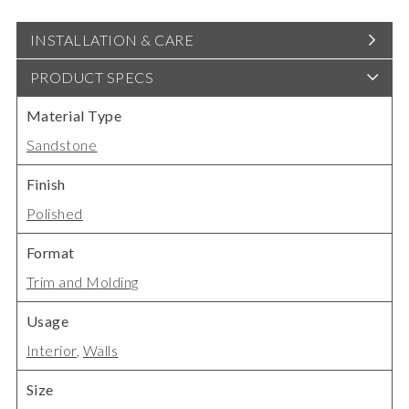
INSTALLATION & CARE
PRODUCT SPECS
Material Type
Sandstone
Finish
Polished
Format
Trim and Molding
Usage
Interior
,
Walls
Size