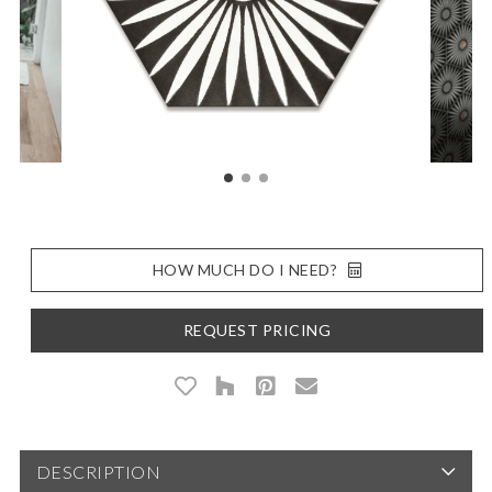
HOW MUCH DO I NEED?
REQUEST PRICING
DESCRIPTION