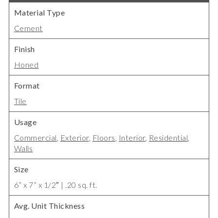
Material Type
Cement
Finish
Honed
Format
Tile
Usage
Commercial
,
Exterior
,
Floors
,
Interior
,
Residential
,
Walls
Size
6” x 7” x 1/2″ | .20 sq. ft.
Avg. Unit Thickness