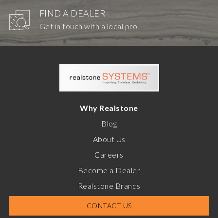
FIND A DEALER
Get in touch with a local pro
Why Realstone
Blog
About Us
Careers
Become a Dealer
Realstone Brands
CONTACT US