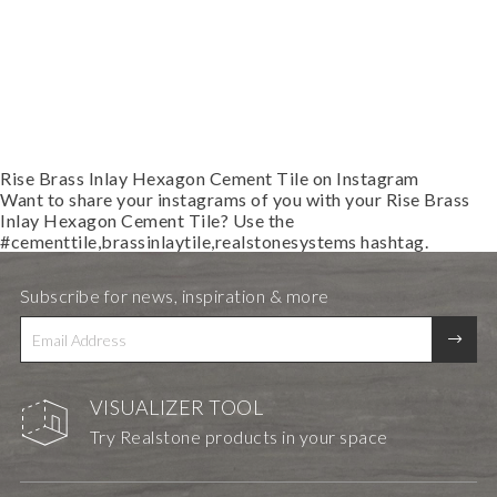
Rise Brass Inlay Hexagon Cement Tile on Instagram
Want to share your instagrams of you with your
Rise Brass
Inlay Hexagon Cement Tile
? Use the
#cementtile,brassinlaytile,realstonesystems
hashtag.
Subscribe for news, inspiration & more
VISUALIZER TOOL
Try Realstone products in your space