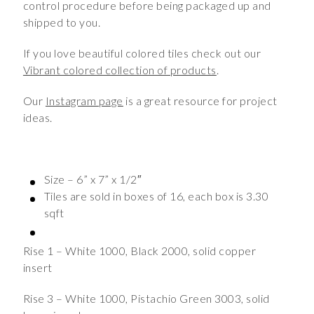
control procedure before being packaged up and
shipped to you.
If you love beautiful colored tiles check out our
Vibrant colored collection of products
.
Our
Instagram page
is a great resource for project
ideas.
Size – 6” x 7” x 1/2″
Tiles are sold in boxes of 16, each box is 3.30
sqft
Rise 1 – White 1000, Black 2000, solid copper
insert
Rise 3 – White 1000, Pistachio Green 3003, solid