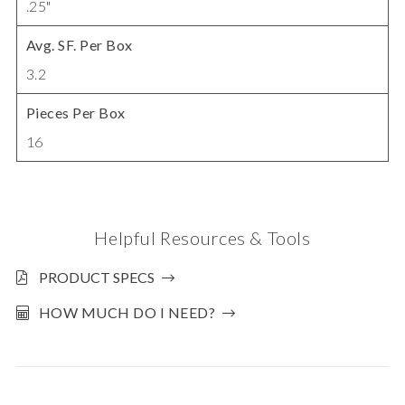
.25"
Avg. SF. Per Box
3.2
Pieces Per Box
16
Helpful Resources & Tools
PRODUCT SPECS
HOW MUCH DO I NEED?