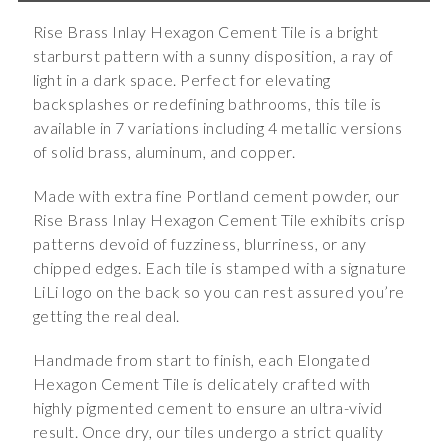
Rise Brass Inlay Hexagon Cement Tile is a bright
starburst pattern with a sunny disposition, a ray of
light in a dark space. Perfect for elevating
backsplashes or redefining bathrooms, this tile is
available in 7 variations including 4 metallic versions
of solid brass, aluminum, and copper.
Made with extra fine Portland cement powder, our
Rise Brass Inlay Hexagon Cement Tile exhibits crisp
patterns devoid of fuzziness, blurriness, or any
chipped edges. Each tile is stamped with a signature
LiLi logo on the back so you can rest assured you’re
getting the real deal.
Handmade from start to finish, each Elongated
Hexagon Cement Tile is delicately crafted with
highly pigmented cement to ensure an ultra-vivid
result. Once dry, our tiles undergo a strict quality