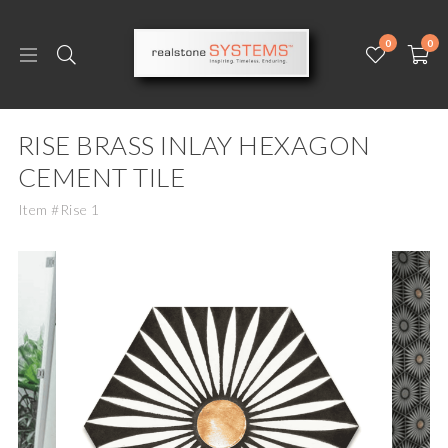
0
0
RISE BRASS INLAY HEXAGON
CEMENT TILE
Item #Rise 1