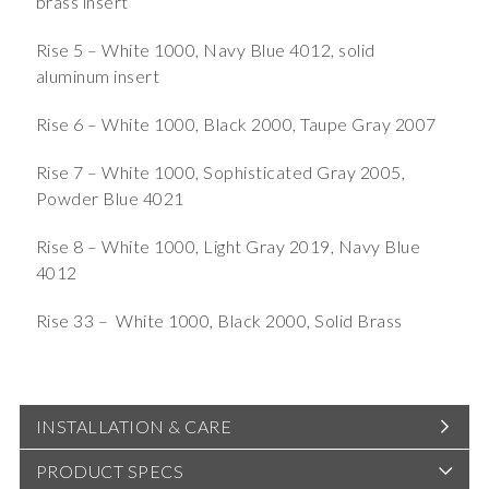
brass insert
Rise 5 – White 1000, Navy Blue 4012, solid
aluminum insert
Rise 6 – White 1000, Black 2000, Taupe Gray 2007
Rise 7 – White 1000, Sophisticated Gray 2005,
Powder Blue 4021
Rise 8 – White 1000, Light Gray 2019, Navy Blue
4012
Rise 33 – White 1000, Black 2000, Solid Brass
INSTALLATION & CARE
PRODUCT SPECS