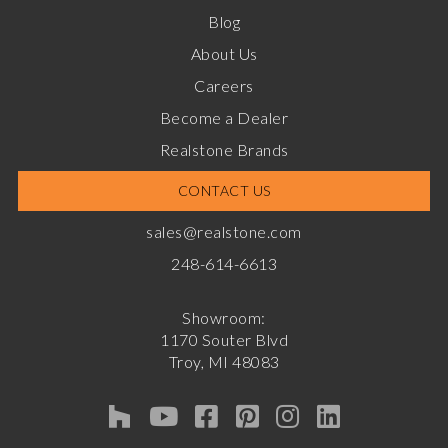
Blog
About Us
Careers
Become a Dealer
Realstone Brands
CONTACT US
sales@realstone.com
248-614-6613
Showroom:
1170 Souter Blvd
Troy, MI 48083