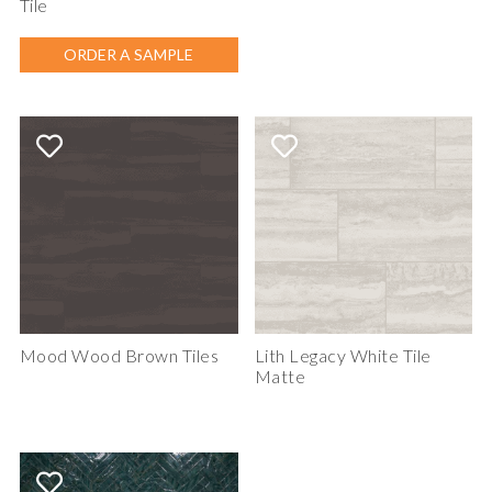
Tile
ORDER A SAMPLE
Mood Wood Brown Tiles
Lith Legacy White Tile
Matte