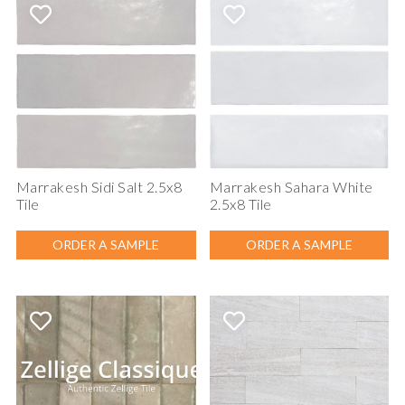
Marrakesh Sidi Salt 2.5x8
Marrakesh Sahara White
Tile
2.5x8 Tile
ORDER A SAMPLE
ORDER A SAMPLE