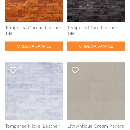
Tempered Corona Leather
Tempered Toro Leather
Tile
Tile
ORDER A SAMPLE
ORDER A SAMPLE
Tempered Nickel Leather
Lith Antique Cream Pavers