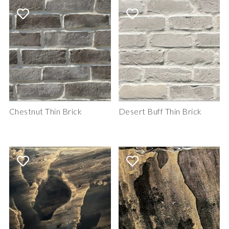
Chestnut Thin Brick
Desert Buff Thin Brick