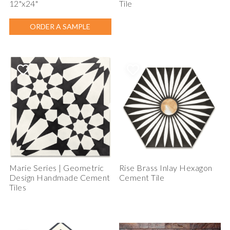
12"x24"
Tile
ORDER A SAMPLE
Marie Series | Geometric
Rise Brass Inlay Hexagon
Design Handmade Cement
Cement Tile
Tiles