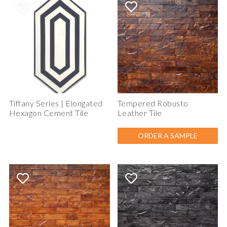
Tiffany Series | Elongated
Tempered Robusto
Hexagon Cement Tile
Leather Tile
ORDER A SAMPLE