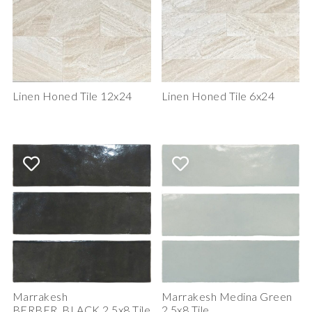
Linen Honed Tile 12x24
Linen Honed Tile 6x24
Marrakesh
Marrakesh Medina Green
BERBER_BLACK 2.5x8 Tile
2.5x8 Tile