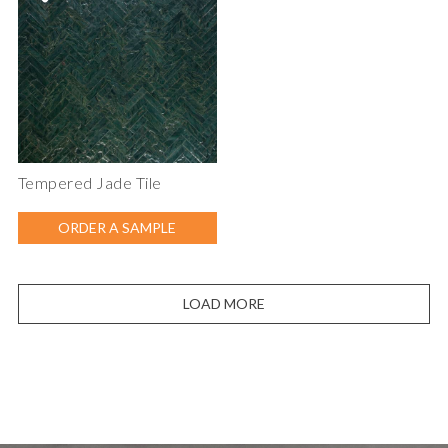
Tempered Jade Tile
ORDER A SAMPLE
LOAD MORE