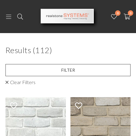
0
0
Results
(112)
FILTER
Clear Filters