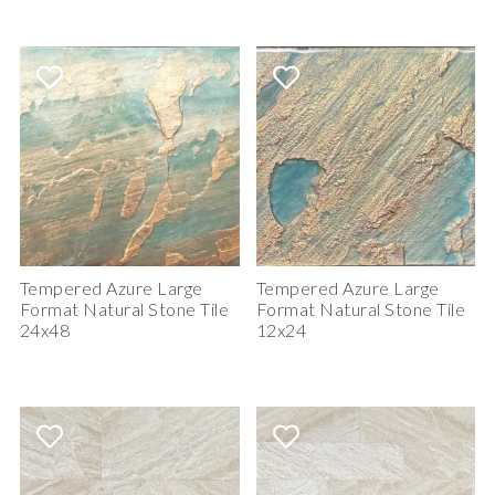
Tempered Azure Large
Tempered Azure Large
Format Natural Stone Tile
Format Natural Stone Tile
24x48
12x24