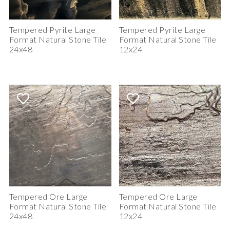
Tempered Pyrite Large
Tempered Pyrite Large
Format Natural Stone Tile
Format Natural Stone Tile
24x48
12x24
Tempered Ore Large
Tempered Ore Large
Format Natural Stone Tile
Format Natural Stone Tile
24x48
12x24