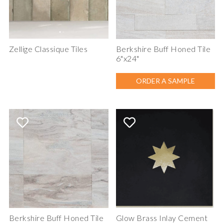
Zellige Classique Tiles
Berkshire Buff Honed Tile
6"x24"
ORDER A SAMPLE
Berkshire Buff Honed Tile
Glow Brass Inlay Cement