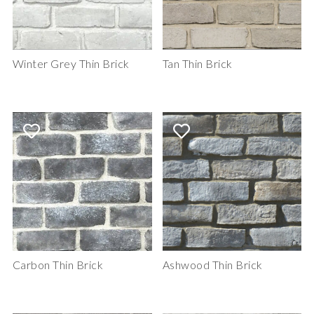
Winter Grey Thin Brick
Tan Thin Brick
Carbon Thin Brick
Ashwood Thin Brick