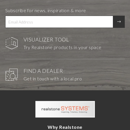
Subscribe for news, inspiration & more
VISUALIZER TOOL
Try Realstone products in your space
FIND A DEALER
Get in touch with a local pro
Why Realstone