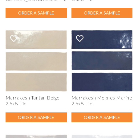
ORDER A SAMPLE
ORDER A SAMPLE
Marrakesh Tantan Beige
Marrakesh Meknes Marine
2.5x8 Tile
2.5x8 Tile
ORDER A SAMPLE
ORDER A SAMPLE